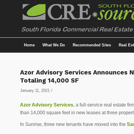
Home
What We Do
Recommended Sites
Real Es
Azor Advisory Services Announces 
Totaling 14,000 SF
/
January 11, 2021
Azor Advisory Services
, a full-service real estate
than 14,000 square feet in new leases at three proper
In Sunrise, three new tenants have moved into the
Sa