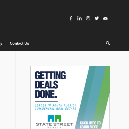
ty
Contact Us