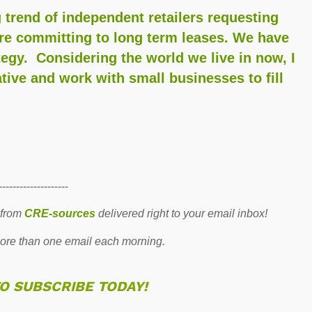
 trend of independent retailers requesting
ore committing to long term leases. We have
ategy. Considering the world we live in now, I
eative and work with small businesses to fill
--------------------
 from
CRE-sources
delivered right to your email inbox!
re than one email each morning.
TO SUBSCRIBE TODAY!