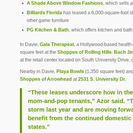
A Shade Above Window Fashions
, which sells 
Billiards Florida
has leased a 6,000-square-foot s
other game furniture
PG Kitchen & Bath
, which offers kitchen and bat
In Davie,
Gala Therapeat
, a Hollywood-based health-
square feet at the
Shoppes of Rolling Hills
.
Bach Je
at the retail center located on South University Drive, 
Nearby in Davie,
Playa Bowls
(1,350 square feet) an
Shoppes of Arrowhead
at
2531 S. University Dr.
“These leases underscore how in the r
mom-and-pop tenants,” Azor said. “
storm last year and are moving forwa
benefit from the continued domestic 
states.”