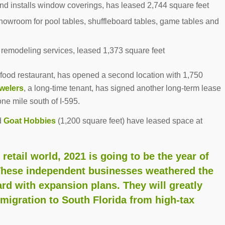
and installs window coverings, has leased 2,744 square feet
howroom for pool tables, shuffleboard tables, game tables and
h remodeling services, leased 1,373 square feet
food restaurant, has opened a second location with 1,750
welers
, a long-time tenant, has signed another long-term lease
one mile south of I-595.
d
Goat Hobbies
(1,200 square feet) have leased space at
etail world, 2021 is going to be the year of
These independent businesses weathered the
rd with expansion plans. They will greatly
migration to South Florida from high-tax