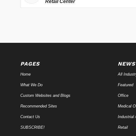
Retail Center
PAGES
NEWS
Home
All Indust
What We Do
Featured
Custom Websites and Blogs
Office
Recommended Sites
Medical Of
Contact Us
Industrial 
SUBSCRIBE!
Retail