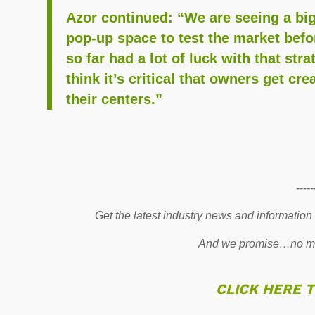
Azor continued: “We are seeing a big
pop-up space to test the market bef
so far had a lot of luck with that str
think it’s critical that owners get cr
their centers.”
-----
Get the latest industry news and information
And we promise…no mo
CLICK HERE 