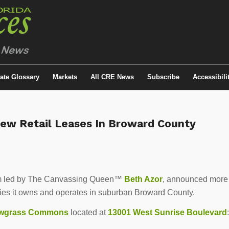
tate Glossary
Markets
All CRE News
Subscribe
Accessibili
New Retail Leases In Broward County
 firm led by The Canvassing Queen™
Beth Azor
, announced more
ties it owns and operates in suburban Broward County.
wgrass Commons
located at
13001 West Sunrise Boulevard
: