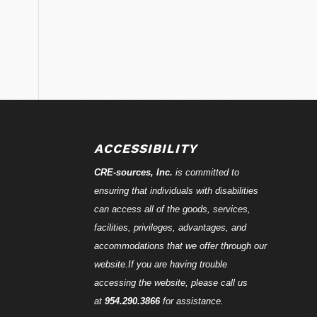
ACCESSIBILITY
CRE-
sources
, Inc.
is committed to
ensuring that individuals with disabilities
can access all of the goods, services,
facilities, privileges, advantages, and
accommodations that we offer through our
website.If you are having trouble
accessing the website, please call us
at
954.290.3866
for assistance.