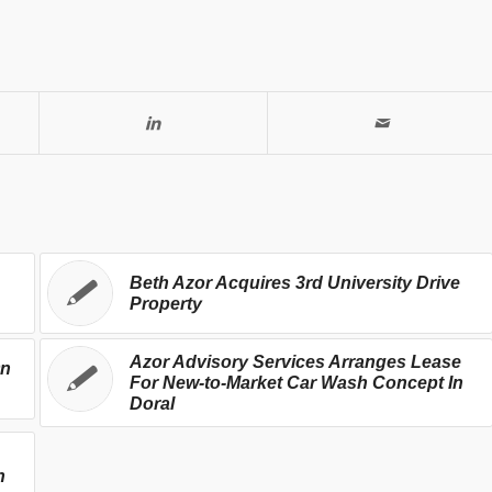
Beth Azor Acquires 3rd University Drive
Property
Azor Advisory Services Arranges Lease
On
For New-to-Market Car Wash Concept In
Doral
h