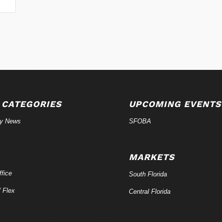
 CATEGORIES
UPCOMING EVENTS
ry News
SFOBA
MARKETS
fice
South Florida
/ Flex
Central Florida