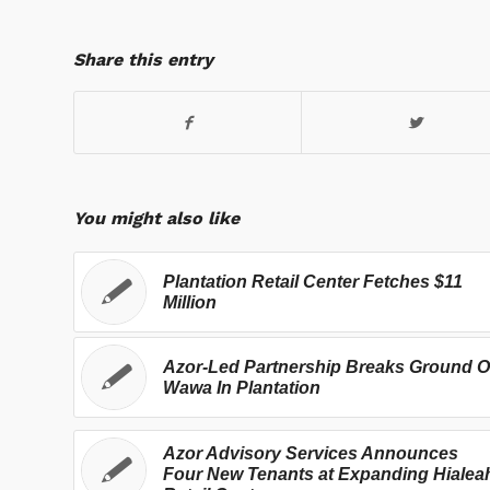
Share this entry
You might also like
Plantation Retail Center Fetches $11
Million
Azor-Led Partnership Breaks Ground 
Wawa In Plantation
Azor Advisory Services Announces
Four New Tenants at Expanding Hialea