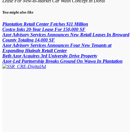
Lease For New-to-Market Car Wash Concept In Doral
You might also like
Plantation Retail Center Fetches $11 Million
Costco Inks 20-Year Lease For 150,000 SF
Azor Advisory Services Announces New Retail Leases In Broward
County Totaling 14,000 SF
Azor Advisory Services Announces Four New Tenants at
Expanding Hialeah Retail Center
Beth Azor Acquires 3rd University Drive Property
Azor-Led Partnership Breaks Ground On Wawa In Plantation