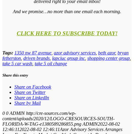
delivered right to your email inbox!
And we promise…no more than one email each morning.
CLICK HERE TO SUBSCRIBE TODAY!
Tags:
1350 nw 87 avenue
,
azor advisory services
,
beth azor
,
bryan
fetherston
,
driven brands
,
lapciuc group inc
,
shopping center group
,
take 5 car wash
,
take 5 oil change
Share this entry
Share on Facebook
Share on Twitter
Share on LinkedIn
Share by Mail
0
0
ADMIN
http://cre-sources.com/wp-
content/uploads/2020/12/LOGO-CRESOURCES-SOUTH-
FLORIDA-W-TAG-e1380589286855.png
ADMIN
2022-08-02
12:46:11
2022-08-02 12:46:11
Azor Advisory Services Arranges