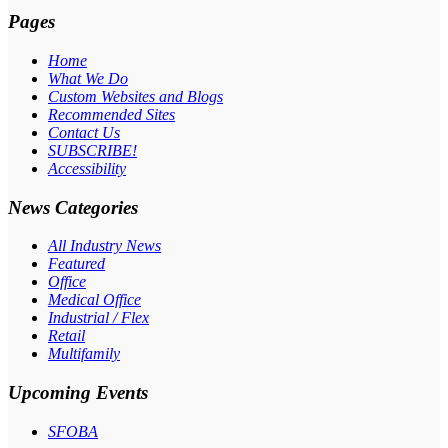
Pages
Home
What We Do
Custom Websites and Blogs
Recommended Sites
Contact Us
SUBSCRIBE!
Accessibility
News Categories
All Industry News
Featured
Office
Medical Office
Industrial / Flex
Retail
Multifamily
Upcoming Events
SFOBA