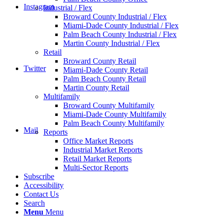
Instagram
Industrial / Flex
Broward County Industrial / Flex
Miami-Dade County Industrial / Flex
Palm Beach County Industrial / Flex
Martin County Industrial / Flex
Retail
Broward County Retail
Twitter
Miami-Dade County Retail
Palm Beach County Retail
Martin County Retail
Multifamily
Broward County Multifamily
Miami-Dade County Multifamily
Palm Beach County Multifamily
Mail
Reports
Office Market Reports
Industrial Market Reports
Retail Market Reports
Multi-Sector Reports
Subscribe
Accessibility
Contact Us
Search
Menu
Menu