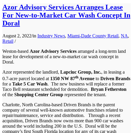
Azor Advisory Services Arranges Lease
For New-to-Market Car Wash Concept In
Doral
August 2, 2022
/
in
Industry News
,
Miami-Dade County Retail
,
NA
,
Retail
/
Weston-based
Azor Advisory Services
arranged a long-term land
lease for development of a new-to-market car wash concept in
Doral.
Azor represented the landlord,
Lapciuc Group, Inc.
, in leasing a
th
0.7-acre parcel located at
1350 NW 87
Avenue
to
Driven Brands
for a
Take 5 Car Wash
. The new business will replace a former
Taco Bell restaurant scheduled for demolition.
Bryan Fetherston
of the
Shopping Center Group
represented the tenant.
Charlotte, North Carolina-based Driven Brands is the parent
company of several well-known automotive franchises related to
repair/maintenance, service and distribution. Through a recent
acquisition, Driven Brands now owns more than 900 car washes
around the world including 200 in the U.S. Doral will be the
company’s first South Florida location for any of its car wash