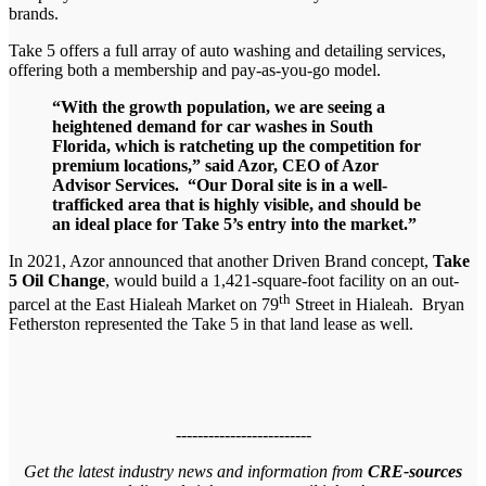
brands.
Take 5 offers a full array of auto washing and detailing services,
offering both a membership and pay-as-you-go model.
“With the growth population, we are seeing a
heightened demand for car washes in South
Florida, which is ratcheting up the competition for
premium locations,” said Azor, CEO of Azor
Advisor Services. “Our Doral site is in a well-
trafficked area that is highly visible, and should be
an ideal place for Take 5’s entry into the market.”
In 2021, Azor announced that another Driven Brand concept,
Take
5 Oil Change
, would build a 1,421-square-foot facility on an out-
th
parcel at the East Hialeah Market on 79
Street in Hialeah. Bryan
Fetherston represented the Take 5 in that land lease as well.
-------------------------
Get the latest industry news and information from
CRE-sources