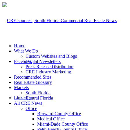
Home
What We Do
Custom Websites and Blogs
Facebook
Digital Newsletters
Press Release Distribution
CRE Industry Marketing
Recommended Sites
Real Estate Glossary
Markets
South Florida
LinkedIn
Central Florida
All CRE News
Office
Broward County Office
Medical Office
Miami-Dade County Office
Palm Beach County Office