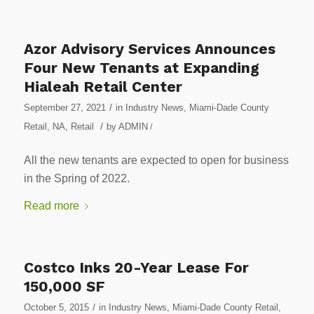
Azor Advisory Services Announces
Four New Tenants at Expanding
Hialeah Retail Center
/
September 27, 2021
in
Industry News
,
Miami-Dade County
/
Retail
,
NA
,
Retail
by
ADMIN
/
All the new tenants are expected to open for business
in the Spring of 2022.
Read more
Costco Inks 20-Year Lease For
150,000 SF
/
October 5, 2015
in
Industry News
,
Miami-Dade County Retail
,