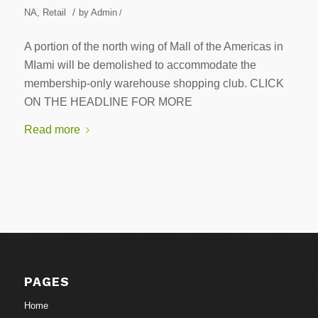
/
NA
,
Retail
by
Admin
/
A portion of the north wing of Mall of the Americas in
MIami will be demolished to accommodate the
membership-only warehouse shopping club. CLICK
ON THE HEADLINE FOR MORE
Read more
PAGES
Home