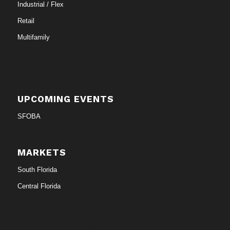
Industrial / Flex
Retail
Multifamily
UPCOMING EVENTS
SFOBA
MARKETS
South Florida
Central Florida