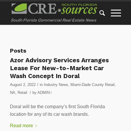
Posts
Azor Advisory Services Arranges
Lease For New-to-Market Car
Wash Concept In Doral
/
August 2, 2022
in
Industry News
,
Miami-Dade County Retail
,
/
NA
,
Retail
by
ADMIN
/
Doral will be the company’s first South Florida
location for any of its car wash brands.
Read more