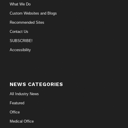
What We Do
Custom Websites and Blogs
Recommended Sites
Contact Us
SUBSCRIBE!
Accessibility
NEWS CATEGORIES
All Industry News
Featured
Office
Medical Office