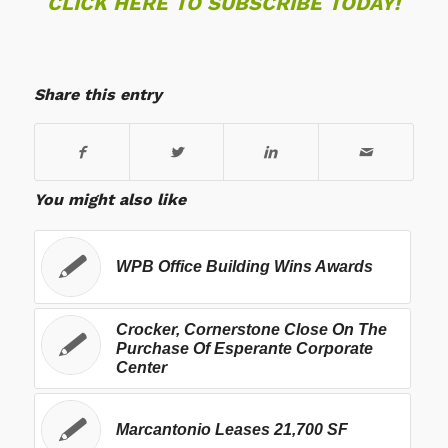
CLICK HERE TO SUBSCRIBE TODAY!
Share this entry
You might also like
WPB Office Building Wins Awards
Crocker, Cornerstone Close On The
Purchase Of Esperante Corporate
Center
Marcantonio Leases 21,700 SF