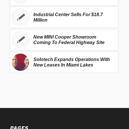
Industrial Center Sells For $18.7
Million
New MINI Cooper Showroom
Coming To Federal Highway Site
Solotech Expands Operations With
New Leases In Miami Lakes
PAGES