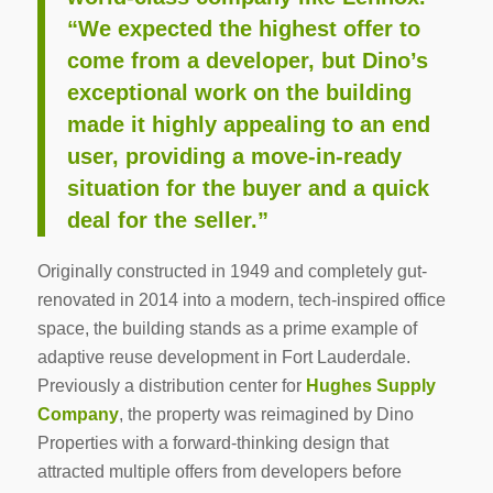
“We expected the highest offer to
come from a developer, but Dino’s
exceptional work on the building
made it highly appealing to an end
user, providing a move-in-ready
situation for the buyer and a quick
deal for the seller.”
Originally constructed in 1949 and completely gut-
renovated in 2014 into a modern, tech-inspired office
space, the building stands as a prime example of
adaptive reuse development in Fort Lauderdale.
Previously a distribution center for
Hughes Supply
Company
, the property was reimagined by Dino
Properties with a forward-thinking design that
attracted multiple offers from developers before