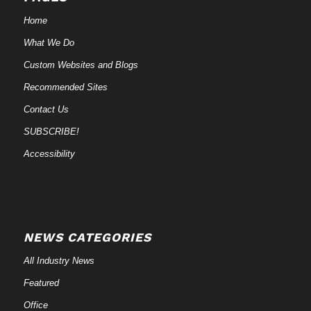
Home
What We Do
Custom Websites and Blogs
Recommended Sites
Contact Us
SUBSCRIBE!
Accessibility
NEWS CATEGORIES
All Industry News
Featured
Office