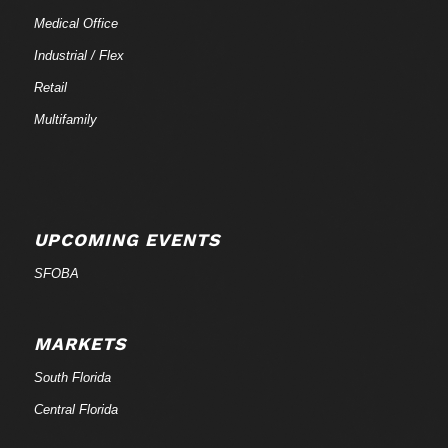
Medical Office
Industrial / Flex
Retail
Multifamily
UPCOMING EVENTS
SFOBA
MARKETS
South Florida
Central Florida