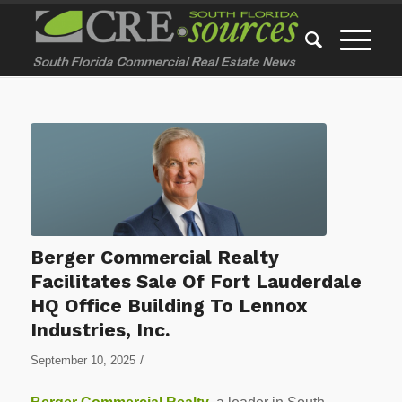
Berger Commercial Realty
Facilitates Sale Of Fort Lauderdale
HQ Office Building To Lennox
Industries, Inc.
/
September 10, 2025