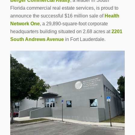
Berger Commercial Realty
, a leader in South
Florida commercial real estate services, is proud to
announce the successful $16 million sale of
Health
Network One
, a 29,890-square-foot corporate
headquarters building situated on 2.68 acres at
2201
South Andrews Avenue
in Fort Lauderdale.