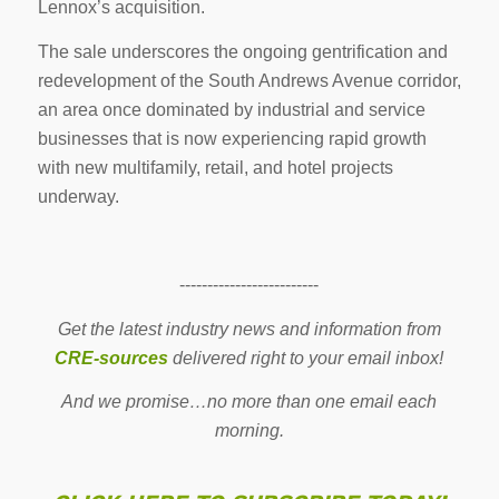
Lennox’s acquisition.
The sale underscores the ongoing gentrification and
redevelopment of the South Andrews Avenue corridor,
an area once dominated by industrial and service
businesses that is now experiencing rapid growth
with new multifamily, retail, and hotel projects
underway.
-------------------------
Get the latest industry news and information from
CRE-sources
delivered right to your email inbox!
And we promise…no more than one email each
morning.