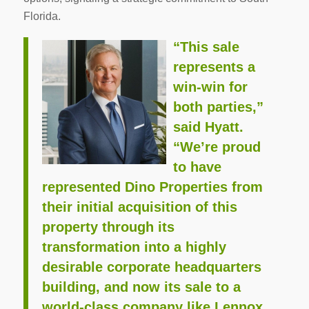
Florida.
“This sale
represents a
win-win for
both parties,”
said Hyatt.
“We’re proud
to have
represented Dino Properties from
their initial acquisition of this
property through its
transformation into a highly
desirable corporate headquarters
building, and now its sale to a
world-class company like Lennox.