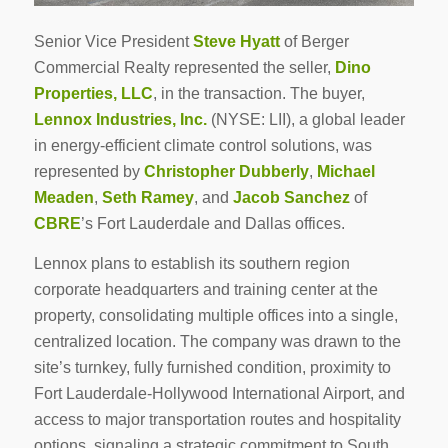
Senior Vice President
Steve Hyatt
of Berger
Commercial Realty represented the seller,
Dino
Properties, LLC
, in the transaction. The buyer,
Lennox Industries, Inc.
(NYSE: LII), a global leader
in energy-efficient climate control solutions, was
represented by
Christopher Dubberly
,
Michael
Meaden
,
Seth Ramey
, and
Jacob Sanchez
of
CBRE
’s Fort Lauderdale and Dallas offices.
Lennox plans to establish its southern region
corporate headquarters and training center at the
property, consolidating multiple offices into a single,
centralized location. The company was drawn to the
site’s turnkey, fully furnished condition, proximity to
Fort Lauderdale-Hollywood International Airport, and
access to major transportation routes and hospitality
options, signaling a strategic commitment to South