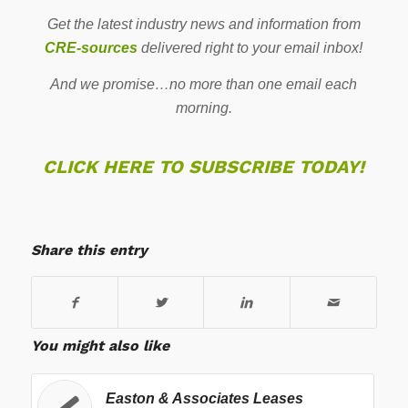
Get the latest industry news and information from
CRE-sources
delivered right to your email inbox!
And we promise…no more than one email each
morning.
CLICK HERE TO SUBSCRIBE TODAY!
Share this entry
You might also like
Easton & Associates Leases