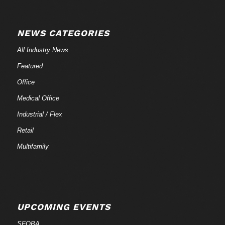
NEWS CATEGORIES
All Industry News
Featured
Office
Medical Office
Industrial / Flex
Retail
Multifamily
UPCOMING EVENTS
SFOBA