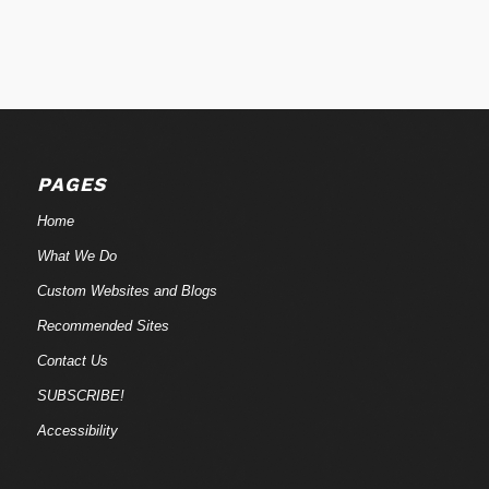
PAGES
Home
What We Do
Custom Websites and Blogs
Recommended Sites
Contact Us
SUBSCRIBE!
Accessibility