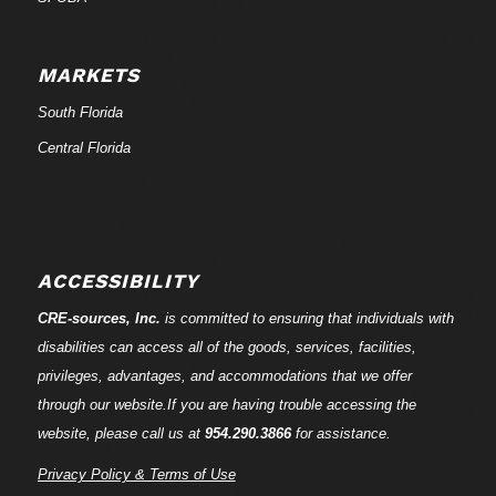
MARKETS
South Florida
Central Florida
ACCESSIBILITY
CRE-
sources
, Inc.
is committed to ensuring that individuals with
disabilities can access all of the goods, services, facilities,
privileges, advantages, and accommodations that we offer
through our website.If you are having trouble accessing the
website, please call us at
954.290.3866
for assistance.
Privacy Policy & Terms of Use