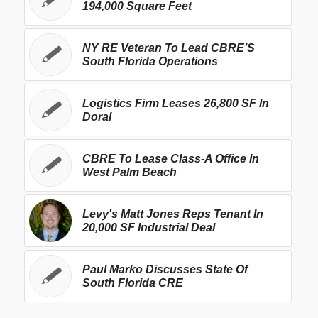
194,000 Square Feet
NY RE Veteran To Lead CBRE’S
South Florida Operations
Logistics Firm Leases 26,800 SF In
Doral
CBRE To Lease Class-A Office In
West Palm Beach
Levy's Matt Jones Reps Tenant In
20,000 SF Industrial Deal
Paul Marko Discusses State Of
South Florida CRE