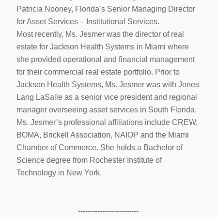
Patricia Nooney, Florida’s Senior Managing Director
for Asset Services – Institutional Services.
Most recently, Ms. Jesmer was the director of real
estate for Jackson Health Systems in Miami where
she provided operational and financial management
for their commercial real estate portfolio. Prior to
Jackson Health Systems, Ms. Jesmer was with Jones
Lang LaSalle as a senior vice president and regional
manager overseeing asset services in South Florida.
Ms. Jesmer’s professional affiliations include CREW,
BOMA, Brickell Association, NAIOP and the Miami
Chamber of Commerce. She holds a Bachelor of
Science degree from Rochester Institute of
Technology in New York.
-------------------------