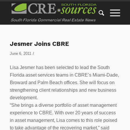
Jesmer Joins CBRE
/
June 6, 2011
Lisa Jesmer has been selected to lead the South
Florida asset services teams in CBRE’s Miami-Dade,
Broward and Palm Beach offices. She will focus on
strengthening client relationships and new business
development.
“She brings a diverse portfolio of asset management
experience to CBRE. With over 20 years of success
in asset management, Lisa comes to this role poised
to take advantage of the recovering market,” said