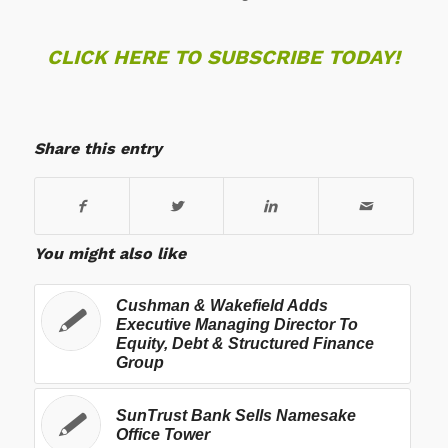
CLICK HERE TO SUBSCRIBE TODAY!
Share this entry
You might also like
Cushman & Wakefield Adds
Executive Managing Director To
Equity, Debt & Structured Finance
Group
SunTrust Bank Sells Namesake
Office Tower