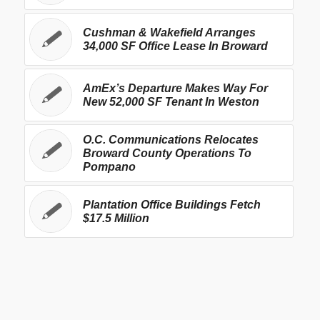
Cushman & Wakefield Arranges
34,000 SF Office Lease In Broward
AmEx’s Departure Makes Way For
New 52,000 SF Tenant In Weston
O.C. Communications Relocates
Broward County Operations To
Pompano
Plantation Office Buildings Fetch
$17.5 Million