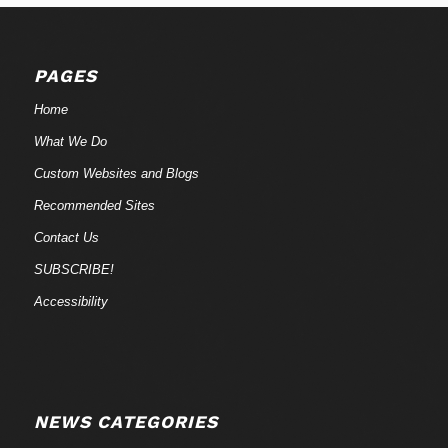
PAGES
Home
What We Do
Custom Websites and Blogs
Recommended Sites
Contact Us
SUBSCRIBE!
Accessibility
NEWS CATEGORIES