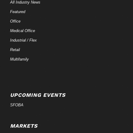
All Industry News
Featured
Office
Medical Office
Industrial / Flex
Retail
Multifamily
UPCOMING EVENTS
SFOBA
MARKETS