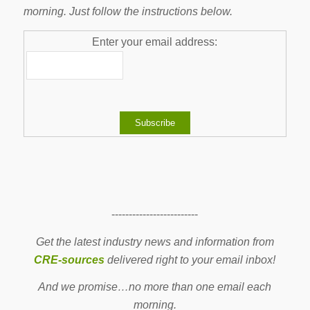
morning. Just follow the instructions below.
Enter your email address:
-------------------------
Get the latest industry news and information from
CRE-sources
delivered right to your email inbox!
And we promise…no more than one email each
morning.