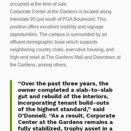
occupied at the time of sale.
Corporate Center at the Gardens is located along
Interstate 95 just south of PGA Boulevard. This
position offers excellent visibility and signage
opportunities. The campus is surrounded by an
affluent demographic base which supports
neighboring country clubs, executive housing, and
high-end retail at The Gardens Mall and Downtown at
the Gardens, among others.
“Over the past three years, the
owner completed a slab-to-slab
gut and rebuild of the interiors,
incorporating tenant build-outs
of the highest standard,” said
O’Donnell. “As a result, Corporate
Center at the Gardens remains a
fully stabilized, trophy asset in a