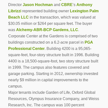
Director
Jason Hochman
and
CBRE
’s
Anthony
Librizzi
represented building owner
Lexington Palm
Beach LLC
in the transaction, which was valued at
$30.05 million or $264 per square feet. The buyer
was
Alchemy-ABR-BCP Gardens, LLC
.
Corporate Center at the Gardens is comprised of two
buildings constructed on a 6.2-acre parcel in
PGA
Professional Center
. Building 4200 is a 95,065-
square-feet, four-story structure built in 1996. Building
4400 is a 18,500-square-foot, two story structure built
in 1999. The campus also features covered and
garage parking. Starting in 2012, ownership invested
nearly $9 million in capital improvements to the
campus.
Major tenants include Garden of Life, Oxford Global
Resources, Olympus Insurance Company, and Weiss
Research, Inc. The campus was 100 percent