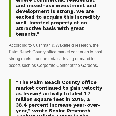
and mixed-use investment and
development is strong, we are
excited to acquire this incredibly
well-located property at an
attractive basis with great
tenants.”
According to Cushman & Wakefield research, the
Palm Beach County office market continues to post
strong market fundamentals, driving demand for
assets such as Corporate Center at the Gardens.
“The Palm Beach County office
market continued to gain velocity
as leasing activity totaled 1.7
million square feet in 2015, a
38.4 percent increase year-over-
year,” wrote Senior Research