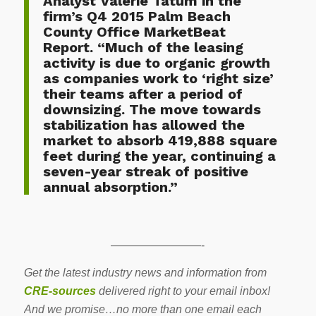
Analyst Valerie Tatum in the
firm’s
Q4 2015 Palm Beach
County Office MarketBeat
Report
. “Much of the leasing
activity is due to organic growth
as companies work to ‘right size’
their teams after a period of
downsizing. The move towards
stabilization has allowed the
market to absorb 419,888 square
feet during the year, continuing a
seven-year streak of positive
annual absorption.”
————————-
Get the latest industry news and information from
CRE-sources
delivered right to your email inbox!
And we promise…no more than one email each