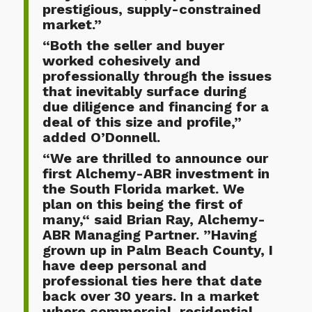
prestigious, supply-constrained
market.”
“Both the seller and buyer
worked cohesively and
professionally through the issues
that inevitably surface during
due diligence and financing for a
deal of this size and profile,”
added O’Donnell.
“We are thrilled to announce our
first Alchemy-ABR investment in
the South Florida market. We
plan on this being the first of
many,“ said Brian Ray, Alchemy-
ABR Managing Partner. ”Having
grown up in Palm Beach County, I
have deep personal and
professional ties here that date
back over 30 years. In a market
where commercial, residential,