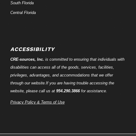
South Florida
Central Florida
ACCESSIBILITY
CRE-
sources
, Inc.
is committed to ensuring that individuals with
disabilities can access all of the goods, services, facilities,
privileges, advantages, and accommodations that we offer
through our website.If you are having trouble accessing the
website, please call us at
954.290.3866
for assistance.
Privacy Policy & Terms of Use