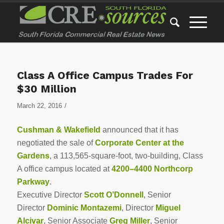
Class A Office Campus Trades For
$30 Million
/
March 22, 2016
Cushman & Wakefield
announced that it has
negotiated the sale of
Corporate Center at the
Gardens
, a 113,565-square-foot, two-building, Class
A office campus located at
4200–4400 Northcorp
Parkway
.
Executive Director
Scott O’Donnell
, Senior
Director
Dominic Montazemi
, Director
Miguel
Alcivar
, Senior Associate
Greg Miller
, Senior