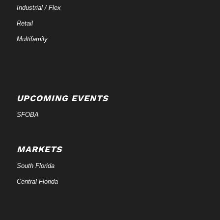
Industrial / Flex
Retail
Multifamily
UPCOMING EVENTS
SFOBA
MARKETS
South Florida
Central Florida