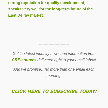
strong reputation for quality development,
speaks very well for the long-term future of the
East Delray market.”
-------------------------
Get the latest industry news and information from
CRE-sources
delivered right to your email inbox!
And we promise…no more than one email each
morning.
CLICK HERE TO SUBSCRIBE TODAY!