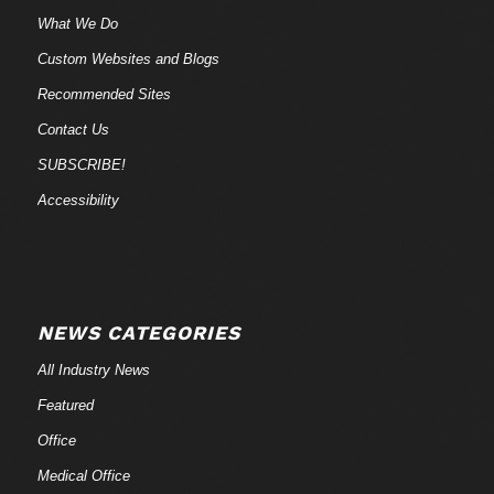
What We Do
Custom Websites and Blogs
Recommended Sites
Contact Us
SUBSCRIBE!
Accessibility
NEWS CATEGORIES
All Industry News
Featured
Office
Medical Office