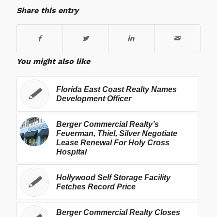
Share this entry
You might also like
Florida East Coast Realty Names
Development Officer
Berger Commercial Realty’s
Feuerman, Thiel, Silver Negotiate
Lease Renewal For Holy Cross
Hospital
Hollywood Self Storage Facility
Fetches Record Price
Berger Commercial Realty Closes