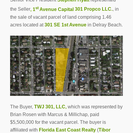
st
the Seller
, 1
Avenue Capital
301 Propco LLC.
, in
the sale of vacant parcel of land comprising 1.46
acres located at
301 SE 1st Avenue
in Delray Beach.
The Buyer,
TWJ 301, LLC,
which was represented by
Brian Rosen with Marcus & Millichap, paid
$5,500,000 for the vacant parcel. The buyer is
affiliated with
Florida East Coast Realty
(
Tibor