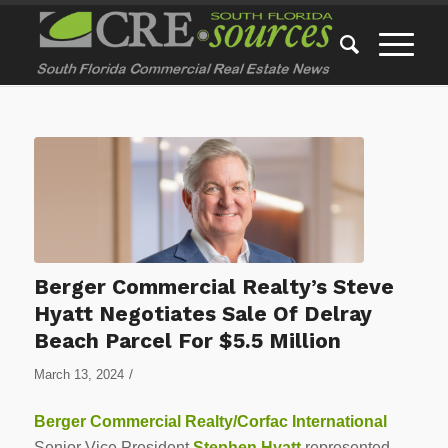
Berger Commercial Realty’s Steve
Hyatt Negotiates Sale Of Delray
Beach Parcel For $5.5 Million
/
March 13, 2024
Berger Commercial Realty/Corfac International
Senior Vice President
Stephen Hyatt
represented