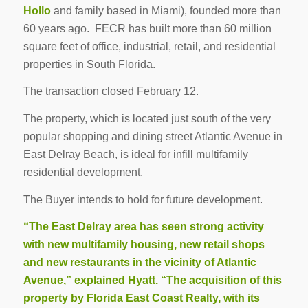
Hollo
and family based in Miami), founded more than
60 years ago. FECR has built more than 60 million
square feet of office, industrial, retail, and residential
properties in South Florida.
The transaction closed February 12.
The property, which is located just south of the very
popular shopping and dining street Atlantic Avenue in
East Delray Beach, is ideal for infill multifamily
residential development
.
The Buyer intends to hold for future development.
“The East Delray area has seen strong activity
with new multifamily housing, new retail shops
and new restaurants in the vicinity of Atlantic
Avenue,” explained Hyatt. “The acquisition of this
property by Florida East Coast Realty, with its