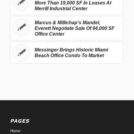
More Than 19,000 SF In Leases At
Merrill Industrial Center
Marcus & Millichap’s Mandel,
Everett Negotiate Sale Of 94,000 SF
Office Center
Messinger Brings Historic Miami
Beach Office Condo To Market
PAGES
Home