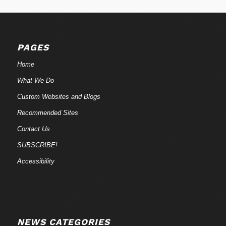
PAGES
Home
What We Do
Custom Websites and Blogs
Recommended Sites
Contact Us
SUBSCRIBE!
Accessibility
NEWS CATEGORIES