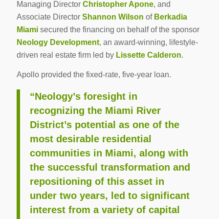
Managing Director
Christopher Apone
, and
Associate Director
Shannon Wilson
of
Berkadia
Miami
secured the financing on behalf of the sponsor
Neology Development
, an award-winning, lifestyle-
driven real estate firm led by
Lissette Calderon
.
Apollo provided the fixed-rate, five-year loan.
“Neology’s foresight in
recognizing the Miami River
District’s potential as one of the
most desirable residential
communities in Miami, along with
the successful transformation and
repositioning of this asset in
under two years, led to significant
interest from a variety of capital