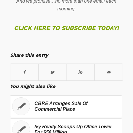
And we promise…no more than one email each
morning.
CLICK HERE TO SUBSCRIBE TODAY!
Share this entry
You might also like
CBRE Arranges Sale Of
Commercial Place
Ivy Realty Scoops Up Office Tower
For $56 Million