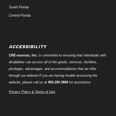
South Florida
Central Florida
ACCESSIBILITY
CRE-
sources
, Inc.
is committed to ensuring that individuals with
disabilities can access all of the goods, services, facilities,
privileges, advantages, and accommodations that we offer
through our website.If you are having trouble accessing the
website, please call us at
954.290.3866
for assistance.
Privacy Policy & Terms of Use