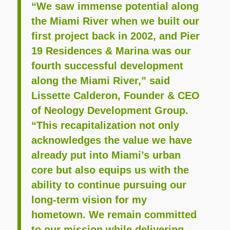
“We saw immense potential along
the Miami River when we built our
first project back in 2002, and Pier
19 Residences & Marina was our
fourth successful development
along the Miami River,” said
Lissette Calderon, Founder & CEO
of Neology Development Group.
“This recapitalization not only
acknowledges the value we have
already put into Miami’s urban
core but also equips us with the
ability to continue pursuing our
long-term vision for my
hometown. We remain committed
to our mission while delivering