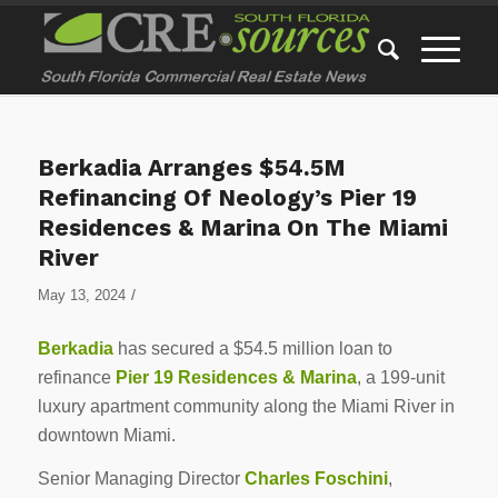
Berkadia Arranges $54.5M
Refinancing Of Neology’s Pier 19
Residences & Marina On The Miami
River
/
May 13, 2024
Berkadia
has secured a $54.5 million loan to
refinance
Pier 19 Residences & Marina
, a 199-unit
luxury apartment community along the Miami River in
downtown Miami.
Senior Managing Director
Charles Foschini
,