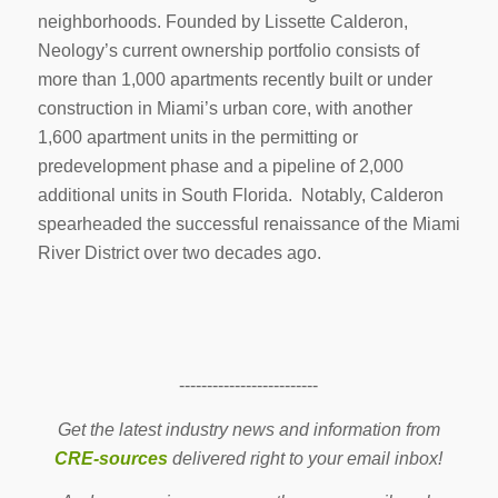
neighborhoods. Founded by Lissette Calderon,
Neology’s current ownership portfolio consists of
more than 1,000 apartments recently built or under
construction in Miami’s urban core, with another
1,600 apartment units in the permitting or
predevelopment phase and a pipeline of 2,000
additional units in South Florida. Notably, Calderon
spearheaded the successful renaissance of the Miami
River District over two decades ago.
-------------------------
Get the latest industry news and information from
CRE-sources
delivered right to your email inbox!