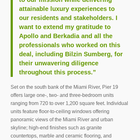
attainable luxury experiences to
our residents and stakeholders. I
want to extend my gratitude to
Apollo and Berkadia and all the
professionals who worked on this
deal, including Bilzin Sumberg, for
their unwavering diligence
throughout this process.”
Set on the south bank of the Miami River, Pier 19
offers large one-, two- and three-bedroom units
ranging from 720 to over 1,200 square feet. Individual
units feature floor-to-ceiling windows offering
panoramic views of the Miami River and urban
skyline; high-end finishes such as granite
countertops, marble and ceramic flooring, and