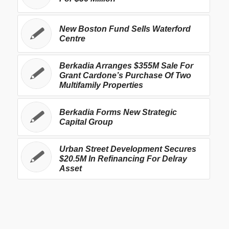
New Boston Fund Sells Waterford
Centre
Berkadia Arranges $355M Sale For
Grant Cardone’s Purchase Of Two
Multifamily Properties
Berkadia Forms New Strategic
Capital Group
Urban Street Development Secures
$20.5M In Refinancing For Delray
Asset