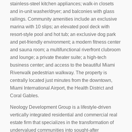
stainless-steel kitchen appliances; walk-in closets
and in-unit washer/dryer; and balconies with glass
railings. Community amenities include an exclusive
marina with 10 slips; an elevated pool deck with
resort-style pool and hot tub; an exclusive dog park
and pet-friendly environment; a modern fitness center
and sauna room; a multifunctional riverfront clubroom
and lounge; a private theater suite; a high-tech
business center; and access to the beautiful Miami
Riverwalk pedestrian walkway. The property is
centrally located just minutes from the downtown,
Miami International Airport, the Health District and
Coral Gables.
Neology Development Group is a lifestyle-driven
vertically integrated residential and commercial real
estate firm that specializes in the transformation of
undervalued communities into sought-after