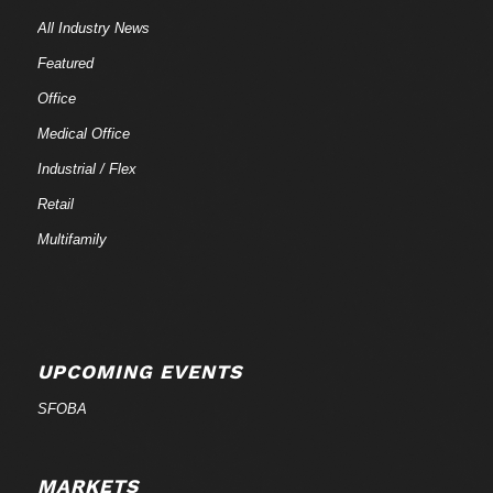
All Industry News
Featured
Office
Medical Office
Industrial / Flex
Retail
Multifamily
UPCOMING EVENTS
SFOBA
MARKETS