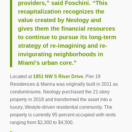
providers,” said Foschini. “This
recapitalization recognizes the
value created by Neology and
gives them the financial resources
to continue to pursue its long-term
strategy of re-imagining and re-
invigorating neighborhoods in
Miami’s urban core.”
Located at
1951 NW S River Drive
, Pier 19
Residences & Marina was originally built in 2011 as
condominiums. Neology purchased the 21-story
property in 2018 and transformed the asset into a
luxury, lifestyle-driven residential community. The
property is currently 95 percent occupied with rents
ranging from $2,300 to $4,500.