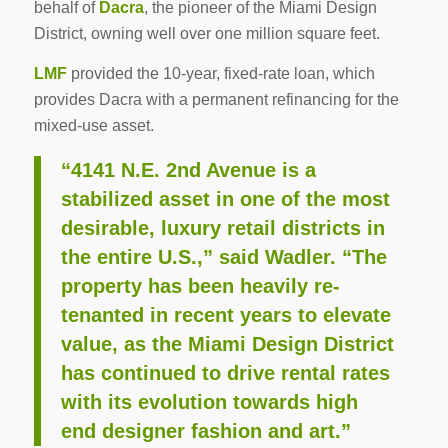
behalf of
Dacra
, the pioneer of the Miami Design
District, owning well over one million square feet.
LMF
provided the 10-year, fixed-rate loan, which
provides Dacra with a permanent refinancing for the
mixed-use asset.
“4141 N.E. 2nd Avenue is a
stabilized asset in one of the most
desirable, luxury retail districts in
the entire U.S.,” said Wadler. “The
property has been heavily re-
tenanted in recent years to elevate
value, as the Miami Design District
has continued to drive rental rates
with its evolution towards high
end designer fashion and art.”