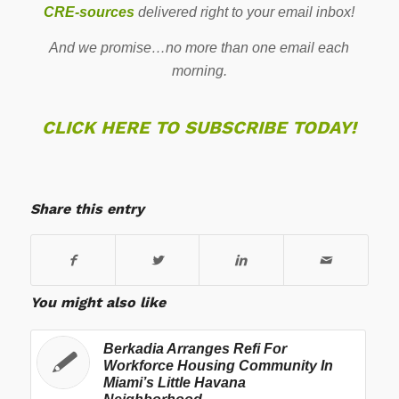
CRE-sources
delivered right to your email inbox!
And we promise…no more than one email each
morning.
CLICK HERE TO SUBSCRIBE TODAY!
Share this entry
You might also like
Berkadia Arranges Refi For
Workforce Housing Community In
Miami’s Little Havana