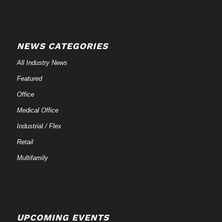
NEWS CATEGORIES
All Industry News
Featured
Office
Medical Office
Industrial / Flex
Retail
Multifamily
UPCOMING EVENTS