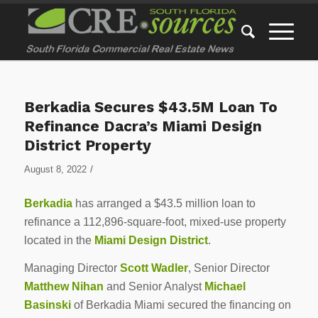
Berkadia Secures $43.5M Loan To
Refinance Dacra’s Miami Design
District Property
/
August 8, 2022
Berkadia
has arranged a $43.5 million loan to
refinance a 112,896-square-foot, mixed-use property
located in the
Miami Design District
.
Managing Director
Scott Wadler
, Senior Director
Matthew Nihan
and Senior Analyst
Michael
Basinski
of Berkadia Miami secured the financing on