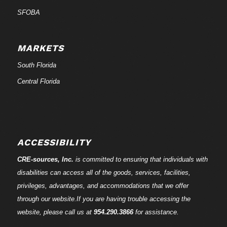
SFOBA
MARKETS
South Florida
Central Florida
ACCESSIBILITY
CRE-
sources
, Inc.
is committed to ensuring that individuals with
disabilities can access all of the goods, services, facilities,
privileges, advantages, and accommodations that we offer
through our website.If you are having trouble accessing the
website, please call us at
954.290.3866
for assistance.