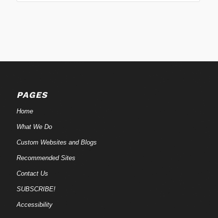
PAGES
Home
What We Do
Custom Websites and Blogs
Recommended Sites
Contact Us
SUBSCRIBE!
Accessibility