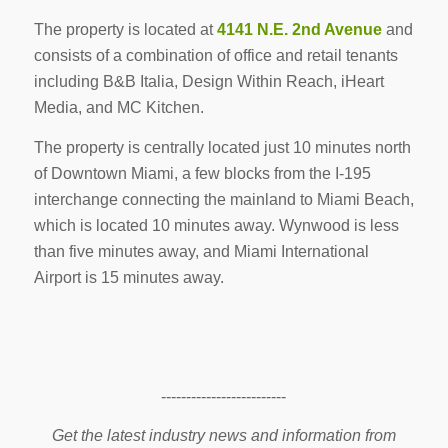
The property is located at
4141 N.E. 2nd Avenue
and
consists of a combination of office and retail tenants
including B&B Italia, Design Within Reach, iHeart
Media, and MC Kitchen.
The property is centrally located just 10 minutes north
of Downtown Miami, a few blocks from the I-195
interchange connecting the mainland to Miami Beach,
which is located 10 minutes away. Wynwood is less
than five minutes away, and Miami International
Airport is 15 minutes away.
-------------------------
Get the latest industry news and information from