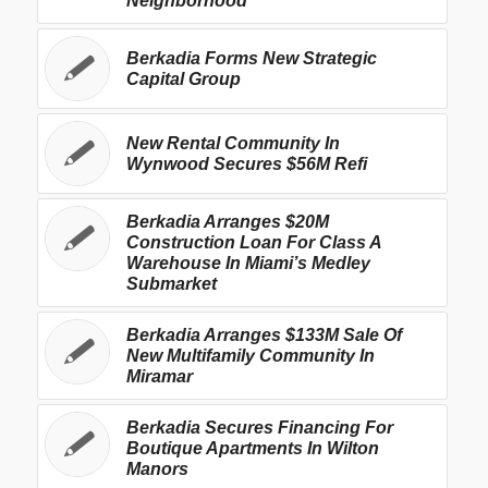
Neighborhood
Berkadia Forms New Strategic
Capital Group
New Rental Community In
Wynwood Secures $56M Refi
Berkadia Arranges $20M
Construction Loan For Class A
Warehouse In Miami’s Medley
Submarket
Berkadia Arranges $133M Sale Of
New Multifamily Community In
Miramar
Berkadia Secures Financing For
Boutique Apartments In Wilton
Manors