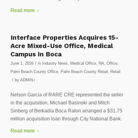
Read more
Interface Properties Acquires 15-
Acre Mixed-Use Office, Medical
Campus In Boca
/
June 1, 2026
in
Industry News
,
Medical Office
,
NA
,
Office
,
Palm Beach County Office
,
Palm Beach County Retail
,
Retail
/
by
ADMIN
/
Nelson Garcia of RARE CRE represented the seller
in the acquisition. Michael Basinski and Mitch
Sinberg of Berkadia Boca Raton arranged a $31.75
million acquisition loan through City National Bank.
Read more