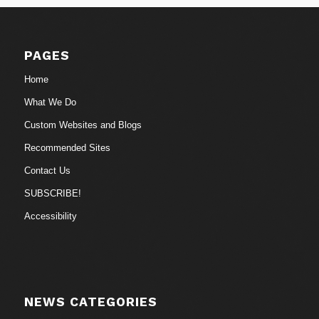
PAGES
Home
What We Do
Custom Websites and Blogs
Recommended Sites
Contact Us
SUBSCRIBE!
Accessibility
NEWS CATEGORIES