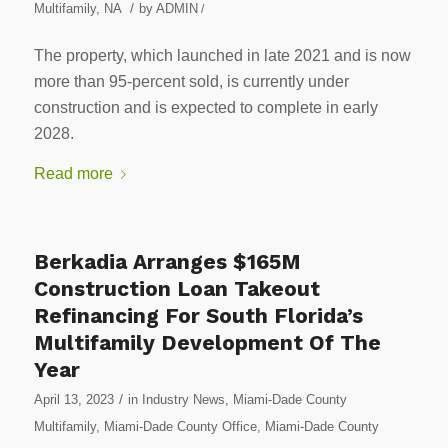
/
Multifamily
,
NA
by
ADMIN
/
The property, which launched in late 2021 and is now
more than 95-percent sold, is currently under
construction and is expected to complete in early
2028.
Read more
Berkadia Arranges $165M
Construction Loan Takeout
Refinancing For South Florida’s
Multifamily Development Of The
Year
/
April 13, 2023
in
Industry News
,
Miami-Dade County
Multifamily
,
Miami-Dade County Office
,
Miami-Dade County