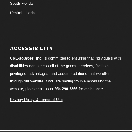
South Florida
Central Florida
ACCESSIBILITY
CRE-
sources
, Inc.
is committed to ensuring that individuals with
disabilities can access all of the goods, services, facilities,
privileges, advantages, and accommodations that we offer
through our website.If you are having trouble accessing the
website, please call us at
954.290.3866
for assistance.
Privacy Policy & Terms of Use