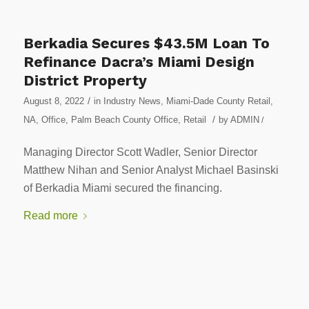
Berkadia Secures $43.5M Loan To
Refinance Dacra’s Miami Design
District Property
/
August 8, 2022
in
Industry News
,
Miami-Dade County Retail
,
/
NA
,
Office
,
Palm Beach County Office
,
Retail
by
ADMIN
/
Managing Director Scott Wadler, Senior Director
Matthew Nihan and Senior Analyst Michael Basinski
of Berkadia Miami secured the financing.
Read more