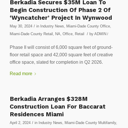
Berkadia Secures $35M Loan To
Begin Construction Of Phase 2 Of
‘Wyncatcher’ Project In Wynwood
/
May 30, 2024
in
Industry News
,
Miami-Dade County Office
,
/
Miami-Dade County Retail
,
NA
,
Office
,
Retail
by
ADMIN
/
Phase II will consist of 6,000 square feet of ground-
floor retail space and 42,000 square feet of creative
office space, slated for completion in Q2 2026.
Read more
Berkadia Arranges $328M
Construction Loan For Baccarat
Residences Miami
/
April 2, 2024
in
Industry News
,
Miami-Dade County Multifamily
,