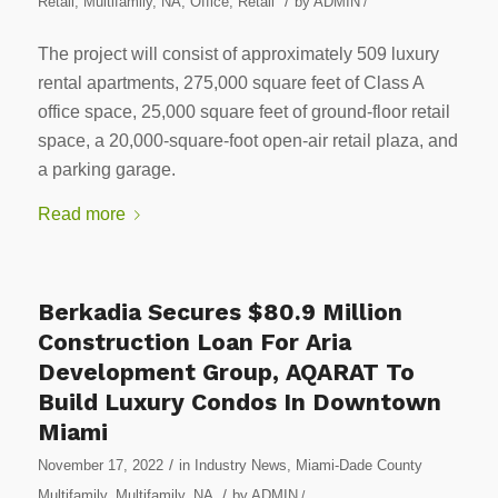
/
Retail
,
Multifamily
,
NA
,
Office
,
Retail
by
ADMIN
/
The project will consist of approximately 509 luxury
rental apartments, 275,000 square feet of Class A
office space, 25,000 square feet of ground-floor retail
space, a 20,000-square-foot open-air retail plaza, and
a parking garage.
Read more
Berkadia Secures $80.9 Million
Construction Loan For Aria
Development Group, AQARAT To
Build Luxury Condos In Downtown
Miami
/
November 17, 2022
in
Industry News
,
Miami-Dade County
/
Multifamily
,
Multifamily
,
NA
by
ADMIN
/