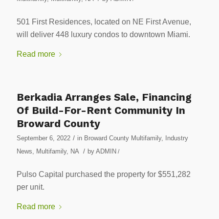
501 First Residences, located on NE First Avenue,
will deliver 448 luxury condos to downtown Miami.
Read more
Berkadia Arranges Sale, Financing
Of Build-For-Rent Community In
Broward County
/
September 6, 2022
in
Broward County Multifamily
,
Industry
/
News
,
Multifamily
,
NA
by
ADMIN
/
Pulso Capital purchased the property for $551,282
per unit.
Read more