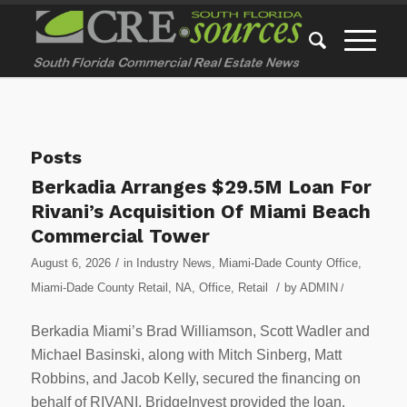
Posts
Berkadia Arranges $29.5M Loan For
Rivani’s Acquisition Of Miami Beach
Commercial Tower
/
August 6, 2026
in
Industry News
,
Miami-Dade County Office
,
/
Miami-Dade County Retail
,
NA
,
Office
,
Retail
by
ADMIN
/
Berkadia Miami’s Brad Williamson, Scott Wadler and
Michael Basinski, along with Mitch Sinberg, Matt
Robbins, and Jacob Kelly, secured the financing on
behalf of RIVANI. BridgeInvest provided the loan.