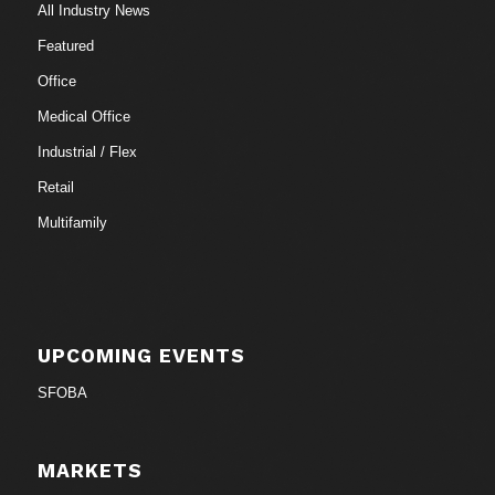
All Industry News
Featured
Office
Medical Office
Industrial / Flex
Retail
Multifamily
UPCOMING EVENTS
SFOBA
MARKETS