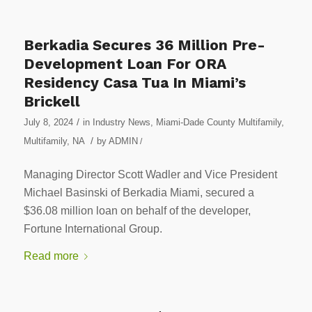
Berkadia Secures 36 Million Pre-
Development Loan For ORA
Residency Casa Tua In Miami’s
Brickell
/
July 8, 2024
in
Industry News
,
Miami-Dade County Multifamily
,
/
Multifamily
,
NA
by
ADMIN
/
Managing Director Scott Wadler and Vice President
Michael Basinski of Berkadia Miami, secured a
$36.08 million loan on behalf of the developer,
Fortune International Group.
Read more