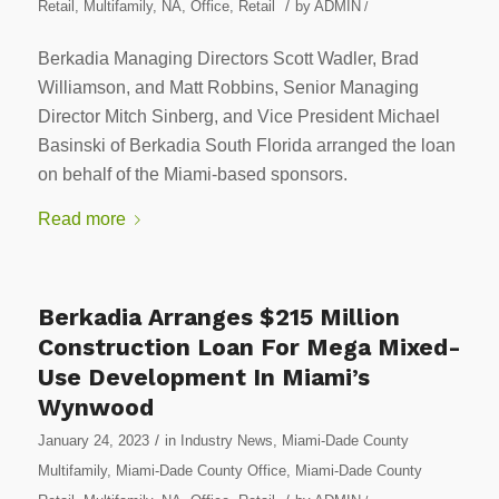
/
Retail
,
Multifamily
,
NA
,
Office
,
Retail
by
ADMIN
/
Berkadia Managing Directors Scott Wadler, Brad
Williamson, and Matt Robbins, Senior Managing
Director Mitch Sinberg, and Vice President Michael
Basinski of Berkadia South Florida arranged the loan
on behalf of the Miami-based sponsors.
Read more
Berkadia Arranges $215 Million
Construction Loan For Mega Mixed-
Use Development In Miami’s
Wynwood
/
January 24, 2023
in
Industry News
,
Miami-Dade County
Multifamily
,
Miami-Dade County Office
,
Miami-Dade County