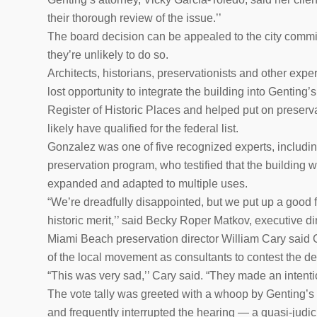
their thorough review of the issue.’’
The board decision can be appealed to the city commis
they’re unlikely to do so.
Architects, historians, preservationists and other expe
lost opportunity to integrate the building into Genting’
Register of Historic Places and helped put on preserv
likely have qualified for the federal list.
Gonzalez was one of five recognized experts, including M
preservation program, who testified that the building w
expanded and adapted to multiple uses.
“We’re dreadfully disappointed, but we put up a good f
historic merit,’’ said Becky Roper Matkov, executive di
Miami Beach preservation director William Cary said G
of the local movement as consultants to contest the de
“This was very sad,’’ Cary said. “They made an intentio
The vote tally was greeted with a whoop by Genting’
and frequently interrupted the hearing — a quasi-judi