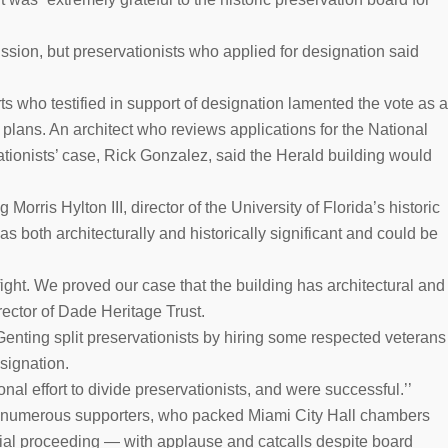
sion, but preservationists who applied for designation said
rts who testified in support of designation lamented the vote as a
s plans. An architect who reviews applications for the National
ationists’ case, Rick Gonzalez, said the Herald building would
orris Hylton III, director of the University of Florida’s historic
as both architecturally and historically significant and could be
ight. We proved our case that the building has architectural and
rector of Dade Heritage Trust.
enting split preservationists by hiring some respected veterans
signation.
nal effort to divide preservationists, and were successful.’’
s numerous supporters, who packed Miami City Hall chambers
cial proceeding — with applause and catcalls despite board