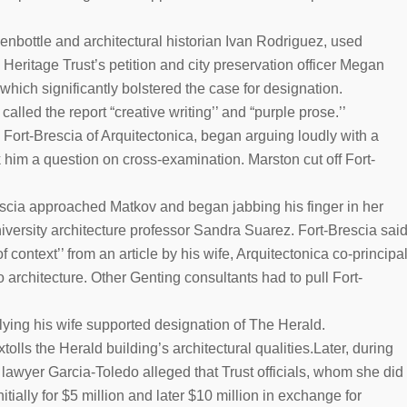
enbottle and architectural historian Ivan Rodriguez, used
eritage Trust’s petition and city preservation officer Megan
which significantly bolstered the case for designation.
alled the report “creative writing’’ and “purple prose.’’
Fort-Brescia of Arquitectonica, began arguing loudly with a
sk him a question on cross-examination. Marston cut off Fort-
rescia approached Matkov and began jabbing his finger in her
niversity architecture professor Sandra Suarez. Fort-Brescia sai
context’’ from an article by his wife, Arquitectonica co-principa
architecture. Other Genting consultants had to pull Fort-
lying his wife supported designation of The Herald.
tolls the Herald building’s architectural qualities.Later, during
lawyer Garcia-Toledo alleged that Trust officials, whom she did
tially for $5 million and later $10 million in exchange for