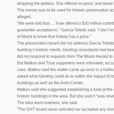
dropping the petition. She offered no proof, and stood 
The money was to be used for historic preservation ac
alleged.
“We were told that … if we offered a $10 million contri
guarantee acceptance,’’ Garcia-Toledo said. “I don’t kn
of Miami to know that history has a price.’’
The preservation board did not address Garcia-Toledo’
building’s historic merits. Genting consultants had bee
did not respond to requests from The Miami Herald to 
But Matkov and Trust supporters were infuriated, accus
case. Matkov said the matter came up once in a hallw
asked what Genting could do to soften the impact of i
buildings as well as the Arsht Center.
Matkov said she suggested establishing a fund at the
historic buildings in the area. But she said it “was ne
The idea went nowhere, she said.
“The DHT board never solicited nor accepted any mone