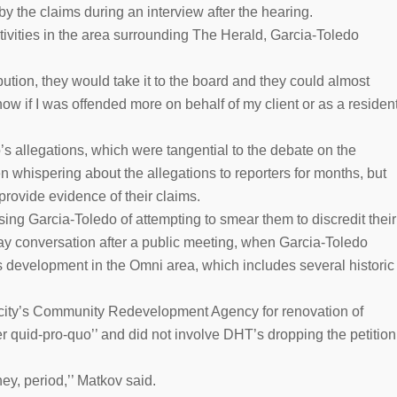
by the claims during an interview after the hearing.
tivities in the area surrounding The Herald, Garcia-Toledo
bution, they would take it to the board and they could almost
ow if I was offended more on behalf of my client or as a residen
s allegations, which were tangential to the debate on the
n whispering about the allegations to reporters for months, but
provide evidence of their claims.
ing Garcia-Toledo of attempting to smear them to discredit their
ay conversation after a public meeting, when Garcia-Toledo
ts development in the Omni area, which includes several historic
 city’s Community Redevelopment Agency for renovation of
ver quid-pro-quo’’ and did not involve DHT’s dropping the petition
y, period,’’ Matkov said.