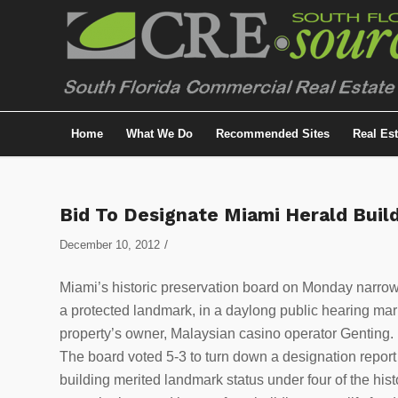
Home
What We Do
Recommended Sites
Real Es
Bid To Designate Miami Herald Build
/
December 10, 2012
Miami’s historic preservation board on Monday narrow
a protected landmark, in a daylong public hearing mar
property’s owner, Malaysian casino operator Genting.
The board voted 5-3 to turn down a designation report 
building merited landmark status under four of the histo