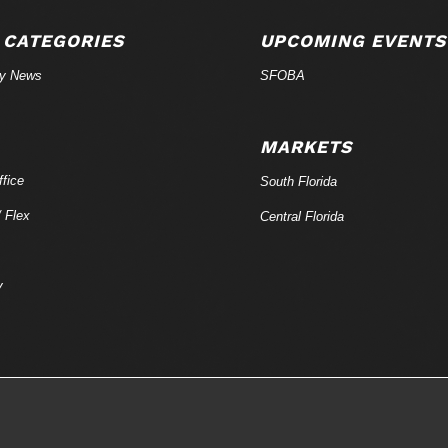
 CATEGORIES
UPCOMING EVENTS
ry News
SFOBA
MARKETS
fice
South Florida
/ Flex
Central Florida
y