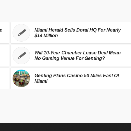
se
Miami Herald Sells Doral HQ For Nearly
$14 Million
Will 10-Year Chamber Lease Deal Mean
No Gaming Venue For Genting?
Genting Plans Casino 50 Miles East Of
Miami