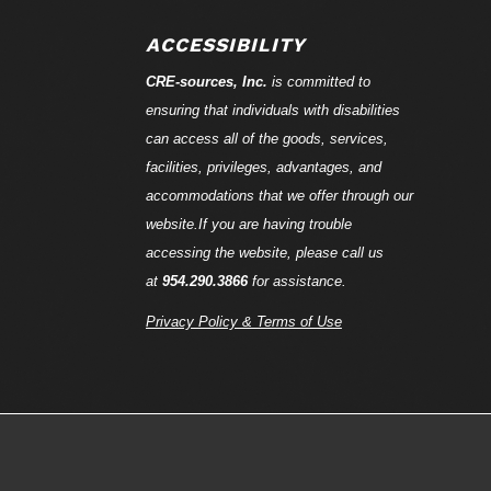
ACCESSIBILITY
CRE-
sources
, Inc.
is committed to
ensuring that individuals with disabilities
can access all of the goods, services,
facilities, privileges, advantages, and
accommodations that we offer through our
website.If you are having trouble
accessing the website, please call us
at
954.290.3866
for assistance.
Privacy Policy & Terms of Use