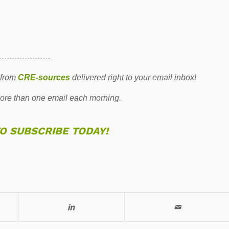
--------------------
 from
CRE-sources
delivered right to your email inbox!
re than one email each morning.
TO SUBSCRIBE TODAY!