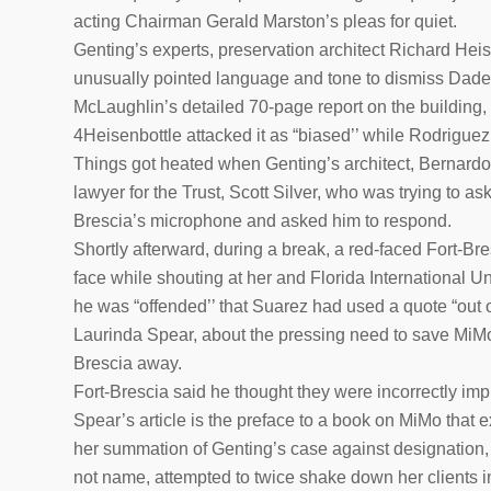
acting Chairman Gerald Marston’s pleas for quiet.
Genting’s experts, preservation architect Richard Heis
unusually pointed language and tone to dismiss Dade H
McLaughlin’s detailed 70-page report on the building, 
4Heisenbottle attacked it as “biased’’ while Rodriguez c
Things got heated when Genting’s architect, Bernardo 
lawyer for the Trust, Scott Silver, who was trying to a
Brescia’s microphone and asked him to respond.
Shortly afterward, during a break, a red-faced Fort-B
face while shouting at her and Florida International U
he was “offended’’ that Suarez had used a quote “out of 
Laurinda Spear, about the pressing need to save MiMo 
Brescia away.
Fort-Brescia said he thought they were incorrectly imp
Spear’s article is the preface to a book on MiMo that ex
her summation of Genting’s case against designation, 
not name, attempted to twice shake down her clients ini