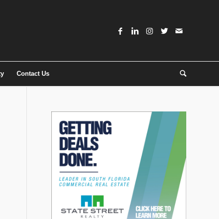
ty
Contact Us