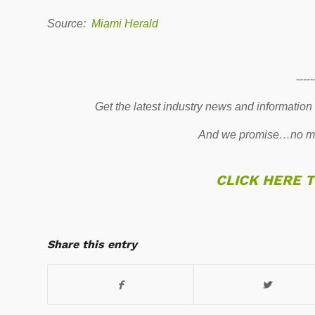
Source:
Miami Herald
-----
Get the latest industry news and information
And we promise…no mo
CLICK HERE 
Share this entry