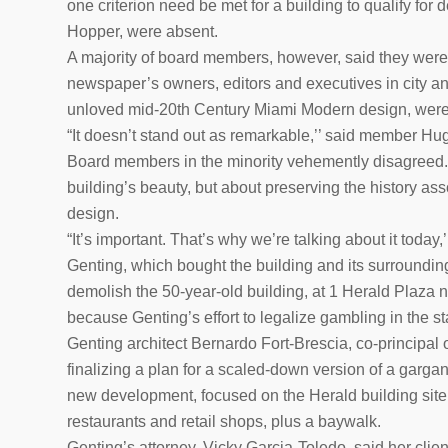
one criterion need be met for a building to qualify f
Hopper, were absent.
A majority of board members, however, said they were u
newspaper’s owners, editors and executives in city and
unloved mid-20th Century Miami Modern design, were 
“It doesn’t stand out as remarkable,’’ said member Hug
Board members in the minority vehemently disagreed.
building’s beauty, but about preserving the history asso
design.
“It’s important. That’s why we’re talking about it today
Genting, which bought the building and its surrounding p
demolish the 50-year-old building, at 1 Herald Plaza n
because Genting’s effort to legalize gambling in the st
Genting architect Bernardo Fort-Brescia, co-principal o
finalizing a plan for a scaled-down version of a gargan
new development, focused on the Herald building site, 
restaurants and retail shops, plus a baywalk.
Genting’s attorney, Vicky Garcia-Toledo, said her clien