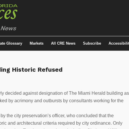
tate Glossary
Markets
All CRE News
Subscribe
Accessibili
ing Historic Refused
ly decided against designation of The Miami Herald building as
ked by acrimony and outbursts by consultants working for the
by the city preservation’s officer, who concluded that the
ric and architectural criteria required by city ordinance. Only