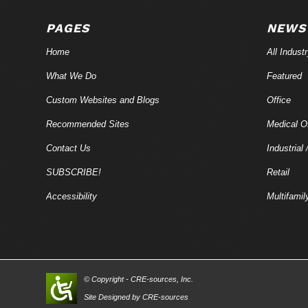
PAGES
NEWS
Home
All Indust
What We Do
Featured
Custom Websites and Blogs
Office
Recommended Sites
Medical Of
Contact Us
Industrial 
SUBSCRIBE!
Retail
Accessibility
Multifamil
© Copyright - CRE-
sources
, Inc.
Site Designed by CRE-
sources