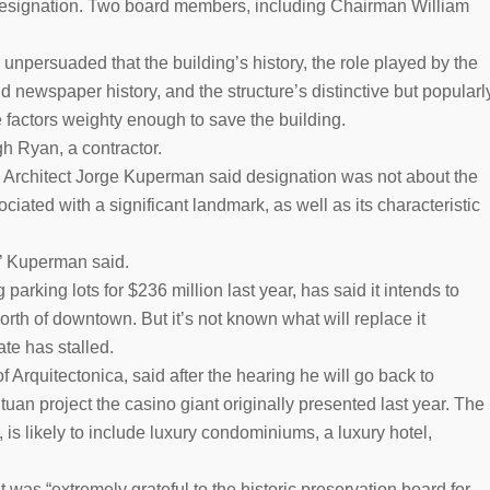
or designation. Two board members, including Chairman William
npersuaded that the building’s history, the role played by the
 newspaper history, and the structure’s distinctive but popularl
factors weighty enough to save the building.
h Ryan, a contractor.
 Architect Jorge Kuperman said designation was not about the
ciated with a significant landmark, as well as its characteristic
,’’ Kuperman said.
arking lots for $236 million last year, has said it intends to
orth of downtown. But it’s not known what will replace it
ate has stalled.
f Arquitectonica, said after the hearing he will go back to
tuan project the casino giant originally presented last year. The
is likely to include luxury condominiums, a luxury hotel,
t was “extremely grateful to the historic preservation board for