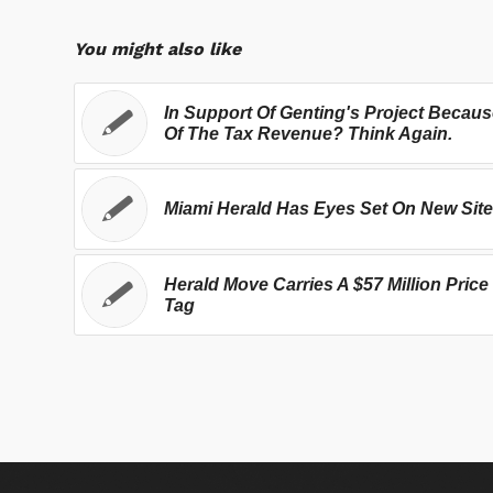
You might also like
In Support Of Genting's Project Becau
Of The Tax Revenue? Think Again.
Miami Herald Has Eyes Set On New Site
Herald Move Carries A $57 Million Price
Tag