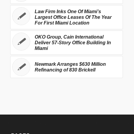
Law Firm Inks One Of Miami’s
Largest Office Leases Of The Year
For First Miami Location
OKO Group, Cain International
Deliver 57-Story Office Building In
Miami
Newmark Arranges $630 Million
Refinancing of 830 Brickell