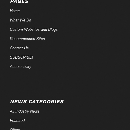
PAGES
Home
What We Do
Custom Websites and Blogs
Recommended Sites
Contact Us
SUBSCRIBE!
Accessibility
NEWS CATEGORIES
All Industry News
Featured
Office