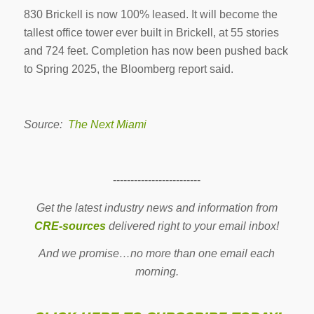
830 Brickell is now 100% leased. It will become the
tallest office tower ever built in Brickell, at 55 stories
and 724 feet. Completion has now been pushed back
to Spring 2025, the Bloomberg report said.
Source:
The Next Miami
-------------------------
Get the latest industry news and information from
CRE-sources
delivered right to your email inbox!
And we promise…no more than one email each
morning.