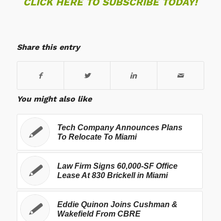
CLICK HERE TO SUBSCRIBE TODAY!
Share this entry
You might also like
Tech Company Announces Plans
To Relocate To Miami
Law Firm Signs 60,000-SF Office
Lease At 830 Brickell in Miami
Eddie Quinon Joins Cushman &
Wakefield From CBRE