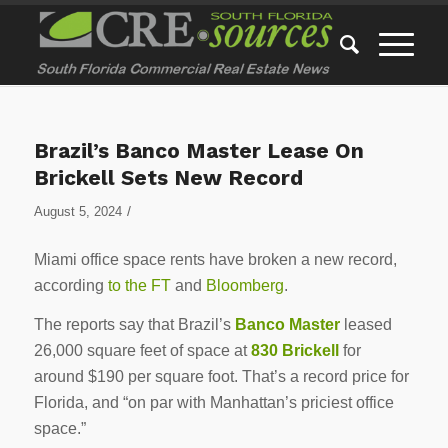
Brazil’s Banco Master Lease On
Brickell Sets New Record
/
August 5, 2024
Miami office space rents have broken a new record,
according
to the FT
and
Bloomberg
.
The reports say that Brazil’s
Banco Master
leased
26,000 square feet of space at
830 Brickell
for
around $190 per square foot. That’s a record price for
Florida, and “on par with Manhattan’s priciest office
space.”