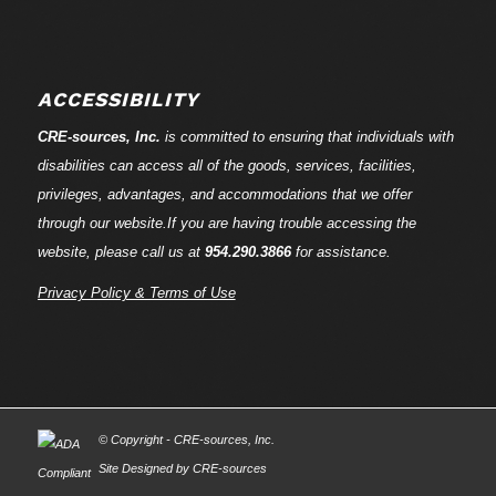
ACCESSIBILITY
CRE-
sources
, Inc.
is committed to ensuring that individuals with
disabilities can access all of the goods, services, facilities,
privileges, advantages, and accommodations that we offer
through our website.If you are having trouble accessing the
website, please call us at
954.290.3866
for assistance.
Privacy Policy & Terms of Use
© Copyright - CRE-
sources
, Inc.
Site Designed by CRE-
sources