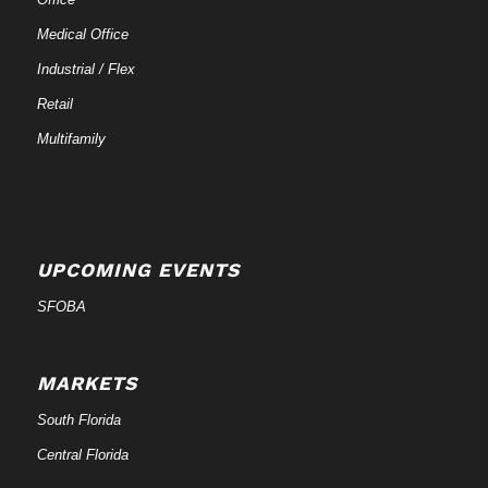
Medical Office
Industrial / Flex
Retail
Multifamily
UPCOMING EVENTS
SFOBA
MARKETS
South Florida
Central Florida