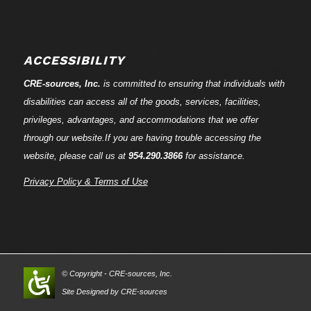
ACCESSIBILITY
CRE-
sources
, Inc.
is committed to ensuring that individuals with
disabilities can access all of the goods, services, facilities,
privileges, advantages, and accommodations that we offer
through our website.If you are having trouble accessing the
website, please call us at
954.290.3866
for assistance.
Privacy Policy & Terms of Use
© Copyright - CRE-
sources
, Inc.
Site Designed by CRE-
sources