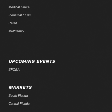
Medical Office
Industrial / Flex
Retail
Multifamily
UPCOMING EVENTS
SFOBA
MARKETS
South Florida
Central Florida