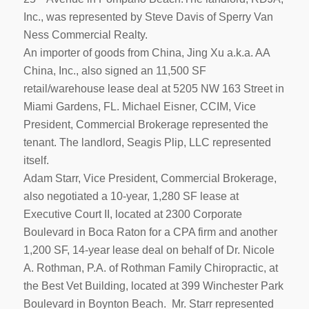
Inc., was represented by Steve Davis of Sperry Van
Ness Commercial Realty.
An importer of goods from China, Jing Xu a.k.a. AA
China, Inc., also signed an 11,500 SF
retail/warehouse lease deal at 5205 NW 163 Street in
Miami Gardens, FL. Michael Eisner, CCIM, Vice
President, Commercial Brokerage represented the
tenant. The landlord, Seagis Plip, LLC represented
itself.
Adam Starr, Vice President, Commercial Brokerage,
also negotiated a 10-year, 1,280 SF lease at
Executive Court II, located at 2300 Corporate
Boulevard in Boca Raton for a CPA firm and another
1,200 SF, 14-year lease deal on behalf of Dr. Nicole
A. Rothman, P.A. of Rothman Family Chiropractic, at
the Best Vet Building, located at 399 Winchester Park
Boulevard in Boynton Beach. Mr. Starr represented