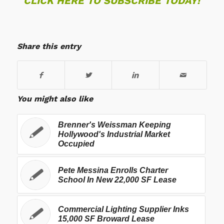
CLICK HERE TO SUBSCRIBE TODAY!
Share this entry
You might also like
Brenner's Weissman Keeping
Hollywood's Industrial Market
Occupied
Pete Messina Enrolls Charter
School In New 22,000 SF Lease
Commercial Lighting Supplier Inks
15,000 SF Broward Lease