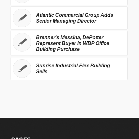
Atlantic Commercial Group Adds
Senior Managing Director
Brenner's Messina, DePotter
Represent Buyer In WBP Office
Building Purchase
Sunrise Industrial-Flex Building
Sells