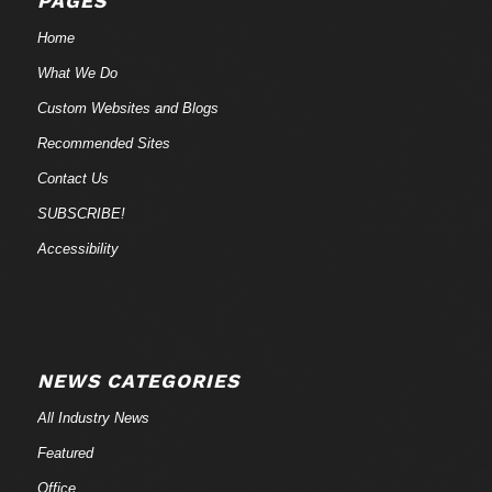
PAGES
Home
What We Do
Custom Websites and Blogs
Recommended Sites
Contact Us
SUBSCRIBE!
Accessibility
NEWS CATEGORIES
All Industry News
Featured
Office