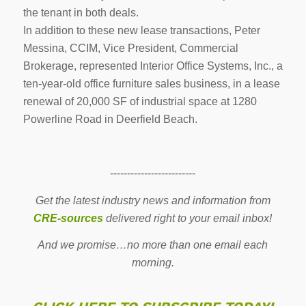
the tenant in both deals.
In addition to these new lease transactions, Peter
Messina, CCIM, Vice President, Commercial
Brokerage, represented Interior Office Systems, Inc., a
ten-year-old office furniture sales business, in a lease
renewal of 20,000 SF of industrial space at 1280
Powerline Road in Deerfield Beach.
-------------------------
Get the latest industry news and information from
CRE-sources
delivered right to your email inbox!
And we promise…no more than one email each
morning.