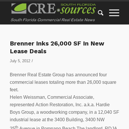
Brenner Inks 26,000 SF In New
Lease Deals
/
July 5, 2012
Brenner Real Estate Group has announced four
commercial leases totaling more than 26,000 square
feet.
Helen Weissman, Commercial Associate,
represented Action Restoration, Inc. a.k.a. Hardie
Boys Group, a woodworking company, in a 12,040 SF
industrial lease at the 3400 Building, 3400 NW
th
25
Avenue in Pompano Beach.The landlord, RDJA,