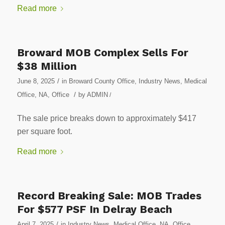
Read more
Broward MOB Complex Sells For
$38 Million
/
June 8, 2025
in
Broward County Office
,
Industry News
,
Medical
/
Office
,
NA
,
Office
by
ADMIN
/
The sale price breaks down to approximately $417
per square foot.
Read more
Record Breaking Sale: MOB Trades
For $577 PSF In Delray Beach
/
April 7, 2025
in
Industry News
,
Medical Office
,
NA
,
Office
,