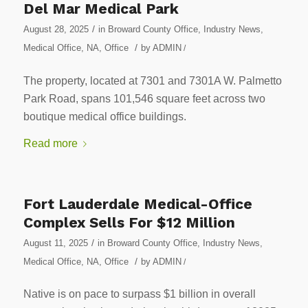
Del Mar Medical Park
/
August 28, 2025
in
Broward County Office
,
Industry News
,
/
Medical Office
,
NA
,
Office
by
ADMIN
/
The property, located at 7301 and 7301A W. Palmetto
Park Road, spans 101,546 square feet across two
boutique medical office buildings.
Read more
Fort Lauderdale Medical-Office
Complex Sells For $12 Million
/
August 11, 2025
in
Broward County Office
,
Industry News
,
/
Medical Office
,
NA
,
Office
by
ADMIN
/
Native is on pace to surpass $1 billion in overall