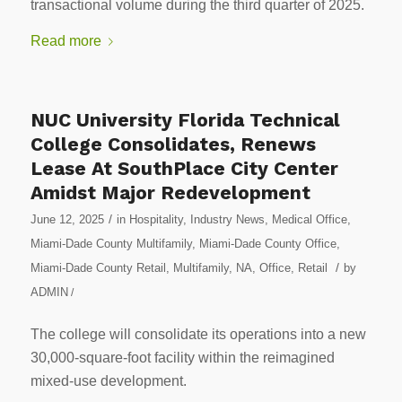
transactional volume during the third quarter of 2025.
Read more
NUC University Florida Technical
College Consolidates, Renews
Lease At SouthPlace City Center
Amidst Major Redevelopment
/
June 12, 2025
in
Hospitality
,
Industry News
,
Medical Office
,
Miami-Dade County Multifamily
,
Miami-Dade County Office
,
/
Miami-Dade County Retail
,
Multifamily
,
NA
,
Office
,
Retail
by
ADMIN
/
The college will consolidate its operations into a new
30,000-square-foot facility within the reimagined
mixed-use development.