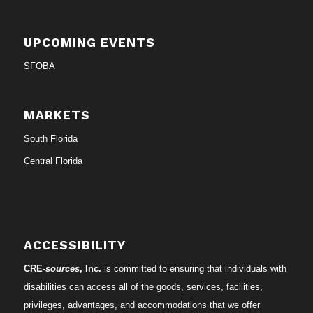
UPCOMING EVENTS
SFOBA
MARKETS
South Florida
Central Florida
ACCESSIBILITY
CRE-
sources
, Inc.
is committed to ensuring that individuals with
disabilities can access all of the goods, services, facilities,
privileges, advantages, and accommodations that we offer