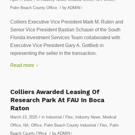
/
Palm Beach County Office
by
ADMIN
/
Colliers Executive Vice President Mark M. Rubin and
Senior Vice President Bastian Schauer of the South
Florida Investment Services Team collaborated with
Executive Vice President Gary A. Gottlieb in
representing the seller in the transaction.
Read more
Colliers Awarded Leasing Of
Research Park At FAU In Boca
Raton
/
March 13, 2025
in
Industrial / Flex
,
Industry News
,
Medical
Office
,
NA
,
Office
,
Palm Beach County Industrial / Flex
,
Palm
/
Beach County Office
by
ADMIN
/