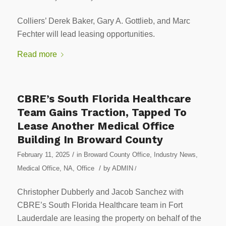
Colliers’ Derek Baker, Gary A. Gottlieb, and Marc
Fechter will lead leasing opportunities.
Read more
CBRE’s South Florida Healthcare
Team Gains Traction, Tapped To
Lease Another Medical Office
Building In Broward County
/
February 11, 2025
in
Broward County Office
,
Industry News
,
/
Medical Office
,
NA
,
Office
by
ADMIN
/
Christopher Dubberly and Jacob Sanchez with
CBRE’s South Florida Healthcare team in Fort
Lauderdale are leasing the property on behalf of the