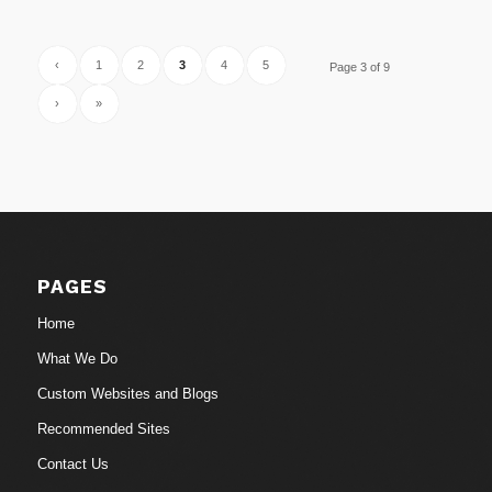
‹
1
2
3
4
5
Page 3 of 9
›
»
PAGES
Home
What We Do
Custom Websites and Blogs
Recommended Sites
Contact Us