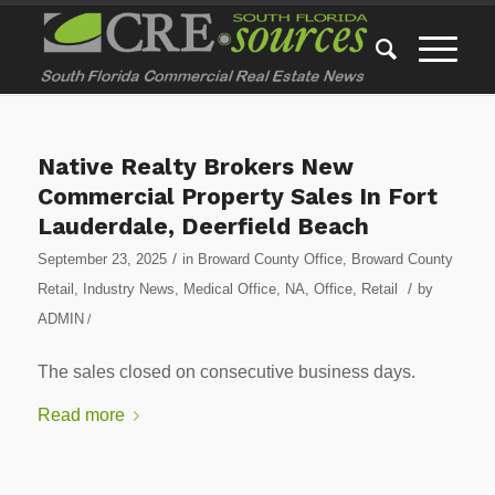
Native Realty Brokers New
Commercial Property Sales In Fort
Lauderdale, Deerfield Beach
/
September 23, 2025
in
Broward County Office
,
Broward County
/
Retail
,
Industry News
,
Medical Office
,
NA
,
Office
,
Retail
by
ADMIN
/
The sales closed on consecutive business days.
Read more