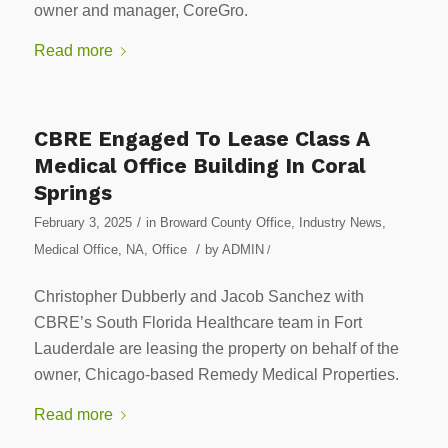
owner and manager, CoreGro.
Read more
CBRE Engaged To Lease Class A
Medical Office Building In Coral
Springs
/
February 3, 2025
in
Broward County Office
,
Industry News
,
/
Medical Office
,
NA
,
Office
by
ADMIN
/
Christopher Dubberly and Jacob Sanchez with
CBRE’s South Florida Healthcare team in Fort
Lauderdale are leasing the property on behalf of the
owner, Chicago-based Remedy Medical Properties.
Read more