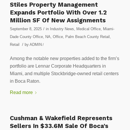
Stiles Property Management
Expands Portfolio With Over 1.2
Million SF Of New Assignments
/
September 8, 2025
in
Industry News
,
Medical Office
,
Miami-
Dade County Office
,
NA
,
Office
,
Palm Beach County Retail
,
/
Retail
by
ADMIN
/
Among the notable new properties added to the firm’s
portfolio are Lennar Corporate Headquarters in
Miami, and multiple Stockbridge-owned retail centers
in Boca Raton.
Read more
Cushman & Wakefield Represents
Sellers In $33.6M Sale Of Boca’s