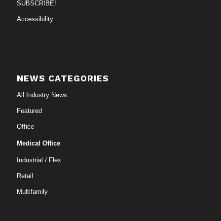
SUBSCRIBE!
Accessibility
NEWS CATEGORIES
All Industry News
Featured
Office
Medical Office
Industrial / Flex
Retail
Multifamily