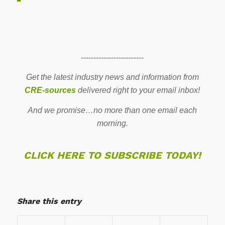
-------------------------
Get the latest industry news and information from
CRE-sources
delivered right to your email inbox!
And we promise…no more than one email each
morning.
CLICK HERE TO SUBSCRIBE TODAY!
Share this entry