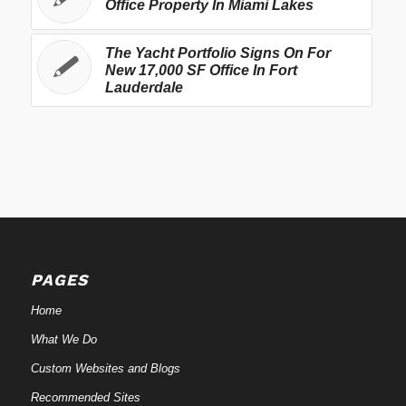
Office Property In Miami Lakes
The Yacht Portfolio Signs On For
New 17,000 SF Office In Fort
Lauderdale
PAGES
Home
What We Do
Custom Websites and Blogs
Recommended Sites