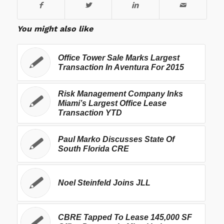
You might also like
Office Tower Sale Marks Largest
Transaction In Aventura For 2015
Risk Management Company Inks
Miami’s Largest Office Lease
Transaction YTD
Paul Marko Discusses State Of
South Florida CRE
Noel Steinfeld Joins JLL
CBRE Tapped To Lease 145,000 SF