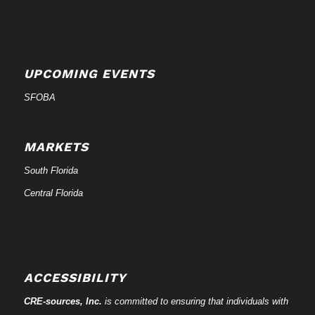
UPCOMING EVENTS
SFOBA
MARKETS
South Florida
Central Florida
ACCESSIBILITY
CRE-
sources
, Inc.
is committed to ensuring that individuals with