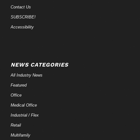
Contact Us
SUBSCRIBE!
Accessibility
NEWS CATEGORIES
All Industry News
Featured
Office
Medical Office
Industrial / Flex
Retail
Multifamily