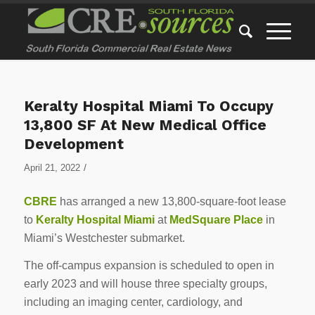
Keralty Hospital Miami To Occupy
13,800 SF At New Medical Office
Development
/
April 21, 2022
CBRE
has arranged a new 13,800-square-foot lease
to
Keralty Hospital Miami
at
MedSquare Place
in
Miami’s Westchester submarket.
The off-campus expansion is scheduled to open in
early 2023 and will house three specialty groups,
including an imaging center, cardiology, and