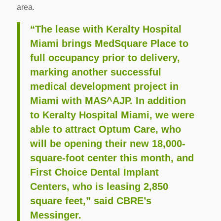
area.
“The lease with Keralty Hospital
Miami brings MedSquare Place to
full occupancy prior to delivery,
marking another successful
medical development project in
Miami with MAS^AJP. In addition
to Keralty Hospital Miami, we were
able to attract Optum Care, who
will be opening their new 18,000-
square-foot center this month, and
First Choice Dental Implant
Centers, who is leasing 2,850
square feet,” said CBRE’s
Messinger.