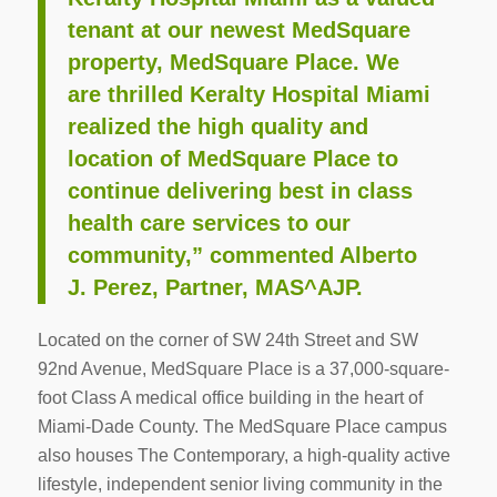
tenant at our newest MedSquare
property, MedSquare Place. We
are thrilled Keralty Hospital Miami
realized the high quality and
location of MedSquare Place to
continue delivering best in class
health care services to our
community,” commented Alberto
J. Perez, Partner, MAS^AJP.
Located on the corner of SW 24th Street and SW
92nd Avenue, MedSquare Place is a 37,000-square-
foot Class A medical office building in the heart of
Miami-Dade County. The MedSquare Place campus
also houses The Contemporary, a high-quality active
lifestyle, independent senior living community in the