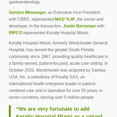
gastroenterology.
Gordon Messinger
, an Executive Vice President
with CBRE, represented
MAS^AJP
, the owner and
developer, in the transaction.
Justin Berryman
with
RIPCO
represented Keralty Hospital Miami.
Keralty Hospital Miami, formerly Westchester General
Hospital, has served the greater South Florida
community since 1967, providing quality healthcare in
a family-owned, patient-focused, acute care setting. In
October 2020, Westchester was acquired by Sanitas
USA, Inc. a subsidiary of Keralty SAS, an
international health enterprise leader in patient-
centered care and in operation for over 50 years, in
seven countries, serving over 5 million people.
“We are very fortunate to add
Keralty Hospital Miami as a valued