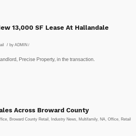
ew 13,000 SF Lease At Hallandale
/
ail
by
ADMIN
/
dlord, Precise Property, in the transaction.
Sales Across Broward County
fice
,
Broward County Retail
,
Industry News
,
Multifamily
,
NA
,
Office
,
Retail