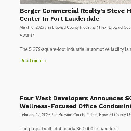
Berger Commercial Realty’s Steve Hy
Center In Fort Lauderdale
/
March 8, 2026
in
Broward County Industrial / Flex
,
Broward Coun
ADMIN
/
The 5,279-square-foot industrial automotive facility i
Read more
Four West Developers Announces SQ
Wellness-Focused Office Condomin
/
February 17, 2026
in
Broward County Office
,
Broward County Re
The project will total nearly 360,000 square feet.