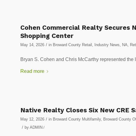
Cohen Commercial Realty Secures N
Shopping Center
/
May 14, 2026
in
Broward County Retail
,
Industry News
,
NA
,
Ret
Bryan S. Cohen and Chris McCarthy represented the lan
Read more
Native Realty Closes Six New CRE 
/
May 12, 2026
in
Broward County Multifamily
,
Broward County Of
/
by
ADMIN
/