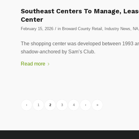
Southeast Centers To Manage, Leas
Center
/
February 15, 2026
in
Broward County Retail
,
Industry News
,
NA
The shopping center was developed between 1993 a
shadow-anchored by Sam’s Club.
Read more
‹
1
2
3
4
›
»