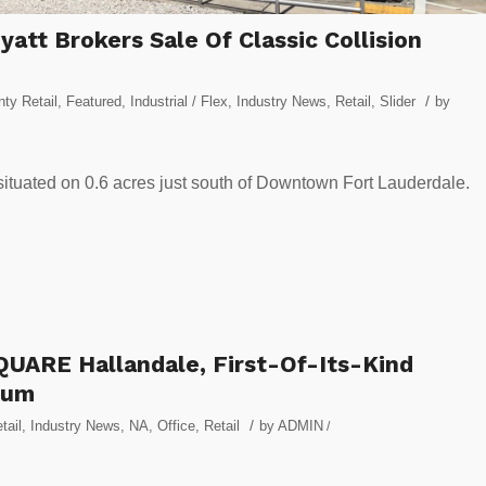
att Brokers Sale Of Classic Collision
/
ty Retail
,
Featured
,
Industrial / Flex
,
Industry News
,
Retail
,
Slider
by
s situated on 0.6 acres just south of Downtown Fort Lauderdale.
UARE Hallandale, First-Of-Its-Kind
ium
/
tail
,
Industry News
,
NA
,
Office
,
Retail
by
ADMIN
/