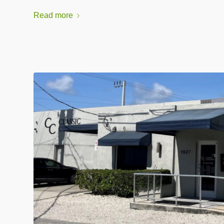
Read more