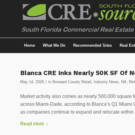
Home
What We Do
Recommended Sites
Real Es
Blanca CRE Inks Nearly 50K SF Of 
/
May 14, 2026
in
Broward County Retail
,
Industry News
,
NA
,
Ret
Market activity also comes as nearly 500,000 square f
across Miami-Dade, according to Blanca’s Q1 Miami Off
as companies continue to expand and relocate within 
Read more