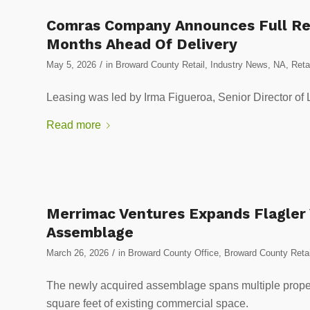
Comras Company Announces Full Ret
Months Ahead Of Delivery
/
May 5, 2026
in
Broward County Retail
,
Industry News
,
NA
,
Reta
Leasing was led by Irma Figueroa, Senior Director of
Read more
Merrimac Ventures Expands Flagler V
Assemblage
/
March 26, 2026
in
Broward County Office
,
Broward County Retai
The newly acquired assemblage spans multiple proper
square feet of existing commercial space.