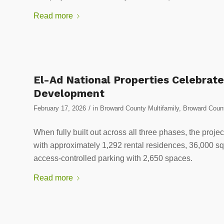
Read more
El-Ad National Properties Celebrate
Development
/
February 17, 2026
in
Broward County Multifamily
,
Broward Count
When fully built out across all three phases, the project
with approximately 1,292 rental residences, 36,000 squa
access-controlled parking with 2,650 spaces.
Read more