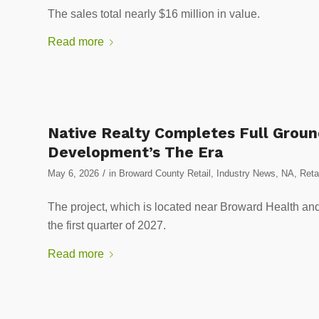
The sales total nearly $16 million in value.
Read more
Native Realty Completes Full Ground
Development’s The Era
/
May 6, 2026
in
Broward County Retail
,
Industry News
,
NA
,
Reta
The project, which is located near Broward Health and
the first quarter of 2027.
Read more