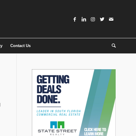
ty
Contact Us
d