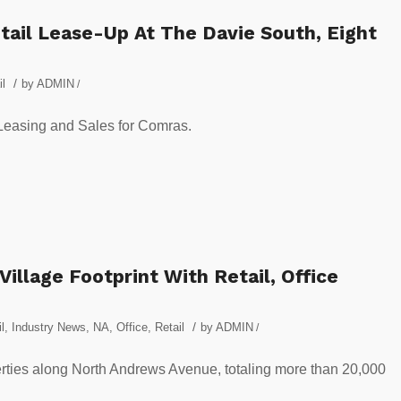
ail Lease-Up At The Davie South, Eight
/
il
by
ADMIN
/
 Leasing and Sales for Comras.
illage Footprint With Retail, Office
/
l
,
Industry News
,
NA
,
Office
,
Retail
by
ADMIN
/
ties along North Andrews Avenue, totaling more than 20,000