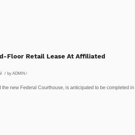
-Floor Retail Lease At Affiliated
/
il
by
ADMIN
/
 the new Federal Courthouse, is anticipated to be completed in