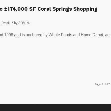
e ±174,000 SF Coral Springs Shopping
/
,
Retail
by
ADMIN
/
nd 1998 and is anchored by Whole Foods and Home Depot, an
Page 2 of 47