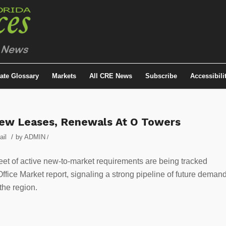
tate Glossary
Markets
All CRE News
Subscribe
Accessibili
New Leases, Renewals At O Towers
/
ail
by
ADMIN
/
eet of active new-to-market requirements are being tracked
ice Market report, signaling a strong pipeline of future deman
the region.