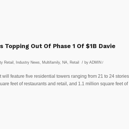
s Topping Out Of Phase 1 Of $1B Davie
/
y Retail
,
Industry News
,
Multifamily
,
NA
,
Retail
by
ADMIN
/
 will feature five residential towers ranging from 21 to 24 stories
re feet of restaurants and retail, and 1.1 million square feet of