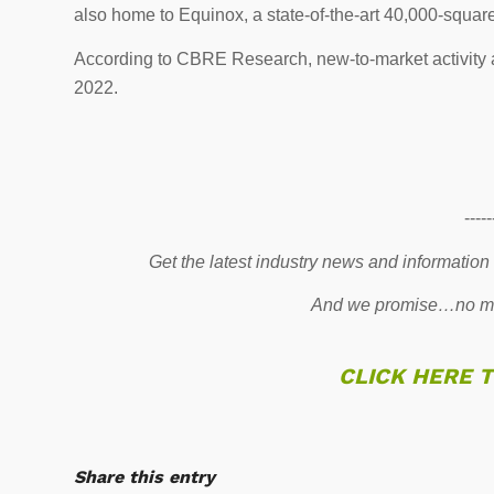
also home to Equinox, a state-of-the-art 40,000-squar
According to CBRE Research, new-to-market activity 
2022.
-----
Get the latest industry news and information
And we promise…no mo
CLICK HERE 
Share this entry