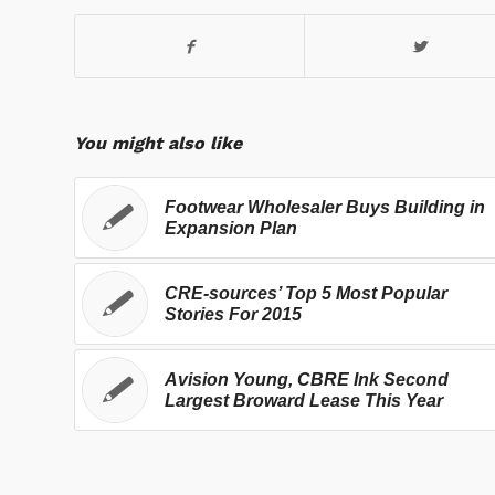
You might also like
Footwear Wholesaler Buys Building in
Expansion Plan
CRE-sources’ Top 5 Most Popular
Stories For 2015
Avision Young, CBRE Ink Second
Largest Broward Lease This Year