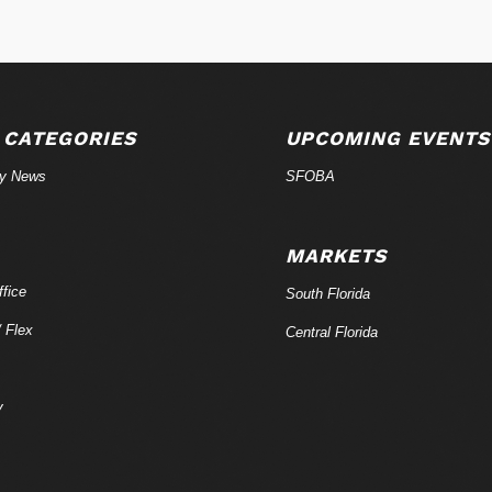
 CATEGORIES
UPCOMING EVENTS
ry News
SFOBA
MARKETS
fice
South Florida
/ Flex
Central Florida
y