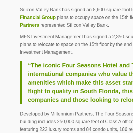
Silicon Valley Bank has signed an 8,600-square-foot 
Financial Group
plans to occupy space on the 15th f
Partners
represented Silicon Valley Bank.
MFS Investment Management has signed a 2,350-squ
plans to relocate to space on the 15th floor by the e
Investment Management.
“The iconic Four Seasons Hotel and T
international companies who value t
amenities which make this asset stan
flight to quality in South Florida, t
companies and those looking to reloc
Developed by Millennium Partners, The Four Seasons
building includes 250,000 square feet of Class A offi
featuring 222 luxury rooms and 84 condo units, 186 res