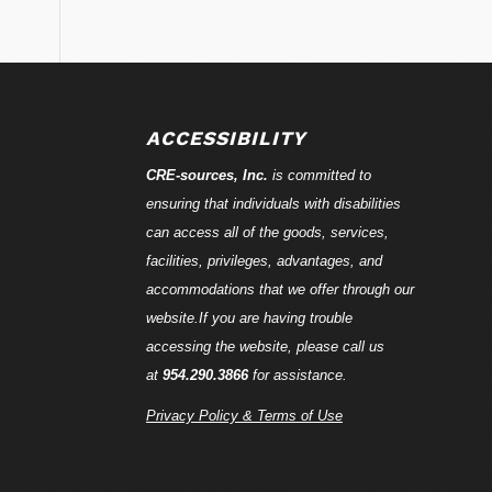
ACCESSIBILITY
CRE-
sources
, Inc.
is committed to
ensuring that individuals with disabilities
can access all of the goods, services,
facilities, privileges, advantages, and
accommodations that we offer through our
website.If you are having trouble
accessing the website, please call us
at
954.290.3866
for assistance.
Privacy Policy & Terms of Use