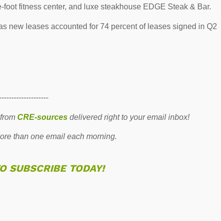
e-foot fitness center, and luxe steakhouse EDGE Steak & Bar.
as new leases accounted for 74 percent of leases signed in Q2
--------------------
 from
CRE-sources
delivered right to your email inbox!
re than one email each morning.
TO SUBSCRIBE TODAY!