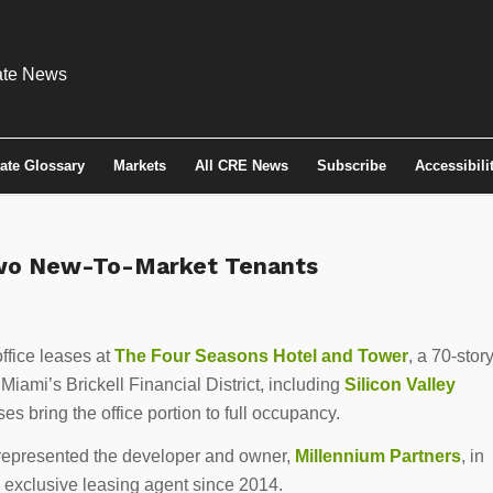
tate Glossary
Markets
All CRE News
Subscribe
Accessibili
Two New-To-Market Tenants
ffice leases at
The Four Seasons Hotel and Tower
, a 70-story
 Miami’s Brickell Financial District, including
Silicon Valley
es bring the office portion to full occupancy.
epresented the developer and owner,
Millennium Partners
, in
 exclusive leasing agent since 2014.