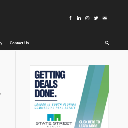
ty
Contact Us
,