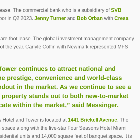
lease. The commercial bank who is a subsidiary of
SVB
loor in Q2 2023.
Jenny Turner
and
Bob Orban
with
Cresa
are-foot lease. The global investment management company
nd of the year. Carlyle Coffin with Newmark represented MFS
ower continues to attract national and
he prestige, convenience and world-class
dout in the market. As we continue to see a
his property stands out to both new-to-market
ate within the market,” said Messinger.
 Hotel and Tower is located at
1441 Brickell Avenue
. The
ce space along with the five-star Four Seasons Hotel Miami
idential units and 14,000 square feet of banquet space. It is