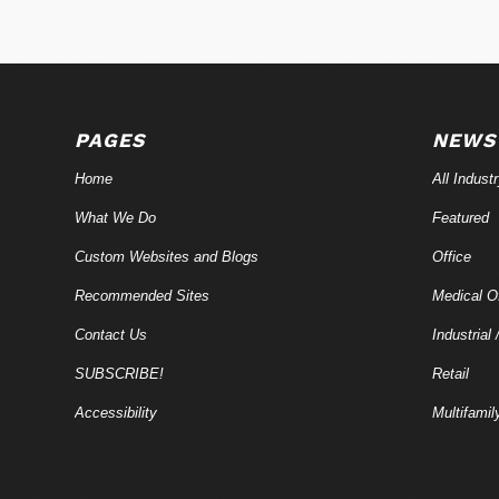
PAGES
NEWS
Home
All Indust
What We Do
Featured
Custom Websites and Blogs
Office
Recommended Sites
Medical Of
Contact Us
Industrial 
SUBSCRIBE!
Retail
Accessibility
Multifamil