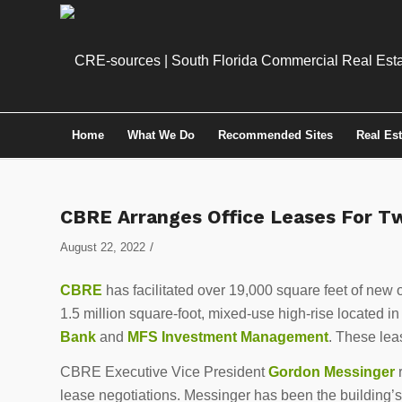
Home
What We Do
Recommended Sites
Real Es
CBRE Arranges Office Leases For 
/
August 22, 2022
CBRE
has facilitated over 19,000 square feet of new o
1.5 million square-foot, mixed-use high-rise located in
Bank
and
MFS Investment Management
. These leas
CBRE Executive Vice President
Gordon Messinger
r
lease negotiations. Messinger has been the building’s