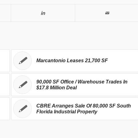
Marcantonio Leases 21,700 SF
90,000 SF Office / Warehouse Trades In
$17.8 Million Deal
CBRE Arranges Sale Of 80,000 SF South
Florida Industrial Property