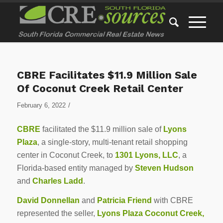
CBRE Facilitates $11.9 Million Sale
Of Coconut Creek Retail Center
/
February 6, 2022
CBRE
facilitated the $11.9 million sale of
Lyons
Plaza
, a single-story, multi-tenant retail shopping
center in Coconut Creek, to
1301 Lyons, LLC
, a
Florida-based entity managed by
Steven Hudson
and
Charles Ladd
.
David Donnellan
and
Patricia Friend
with CBRE
represented the seller,
Lyons Plaza Coconut Creek,