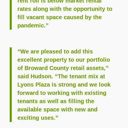
rent roll is below market rental
rates along with the opportunity to
fill vacant space caused by the
pandemic.”
“We are pleased to add this
excellent property to our portfolio
of Broward County retail assets,”
said Hudson. “The tenant mix at
Lyons Plaza is strong and we look
forward to working with existing
tenants as well as filling the
available space with new and
exciting uses.”