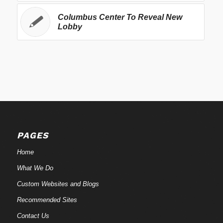
Columbus Center To Reveal New
Lobby
PAGES
Home
What We Do
Custom Websites and Blogs
Recommended Sites
Contact Us