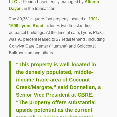
LLC
, a Florida-based entity managed by
Alberto
Dayan
, in the transaction.
The 80,361-square-foot property located at
1301-
1509 Lyons Road
includes two freestanding
outparcel buildings. At the time of sale, Lyons Plaza
was 91 percent leased to 27 retail tenants, including
Conviva Care Center (Humana) and Goldcoast
Ballroom, among others.
“This property is well-located in
the densely populated, middle-
income trade area of Coconut
Creek/Margate,” said Donnellan, a
Senior Vice President at CBRE.
“The property offers substantial
upside potential as the current