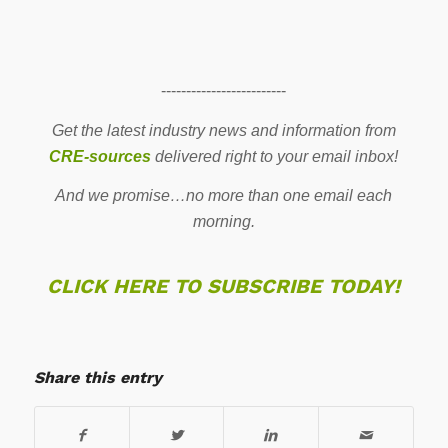
-------------------------
Get the latest industry news and information from
CRE-sources
delivered right to your email inbox!
And we promise…no more than one email each
morning.
CLICK HERE TO SUBSCRIBE TODAY!
Share this entry