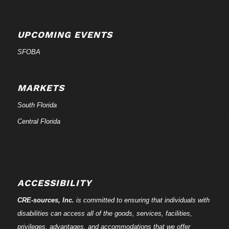
UPCOMING EVENTS
SFOBA
MARKETS
South Florida
Central Florida
ACCESSIBILITY
CRE-
sources
, Inc.
is committed to ensuring that individuals with
disabilities can access all of the goods, services, facilities,
privileges, advantages, and accommodations that we offer