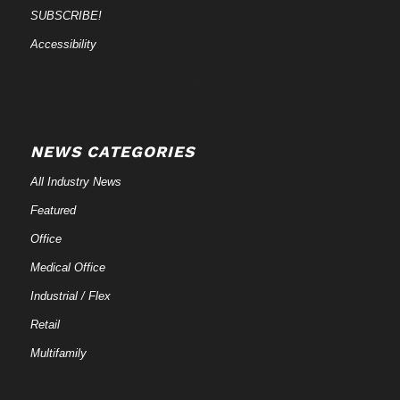
SUBSCRIBE!
Accessibility
NEWS CATEGORIES
All Industry News
Featured
Office
Medical Office
Industrial / Flex
Retail
Multifamily