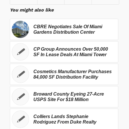
You might also like
CBRE Negotiates Sale Of Miami
Gardens Distribution Center
CP Group Announces Over 50,000
SF In Lease Deals At Miami Tower
Cosmetics Manufacturer Purchases
84,000 SF Distribution Facility
Broward County Eyeing 27-Acre
USPS Site For $18 Million
Colliers Lands Stephanie
Rodriguez From Duke Realty