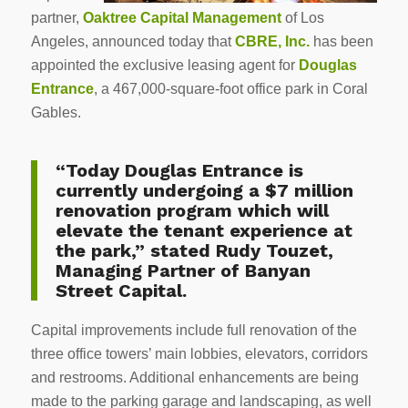
partner,
Oaktree Capital Management
of Los
Angeles, announced today that
CBRE, Inc.
has been
appointed the exclusive leasing agent for
Douglas
Entrance
, a 467,000-square-foot office park in Coral
Gables.
“Today Douglas Entrance is
currently undergoing a $7 million
renovation program which will
elevate the tenant experience at
the park,” stated Rudy Touzet,
Managing Partner of Banyan
Street Capital.
Capital improvements include full renovation of the
three office towers’ main lobbies, elevators, corridors
and restrooms. Additional enhancements are being
made to the parking garage and landscaping, as well