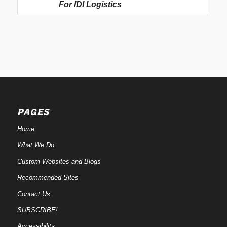
For IDI Logistics
PAGES
Home
What We Do
Custom Websites and Blogs
Recommended Sites
Contact Us
SUBSCRIBE!
Accessibility