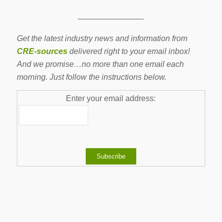
————————-
Get the latest industry news and information from
CRE-sources
delivered right to your email inbox!
And we promise…no more than one email each
morning. Just follow the instructions below.
Enter your email address:
-------------------------