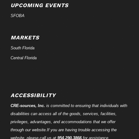
UPCOMING EVENTS
SFOBA
MARKETS
South Florida
Central Florida
ACCESSIBILITY
CRE-
sources
, Inc.
is committed to ensuring that individuals with
disabilities can access all of the goods, services, facilities,
privileges, advantages, and accommodations that we offer
through our website.If you are having trouble accessing the
website, please call us at
954.290.3866
for assistance.