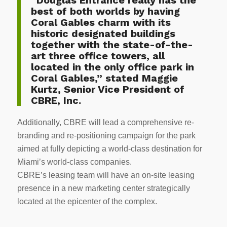
best of both worlds by having
Coral Gables charm with its
historic designated buildings
together with the state-of-the-
art three office towers, all
located in the only office park in
Coral Gables,” stated Maggie
Kurtz, Senior Vice President of
CBRE, Inc.
Additionally, CBRE will lead a comprehensive re-
branding and re-positioning campaign for the park
aimed at fully depicting a world-class destination for
Miami’s world-class companies.
CBRE’s leasing team will have an on-site leasing
presence in a new marketing center strategically
located at the epicenter of the complex.