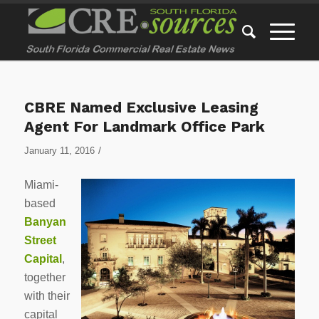
CBRE Named Exclusive Leasing
Agent For Landmark Office Park
/
January 11, 2016
Miami-
based
Banyan
Street
Capital
,
together
with their
capital