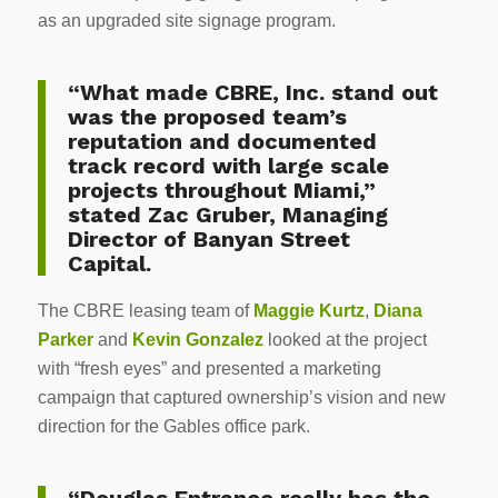
as an upgraded site signage program.
“What made CBRE, Inc. stand out
was the proposed team’s
reputation and documented
track record with large scale
projects throughout Miami,”
stated Zac Gruber, Managing
Director of Banyan Street
Capital.
The CBRE leasing team of
Maggie Kurtz
,
Diana
Parker
and
Kevin Gonzalez
looked at the project
with “fresh eyes” and presented a marketing
campaign that captured ownership’s vision and new
direction for the Gables office park.
“Douglas Entrance really has the