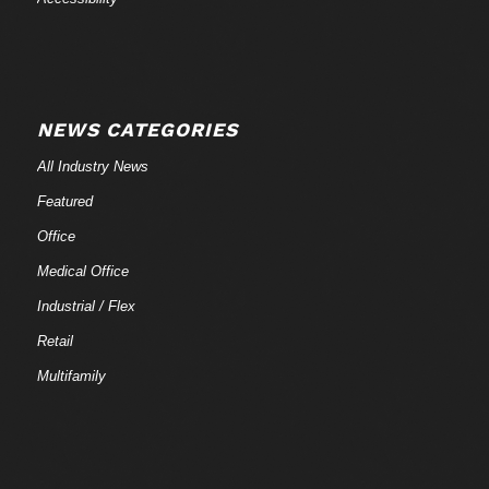
NEWS CATEGORIES
All Industry News
Featured
Office
Medical Office
Industrial / Flex
Retail
Multifamily