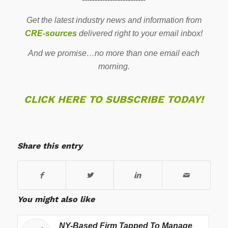
Get the latest industry news and information from
CRE-sources
delivered right to your email inbox!
And we promise…no more than one email each
morning.
CLICK HERE TO SUBSCRIBE TODAY!
Share this entry
You might also like
NY-Based Firm Tapped To Manage