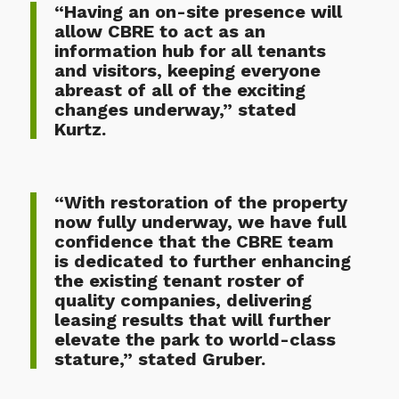
“Having an on-site presence will
allow CBRE to act as an
information hub for all tenants
and visitors, keeping everyone
abreast of all of the exciting
changes underway,” stated
Kurtz.
“With restoration of the property
now fully underway, we have full
confidence that the CBRE team
is dedicated to further enhancing
the existing tenant roster of
quality companies, delivering
leasing results that will further
elevate the park to world-class
stature,” stated Gruber.