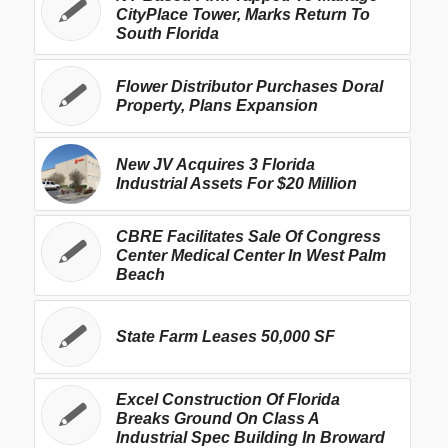
CityPlace Tower, Marks Return To
South Florida
Flower Distributor Purchases Doral
Property, Plans Expansion
New JV Acquires 3 Florida
Industrial Assets For $20 Million
CBRE Facilitates Sale Of Congress
Center Medical Center In West Palm
Beach
State Farm Leases 50,000 SF
Excel Construction Of Florida
Breaks Ground On Class A
Industrial Spec Building In Broward