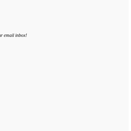
ur email inbox!