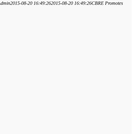
Admin
2015-08-20 16:49:26
2015-08-20 16:49:26
CBRE Promotes