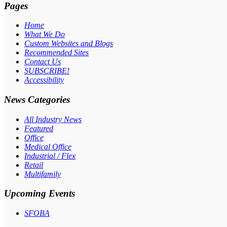
Pages
Home
What We Do
Custom Websites and Blogs
Recommended Sites
Contact Us
SUBSCRIBE!
Accessibility
News Categories
All Industry News
Featured
Office
Medical Office
Industrial / Flex
Retail
Multifamily
Upcoming Events
SFOBA