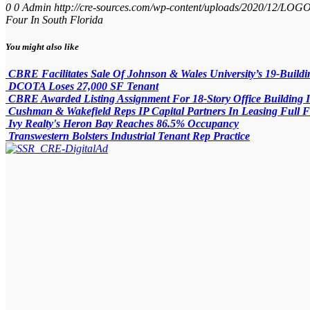
0
0
Admin
http://cre-sources.com/wp-content/uploads/2020/
Four In South Florida
You might also like
CBRE Facilitates Sale Of Johnson & Wales University’s 19-Buil
DCOTA Loses 27,000 SF Tenant
CBRE Awarded Listing Assignment For 18-Story Office Building 
Cushman & Wakefield Reps IP Capital Partners In Leasing Full F
Ivy Realty's Heron Bay Reaches 86.5% Occupancy
Transwestern Bolsters Industrial Tenant Rep Practice