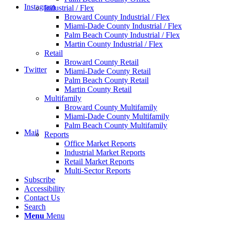
Instagram
Industrial / Flex
Broward County Industrial / Flex
Miami-Dade County Industrial / Flex
Palm Beach County Industrial / Flex
Martin County Industrial / Flex
Retail
Broward County Retail
Twitter
Miami-Dade County Retail
Palm Beach County Retail
Martin County Retail
Multifamily
Broward County Multifamily
Miami-Dade County Multifamily
Palm Beach County Multifamily
Mail
Reports
Office Market Reports
Industrial Market Reports
Retail Market Reports
Multi-Sector Reports
Subscribe
Accessibility
Contact Us
Search
Menu
Menu