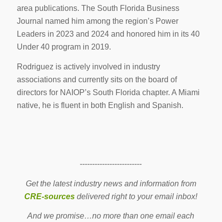
area publications. The South Florida Business
Journal named him among the region’s Power
Leaders in 2023 and 2024 and honored him in its 40
Under 40 program in 2019.
Rodriguez is actively involved in industry
associations and currently sits on the board of
directors for NAIOP’s South Florida chapter. A Miami
native, he is fluent in both English and Spanish.
-------------------------
Get the latest industry news and information from
CRE-sources
delivered right to your email inbox!
And we promise…no more than one email each