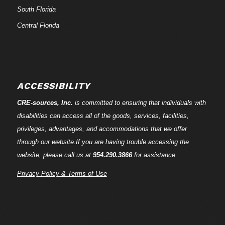
South Florida
Central Florida
ACCESSIBILITY
CRE-
sources
, Inc.
is committed to ensuring that individuals with
disabilities can access all of the goods, services, facilities,
privileges, advantages, and accommodations that we offer
through our website.If you are having trouble accessing the
website, please call us at
954.290.3866
for assistance.
Privacy Policy & Terms of Use