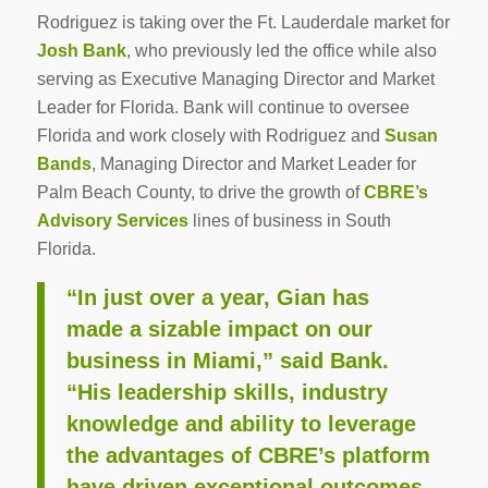
Rodriguez is taking over the Ft. Lauderdale market for
Josh Bank
, who previously led the office while also
serving as Executive Managing Director and Market
Leader for Florida. Bank will continue to oversee
Florida and work closely with Rodriguez and
Susan
Bands
, Managing Director and Market Leader for
Palm Beach County, to drive the growth of
CBRE’s
Advisory Services
lines of business in South
Florida.
“In just over a year, Gian has
made a sizable impact on our
business in Miami,” said Bank.
“His leadership skills, industry
knowledge and ability to leverage
the advantages of CBRE’s platform
have driven exceptional outcomes