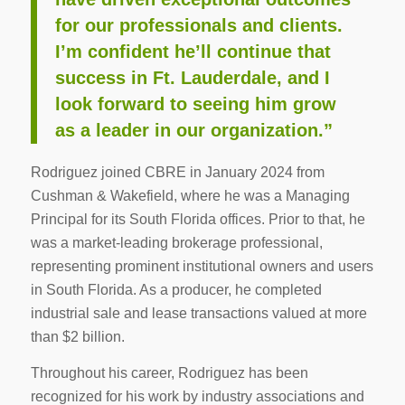
for our professionals and clients.
I’m confident he’ll continue that
success in Ft. Lauderdale, and I
look forward to seeing him grow
as a leader in our organization.”
Rodriguez joined CBRE in January 2024 from
Cushman & Wakefield, where he was a Managing
Principal for its South Florida offices. Prior to that, he
was a market-leading brokerage professional,
representing prominent institutional owners and users
in South Florida. As a producer, he completed
industrial sale and lease transactions valued at more
than $2 billion.
Throughout his career, Rodriguez has been
recognized for his work by industry associations and