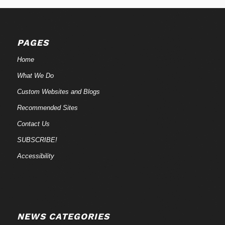
PAGES
Home
What We Do
Custom Websites and Blogs
Recommended Sites
Contact Us
SUBSCRIBE!
Accessibility
NEWS CATEGORIES