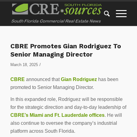
CBRE Promotes Gian Rodriguez To
Senior Managing Director
/
March 18, 2025
CBRE
announced that
Gian Rodriguez
has been
promoted to Senior Managing Director.
In this expanded role, Rodriguez will be responsible
for the strategic direction and day-to-day leadership of
CBRE’s Miami and Ft. Lauderdale offices
. He will
also continue to oversee the company’s industrial
platform across South Florida.