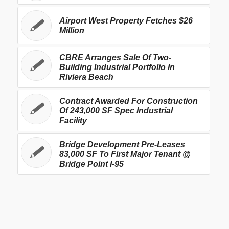
Airport West Property Fetches $26
Million
CBRE Arranges Sale Of Two-
Building Industrial Portfolio In
Riviera Beach
Contract Awarded For Construction
Of 243,000 SF Spec Industrial
Facility
Bridge Development Pre-Leases
83,000 SF To First Major Tenant @
Bridge Point I-95