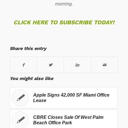
morning.
CLICK HERE TO SUBSCRIBE TODAY!
Share this entry
You might also like
Apple Signs 42,000 SF Miami Office
Lease
CBRE Closes Sale Of West Palm
Beach Office Park