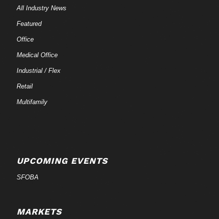
All Industry News
Featured
Office
Medical Office
Industrial / Flex
Retail
Multifamily
UPCOMING EVENTS
SFOBA
MARKETS