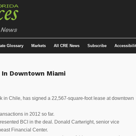
tate Glossary
Markets
All CRE News
Subscribe
Accessibili
e In Downtown Miami
nk in Chile, has signed a 22,567-square-foot lease at downtown
ansactions in 2012 so far.
esented BCI in the deal. Donald Cartwright, senior vice
east Financial Center.