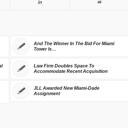
And The Winner In The Bid For Miami
Tower Is…
al
Law Firm Doubles Space To
Accommodate Recent Acquisition
JLL Awarded New Miami-Dade
Assignment