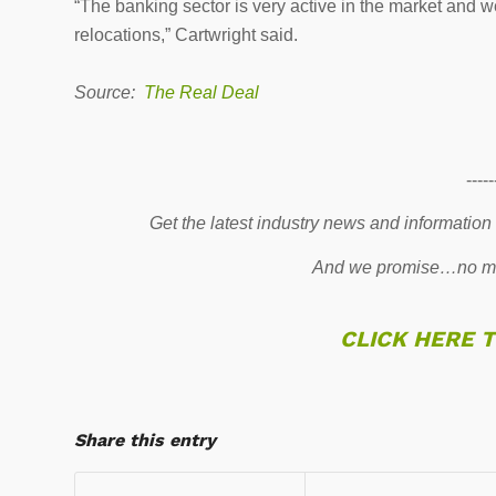
“The banking sector is very active in the market and 
relocations,” Cartwright said.
Source:
The Real Deal
-----
Get the latest industry news and information
And we promise…no mo
CLICK HERE 
Share this entry