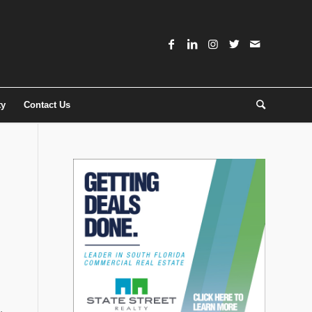
ty
Contact Us