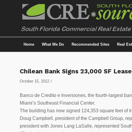
Home
What We Do
Recommended Sites
Real Es
Chilean Bank Signs 23,000 SF Leas
/
October 15, 2012
Banco de Credito e Inversiones, the fourth-largest ba
Miami’s Southeast Financial Center.
The building has now signed 124,353 square feet of tr
Doug Campbell, president of the Campbell Group, repr
president with Jones Lang LaSalle, represented South