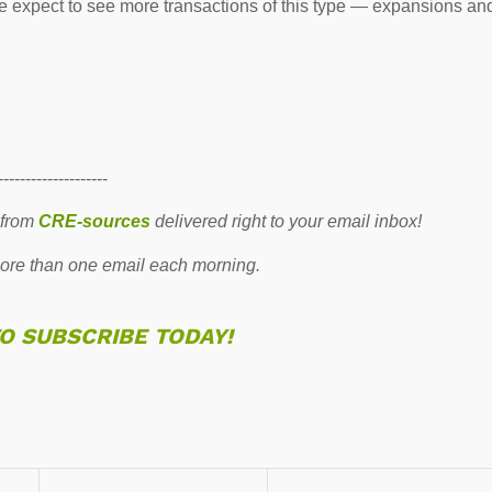
we expect to see more transactions of this type — expansions an
--------------------
 from
CRE-sources
delivered right to your email inbox!
re than one email each morning.
TO SUBSCRIBE TODAY!