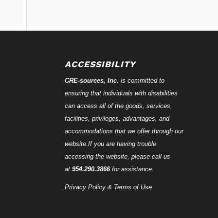
ACCESSIBILITY
CRE-
sources
, Inc.
is committed to
ensuring that individuals with disabilities
can access all of the goods, services,
facilities, privileges, advantages, and
accommodations that we offer through our
website.If you are having trouble
accessing the website, please call us
at
954.290.3866
for assistance.
Privacy Policy & Terms of Use