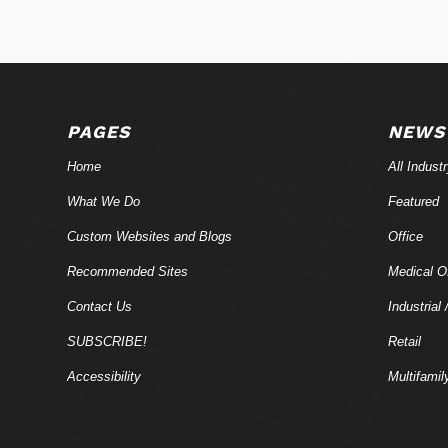
PAGES
NEWS
Home
All Indust
What We Do
Featured
Custom Websites and Blogs
Office
Recommended Sites
Medical Of
Contact Us
Industrial 
SUBSCRIBE!
Retail
Accessibility
Multifamil