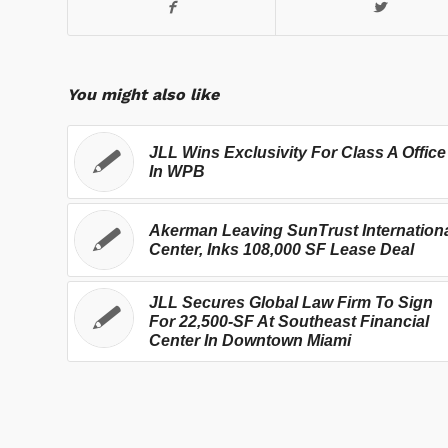
You might also like
JLL Wins Exclusivity For Class A Office
In WPB
Akerman Leaving SunTrust Internation
Center, Inks 108,000 SF Lease Deal
JLL Secures Global Law Firm To Sign
For 22,500-SF At Southeast Financial
Center In Downtown Miami