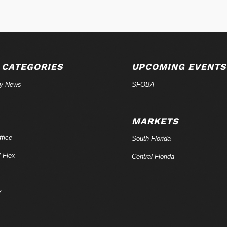
 CATEGORIES
UPCOMING EVENTS
ry News
SFOBA
MARKETS
fice
South Florida
/ Flex
Central Florida
y