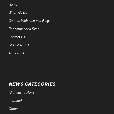
Home
What We Do
Custom Websites and Blogs
Recommended Sites
Contact Us
SUBSCRIBE!
Accessibility
NEWS CATEGORIES
All Industry News
Featured
Office