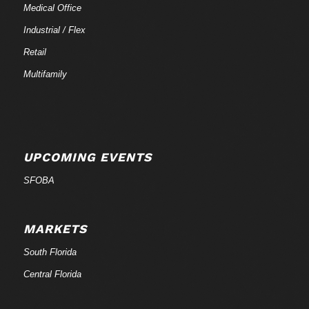
Medical Office
Industrial / Flex
Retail
Multifamily
UPCOMING EVENTS
SFOBA
MARKETS
South Florida
Central Florida