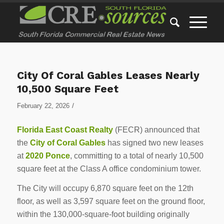
City Of Coral Gables Leases Nearly
10,500 Square Feet
/
February 22, 2026
Florida East Coast Realty
(FECR) announced that
the
City of Coral Gables
has signed two new leases
at
2020 Ponce
, committing to a total of nearly 10,500
square feet at the Class A office condominium tower.
The City will occupy 6,870 square feet on the 12th
floor, as well as 3,597 square feet on the ground floor,
within the 130,000-square-foot building originally