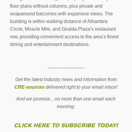
floor plans without columns, plus private and
wraparound balconies with expansive views. The
building is within walking distance of Alhambra
Circle, Miracle Mile, and Giralda Plaza’s restaurant
row, providing convenient access to the area’s finest
dining and entertainment destinations.
-------------------------
Get the latest industry news and information from
CRE-sources
delivered right to your email inbox!
And we promise…no more than one email each
morning.
CLICK HERE TO SUBSCRIBE TODAY!