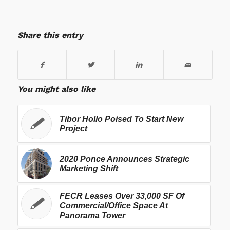
Share this entry
You might also like
Tibor Hollo Poised To Start New
Project
2020 Ponce Announces Strategic
Marketing Shift
FECR Leases Over 33,000 SF Of
Commercial/Office Space At
Panorama Tower