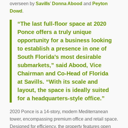
overseen by
Savills
’
Donna Abood
and
Peyton
Dowd
.
“The last full-floor space at 2020
Ponce offers a truly unique
opportunity for a business looking
to establish a presence in one of
South Florida’s most desirable
submarkets,” said Abood, Vice
Chairman and Co-Head of Florida
at Savills. “With its scale and
layout, the space is ideally suited
for a headquarters-style office.”
2020 Ponce is a 14-story, modern Mediterranean
tower, encompassing premium office and retail space.
Designed for efficiency, the property features open