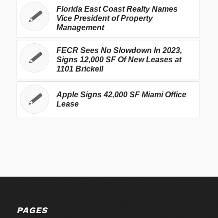
Florida East Coast Realty Names
Vice President of Property
Management
FECR Sees No Slowdown In 2023,
Signs 12,000 SF Of New Leases at
1101 Brickell
Apple Signs 42,000 SF Miami Office
Lease
PAGES