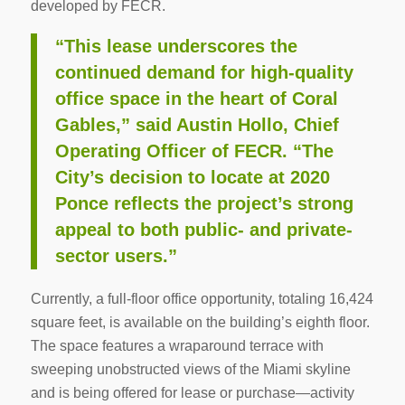
developed by FECR.
“This lease underscores the
continued demand for high-quality
office space in the heart of Coral
Gables,” said Austin Hollo, Chief
Operating Officer of FECR. “The
City’s decision to locate at 2020
Ponce reflects the project’s strong
appeal to both public- and private-
sector users.”
Currently, a full-floor office opportunity, totaling 16,424
square feet, is available on the building’s eighth floor.
The space features a wraparound terrace with
sweeping unobstructed views of the Miami skyline
and is being offered for lease or purchase—activity