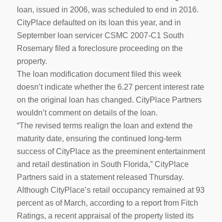
loan, issued in 2006, was scheduled to end in 2016.
CityPlace defaulted on its loan this year, and in
September loan servicer CSMC 2007-C1 South
Rosemary filed a foreclosure proceeding on the
property.
The loan modification document filed this week
doesn’t indicate whether the 6.27 percent interest rate
on the original loan has changed. CityPlace Partners
wouldn’t comment on details of the loan.
“The revised terms realign the loan and extend the
maturity date, ensuring the continued long-term
success of CityPlace as the preeminent entertainment
and retail destination in South Florida,” CityPlace
Partners said in a statement released Thursday.
Although CityPlace’s retail occupancy remained at 93
percent as of March, according to a report from Fitch
Ratings, a recent appraisal of the property listed its