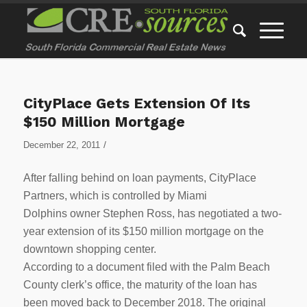
CityPlace Gets Extension Of Its
$150 Million Mortgage
/
December 22, 2011
After falling behind on loan payments, CityPlace
Partners, which is controlled by Miami
Dolphins owner Stephen Ross, has negotiated a two-
year extension of its $150 million mortgage on the
downtown shopping center.
According to a document filed with the Palm Beach
County clerk’s office, the maturity of the loan has
been moved back to December 2018. The original