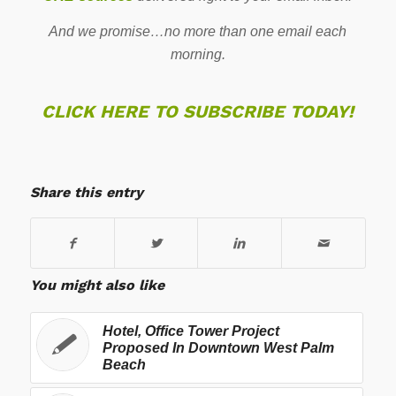
And we promise…no more than one email each
morning.
CLICK HERE TO SUBSCRIBE TODAY!
Share this entry
You might also like
Hotel, Office Tower Project
Proposed In Downtown West Palm
Beach