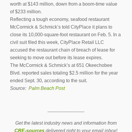
worth at $143 million, down from a boom-time value
of $233 million.
Reflecting a tough economy, seafood restaurant
McCormick & Schmick’s told CityPlace it plans to
close its 10,000-square-foot restaurant on Feb. 5. In a
civil suit filed this week, CityPlace Retail LLC
accused the restaurant chain of breach of lease for
seeking to move out before its lease expires.
The McCormick & Schmick’s at 651 Okeecho­bee
Blvd. reported sales totaling $2.5 million for the year
ended Sept. 30, according to the suit.
Source:
Palm Beach Post
-------------------------
Get the latest industry news and information from
CRE-sources
delivered right to your email inbox!