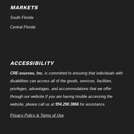
MARKETS
South Florida
Central Florida
ACCESSIBILITY
CRE-
sources
, Inc.
is committed to ensuring that individuals with
disabilities can access all of the goods, services, facilities,
privileges, advantages, and accommodations that we offer
through our website.If you are having trouble accessing the
website, please call us at
954.290.3866
for assistance.
Privacy Policy & Terms of Use