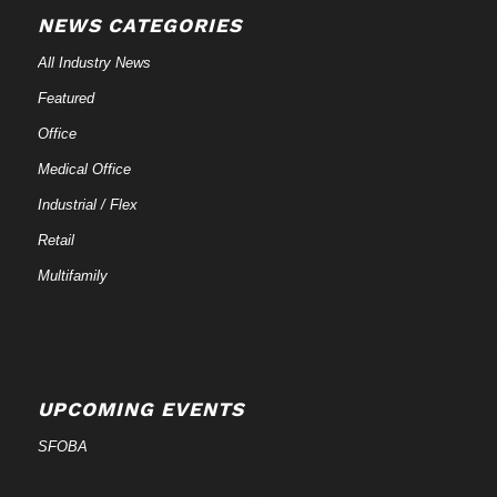
NEWS CATEGORIES
All Industry News
Featured
Office
Medical Office
Industrial / Flex
Retail
Multifamily
UPCOMING EVENTS
SFOBA