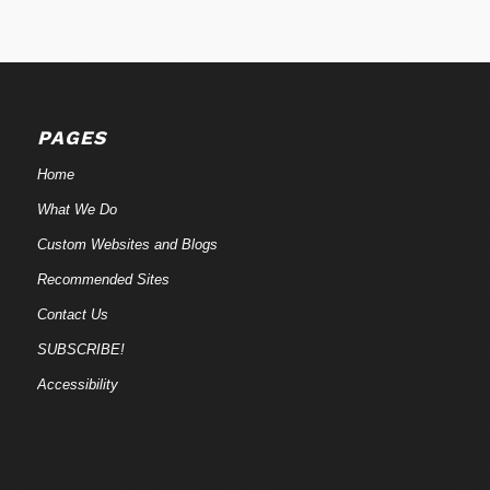
PAGES
Home
What We Do
Custom Websites and Blogs
Recommended Sites
Contact Us
SUBSCRIBE!
Accessibility