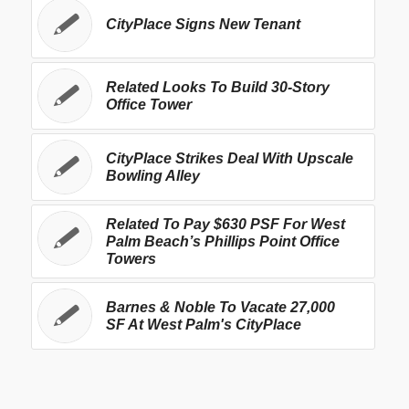
CityPlace Signs New Tenant
Related Looks To Build 30-Story
Office Tower
CityPlace Strikes Deal With Upscale
Bowling Alley
Related To Pay $630 PSF For West
Palm Beach’s Phillips Point Office
Towers
Barnes & Noble To Vacate 27,000
SF At West Palm's CityPlace