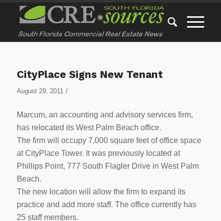
CityPlace Signs New Tenant
/
August 29, 2011
Marcum, an accounting and advisory services firm,
has relocated its West Palm Beach office.
The firm will occupy 7,000 square feet of office space
at CityPlace Tower. It was previously located at
Phillips Point, 777 South Flagler Drive in West Palm
Beach.
The new location will allow the firm to expand its
practice and add more staff. The office currently has
25 staff members.