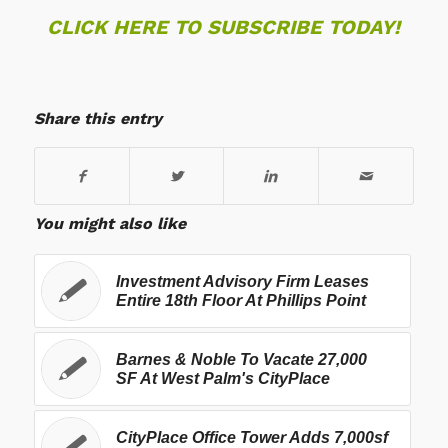
CLICK HERE TO SUBSCRIBE TODAY!
Share this entry
You might also like
Investment Advisory Firm Leases
Entire 18th Floor At Phillips Point
Barnes & Noble To Vacate 27,000
SF At West Palm's CityPlace
CityPlace Office Tower Adds 7,000sf