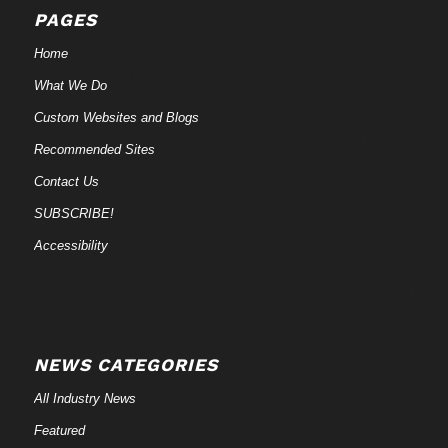
PAGES
Home
What We Do
Custom Websites and Blogs
Recommended Sites
Contact Us
SUBSCRIBE!
Accessibility
NEWS CATEGORIES
All Industry News
Featured