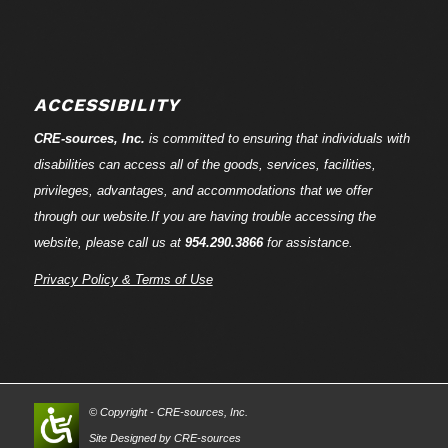
ACCESSIBILITY
CRE-
sources
, Inc.
is committed to ensuring that individuals with
disabilities can access all of the goods, services, facilities,
privileges, advantages, and accommodations that we offer
through our website.If you are having trouble accessing the
website, please call us at
954.290.3866
for assistance.
Privacy Policy & Terms of Use
© Copyright - CRE-
sources
, Inc.
Site Designed by CRE-
sources