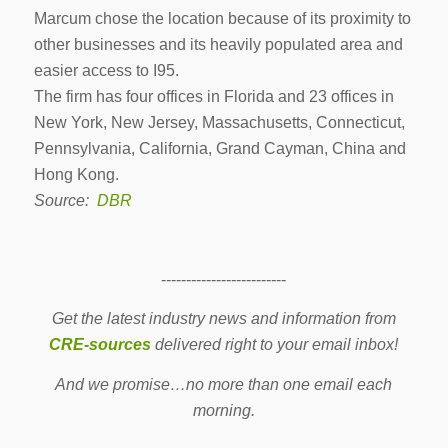
Marcum chose the location because of its proximity to
other businesses and its heavily populated area and
easier access to I95.
The firm has four offices in Florida and 23 offices in
New York, New Jersey, Massachusetts, Connecticut,
Pennsylvania, California, Grand Cayman, China and
Hong Kong.
Source:
DBR
-------------------------
Get the latest industry news and information from
CRE-sources
delivered right to your email inbox!
And we promise…no more than one email each
morning.