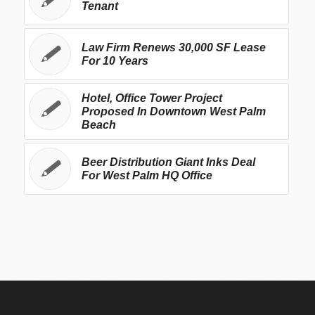
Tenant
Law Firm Renews 30,000 SF Lease
For 10 Years
Hotel, Office Tower Project
Proposed In Downtown West Palm
Beach
Beer Distribution Giant Inks Deal
For West Palm HQ Office