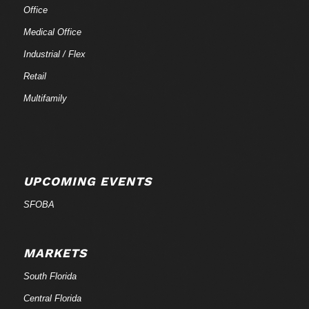
Office
Medical Office
Industrial / Flex
Retail
Multifamily
UPCOMING EVENTS
SFOBA
MARKETS
South Florida
Central Florida