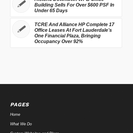
Building Sells For Over $600 PSF In
Under 65 Days
TCRE And Alliance HP Complete 17
Office Leases At Fort Lauderdale’s
One Financial Plaza, Bringing
Occupancy Over 92%
PAGES
Home
What We Do