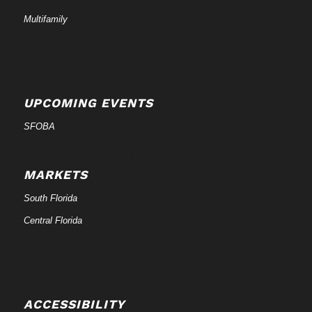
Multifamily
UPCOMING EVENTS
SFOBA
MARKETS
South Florida
Central Florida
ACCESSIBILITY