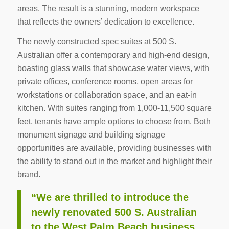
areas. The result is a stunning, modern workspace
that reflects the owners’ dedication to excellence.
The newly constructed spec suites at 500 S.
Australian offer a contemporary and high-end design,
boasting glass walls that showcase water views, with
private offices, conference rooms, open areas for
workstations or collaboration space, and an eat-in
kitchen. With suites ranging from 1,000-11,500 square
feet, tenants have ample options to choose from. Both
monument signage and building signage
opportunities are available, providing businesses with
the ability to stand out in the market and highlight their
brand.
“We are thrilled to introduce the
newly renovated 500 S. Australian
to the West Palm Beach business