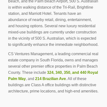
Beach, and the Palm Beach Airport, 500 S. Australian
is within walking distance of the Tri-Rail, Brightline
station, and Marriott Hotel. Tenants have an
abundance of nearby retail, dining, entertainment,
and housing options. Several new luxury residential
mixed-use buildings are currently under construction
in the vicinity of 500 S. Australian, which is expected
to significantly enhance the immediate neighborhood.
CS Ventures Management, a leading commercial real
estate company in South Florida, owns and manages
several other premier office properties in Palm Beach
County. These include
324, 340, 350, and 440 Royal
Palm Way
, and
214 Brazilian Ave
. All of these
buildings are Class A office buildings with distinctive
architecture, prime locations, and high-end amenities.