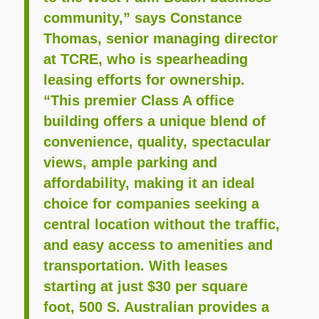
community,” says Constance
Thomas, senior managing director
at TCRE, who is spearheading
leasing efforts for ownership.
“This premier Class A office
building offers a unique blend of
convenience, quality, spectacular
views, ample parking and
affordability, making it an ideal
choice for companies seeking a
central location without the traffic,
and easy access to amenities and
transportation. With leases
starting at just $30 per square
foot, 500 S. Australian provides a