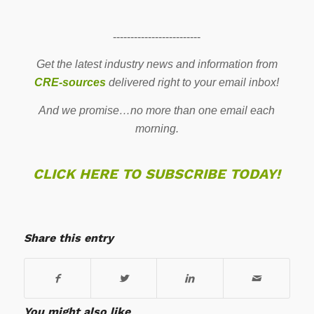
-------------------------
Get the latest industry news and information from
CRE-sources
delivered right to your email inbox!
And we promise…no more than one email each
morning.
CLICK HERE TO SUBSCRIBE TODAY!
Share this entry
You might also like