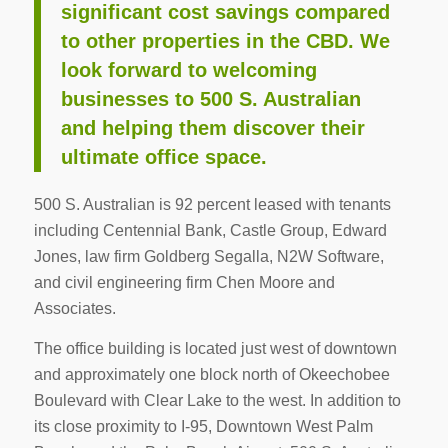
significant cost savings compared
to other properties in the CBD. We
look forward to welcoming
businesses to 500 S. Australian
and helping them discover their
ultimate office space.
500 S. Australian is 92 percent leased with tenants
including Centennial Bank, Castle Group, Edward
Jones, law firm Goldberg Segalla, N2W Software,
and civil engineering firm Chen Moore and
Associates.
The office building is located just west of downtown
and approximately one block north of Okeechobee
Boulevard with Clear Lake to the west. In addition to
its close proximity to I-95, Downtown West Palm