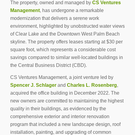
The property, owned and managed by
CS Ventures
Management
, has undergone a remarkable
modernization that delivers a serene work
environment, highlighted by unobstructed water views
of Clear Lake and the Downtown West Palm Beach
skyline. The property offers leases starting at $30 per
square foot, which represents a considerable cost
savings compared to similar well-located buildings in
the Central Business District (CBD).
CS Ventures Management, a joint venture led by
Spencer J. Schlager
and
Charles L. Rosenberg
,
acquired the office building in December 2022. The
new owners are committed to maintaining the highest
quality in their buildings, as evidenced by the
comprehensive exterior and interior renovation
program that included a new landscape design, roof
installation, painting, and upgrading of common