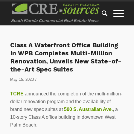
Class A Waterfront Office Building
In WPB Completes Multi-Million
Renovation, Unveils New State-of-
the-Art Spec Suites
/
May 15, 2023
TCRE
announced the completion of the multi-million-
dollar renovation program and the availability of
brand new spec suites at
500 S. Australian Ave.
, a
10-story Class A office building in downtown West
Palm Beach.