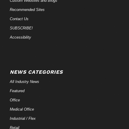
Custom Websites and Blogs
Recommended Sites
Contact Us
SUBSCRIBE!
Accessibility
NEWS CATEGORIES
All Industry News
Featured
Office
Medical Office
Industrial / Flex
Retail