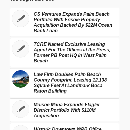
CS Ventures Expands Palm Beach
Portfolio With Frisbie Property
Acquisition Backed By $22M Ocean
Bank Loan
TCRE Named Exclusive Leasing
Agent For The Offices at the Press,
Former PB Post HQ In West Palm
Beach
Law Firm Doubles Palm Beach
County Footprint, Leasing 12,138
Square Feet At Landmark Boca
Raton Building
Moishe Mana Expands Flagler
District Portfolio With $110M
Acquisition
Historic Downtown WPB Office