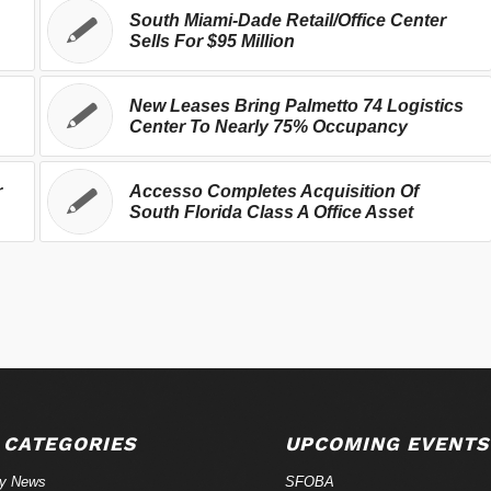
South Miami-Dade Retail/Office Center
Sells For $95 Million
New Leases Bring Palmetto 74 Logistics
Center To Nearly 75% Occupancy
r
Accesso Completes Acquisition Of
South Florida Class A Office Asset
 CATEGORIES
UPCOMING EVENTS
ry News
SFOBA