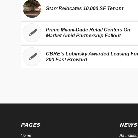
Starr Relocates 10,000 SF Tenant
Prime Miami-Dade Retail Centers On
Market Amid Partnership Fallout
CBRE's Lobinsky Awarded Leasing Fo
200 East Broward
PAGES
NEWS
Home
All Indust