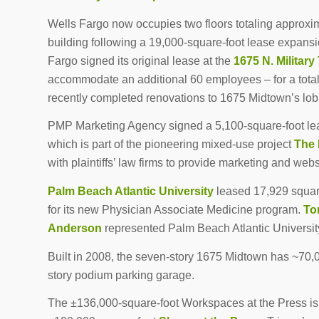
Wells Fargo now occupies two floors totaling approxim
building following a 19,000-square-foot lease expans
Fargo signed its original lease at the
1675 N. Military 
accommodate an additional 60 employees – for a total
recently completed renovations to 1675 Midtown’s lob
PMP Marketing Agency signed a 5,100-square-foot leas
which is part of the pioneering mixed-use project
The 
with plaintiffs’ law firms to provide marketing and we
Palm Beach Atlantic University
leased 17,929 square 
for its new Physician Associate Medicine program.
To
Anderson
represented Palm Beach Atlantic University
Built in 2008, the seven-story 1675 Midtown has ~70,0
story podium parking garage.
The ±136,000-square-foot Workspaces at the Press is