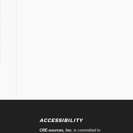
ACCESSIBILITY
CRE-
sources
, Inc.
is committed to