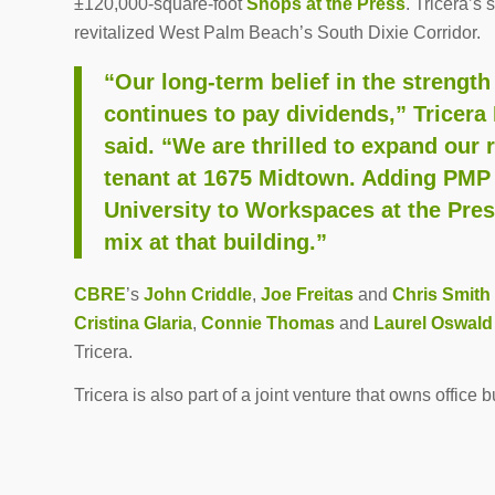
±120,000-square-foot
Shops at the Press
. Tricera’s
revitalized West Palm Beach’s South Dixie Corridor.
“Our long-term belief in the strengt
continues to pay dividends,” Tricera
said. “We are thrilled to expand our 
tenant at 1675 Midtown. Adding PMP
University to Workspaces at the Press
mix at that building.”
CBRE
’s
John Criddle
,
Joe Freitas
and
Chris Smith
Cristina Glaria
,
Connie Thomas
and
Laurel Oswald
Tricera.
Tricera is also part of a joint venture that owns office 