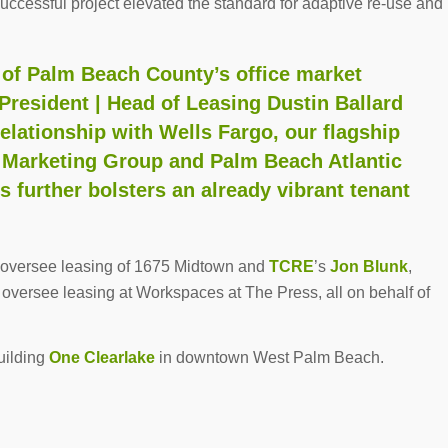
 successful project elevated the standard for adaptive re-use and
h of Palm Beach County’s office market
 President | Head of Leasing Dustin Ballard
relationship with Wells Fargo, our flagship
 Marketing Group and Palm Beach Atlantic
 further bolsters an already vibrant tenant
oversee leasing of 1675 Midtown and
TCRE
’s
Jon Blunk
,
oversee leasing at Workspaces at The Press, all on behalf of
building
One Clearlake
in downtown West Palm Beach.