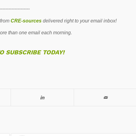
--------------------
 from
CRE-sources
delivered right to your email inbox!
re than one email each morning.
TO SUBSCRIBE TODAY!