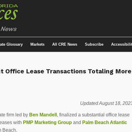
tate Glossary
Markets
All CRE News
Subscribe
Accessibili
nt Office Lease Transactions Totaling More
Updated August 18, 202
te firm led by
Ben Mandell
, finalized a substantial office lease
eases with
PMP Marketing Group
and
Palm Beach Atlantic
m Beach.