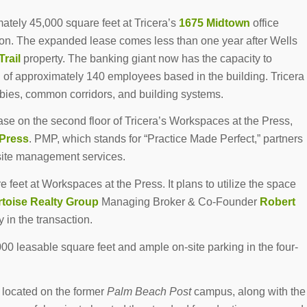
ately 45,000 square feet at Tricera’s
1675 Midtown
office
ion. The expanded lease comes less than one year after Wells
Trail
property. The banking giant now has the capacity to
 of approximately 140 employees based in the building. Tricera
bies, common corridors, and building systems.
e on the second floor of Tricera’s Workspaces at the Press,
Press
. PMP, which stands for “Practice Made Perfect,” partners
bsite management services.
feet at Workspaces at the Press. It plans to utilize the space
rtoise Realty Group
Managing Broker & Co-Founder
Robert
 in the transaction.
00 leasable square feet and ample on-site parking in the four-
 located on the former
Palm Beach Post
campus, along with the