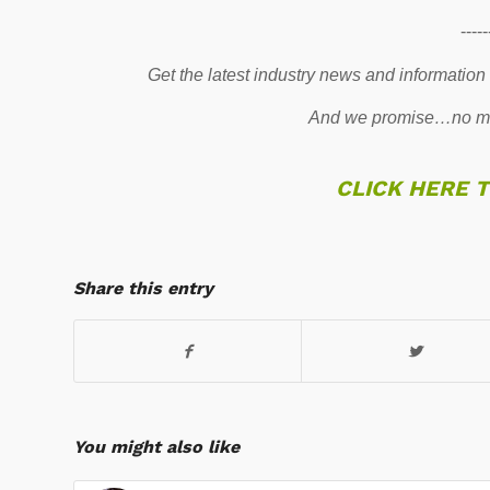
-----
Get the latest industry news and information
And we promise…no mo
CLICK HERE 
Share this entry
You might also like