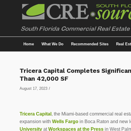
Home
What We Do
Recommended Sites
Real Es
Tricera Capital Completes Significa
Than 42,000 SF
/
August 17, 2023
Tricera Capital
, the Miami-based commercial real esta
expansion with
Wells Fargo
in Boca Raton and new l
University
at
Workspaces at the Press
in West Pal