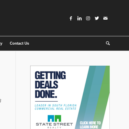
ty
Contact Us
3