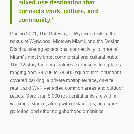
mixed‑use destination that
connects work, culture, and
community.”
Built in 2021, The Gateway at Wynwood sits at the
nexus of Wynwood, Midtown Miami, and the Design
District, offering exceptional connectivity to three of
Miami’s most vibrant commercial and cultural hubs.
The 12‑story building features expansive floor plates
ranging from 24,700 to 28,900 square feet, abundant
covered parking, a private rooftop terrace, on‑site
retail, and Wi‑Fi–enabled common areas and outdoor
patios. More than 5,000 residential units are within
walking distance, along with restaurants, boutiques,
galleries, and other neighborhood amenities.