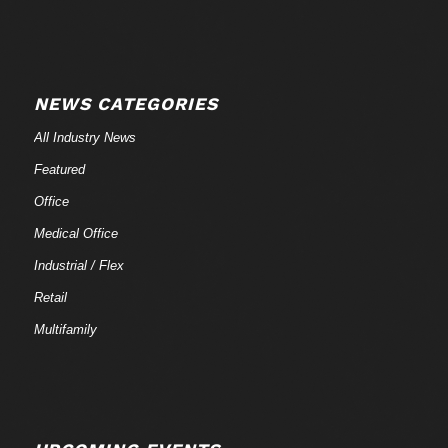
NEWS CATEGORIES
All Industry News
Featured
Office
Medical Office
Industrial / Flex
Retail
Multifamily