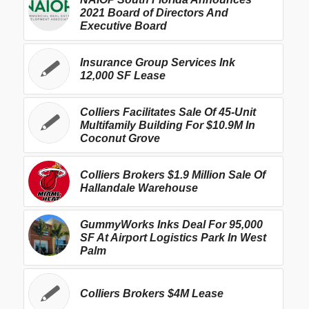
2021 Board of Directors And
Executive Board
Insurance Group Services Ink
12,000 SF Lease
Colliers Facilitates Sale Of 45-Unit
Multifamily Building For $10.9M In
Coconut Grove
Colliers Brokers $1.9 Million Sale Of
Hallandale Warehouse
GummyWorks Inks Deal For 95,000
SF At Airport Logistics Park In West
Palm
Colliers Brokers $4M Lease