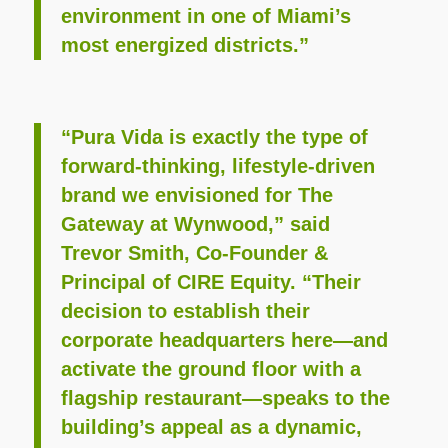
environment in one of Miami’s
most energized districts.”
“Pura Vida is exactly the type of
forward‑thinking, lifestyle‑driven
brand we envisioned for The
Gateway at Wynwood,” said
Trevor Smith, Co‑Founder &
Principal of CIRE Equity. “Their
decision to establish their
corporate headquarters here—and
activate the ground floor with a
flagship restaurant—speaks to the
building’s appeal as a dynamic,