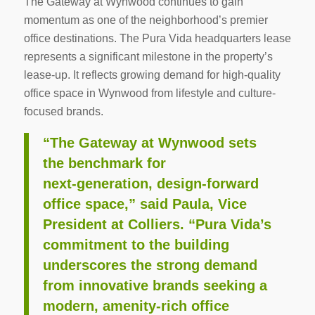
The Gateway at Wynwood continues to gain
momentum as one of the neighborhood’s premier
office destinations. The Pura Vida headquarters lease
represents a significant milestone in the property’s
lease-up. It reflects growing demand for high-quality
office space in Wynwood from lifestyle and culture-
focused brands.
“The Gateway at Wynwood sets
the benchmark for
next‑generation, design‑forward
office space,” said Paula, Vice
President at Colliers. “Pura Vida’s
commitment to the building
underscores the strong demand
from innovative brands seeking a
modern, amenity‑rich office