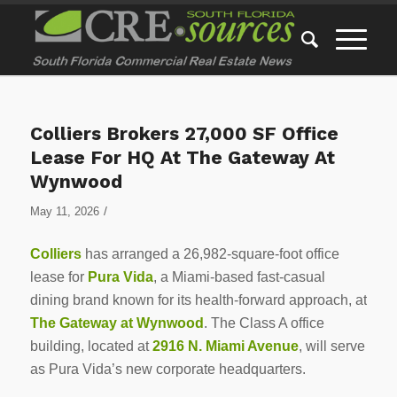
Colliers Brokers 27,000 SF Office
Lease For HQ At The Gateway At
Wynwood
/
May 11, 2026
Colliers
has arranged a 26,982-square-foot office
lease for
Pura Vida
, a Miami-based fast-casual
dining brand known for its health-forward approach, at
The Gateway at Wynwood
. The Class A office
building, located at
2916 N. Miami Avenue
, will serve
as Pura Vida’s new corporate headquarters.