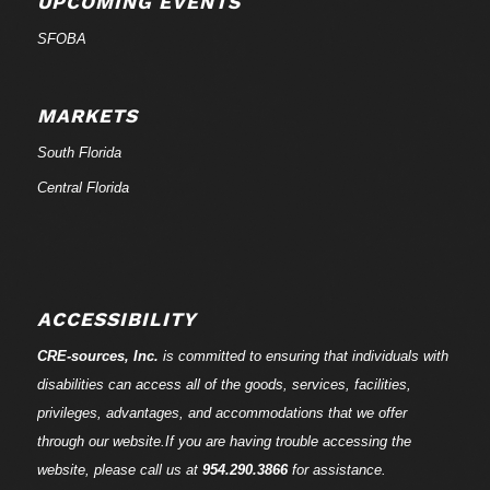
UPCOMING EVENTS
SFOBA
MARKETS
South Florida
Central Florida
ACCESSIBILITY
CRE-
sources
, Inc.
is committed to ensuring that individuals with
disabilities can access all of the goods, services, facilities,
privileges, advantages, and accommodations that we offer
through our website.If you are having trouble accessing the
website, please call us at
954.290.3866
for assistance.