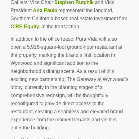
Colliers’ Vice Chair
Stephen Rutchik
and Vice
President
Ana Paula
represented the landlord,
Southern California-based real estate investment firm
CIRE Equity
, in the transaction.
In addition to the office lease, Pura Vida will also
open a 5,916-square-foot ground-floor restaurant at
the property, marking the brand’s first location in
Wynwood and significant addition to the
neighborhood’s dining scene. As a result of this
exciting new partnership, The Gateway at Wynwood’s
lobby, currently in the planning stages of a
comprehensive redesign, will be thoughtfully
reconfigured to provide direct access to the
restaurant, creating a seamless and elevated brand
experience from the moment tenants and visitors
enter the building.