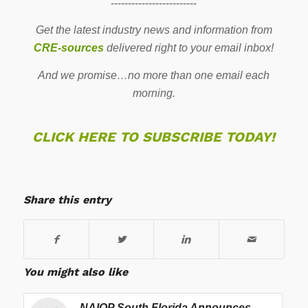
-------------------------
Get the latest industry news and information from
CRE-sources
delivered right to your email inbox!
And we promise…no more than one email each
morning.
CLICK HERE TO SUBSCRIBE TODAY!
Share this entry
You might also like
NAIOP South Florida Announces