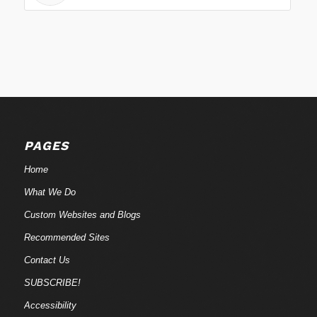
PAGES
Home
What We Do
Custom Websites and Blogs
Recommended Sites
Contact Us
SUBSCRIBE!
Accessibility