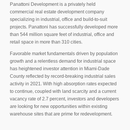
Panattoni Development is a privately held
commercial real estate development company
specializing in industrial, office and build-to-suit
projects. Panattoni has successfully developed more
than 544 million square feet of industrial, office and
retail space in more than 310 cities.
Favorable market fundamentals driven by population
growth and a relentless demand for industrial space
has heightened investor attention in Miami-Dade
County reflected by record-breaking industrial sales
activity in 2021. With high absorption rates expected
to continue, coupled with land scarcity and a current
vacancy rate of 2.7 percent, investors and developers
are looking for new opportunities within existing
warehouse sites that are prime for redevelopment.