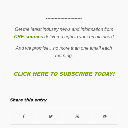
-------------------------
Get the latest industry news and information from
CRE-sources
delivered right to your email inbox!
And we promise…no more than one email each
morning.
CLICK HERE TO SUBSCRIBE TODAY!
Share this entry