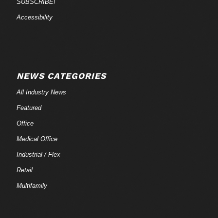
SUBSCRIBE!
Accessibility
NEWS CATEGORIES
All Industry News
Featured
Office
Medical Office
Industrial / Flex
Retail
Multifamily