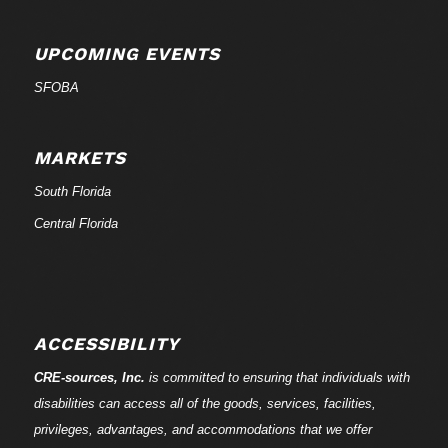
UPCOMING EVENTS
SFOBA
MARKETS
South Florida
Central Florida
ACCESSIBILITY
CRE-
sources
, Inc.
is committed to ensuring that individuals with
disabilities can access all of the goods, services, facilities,
privileges, advantages, and accommodations that we offer