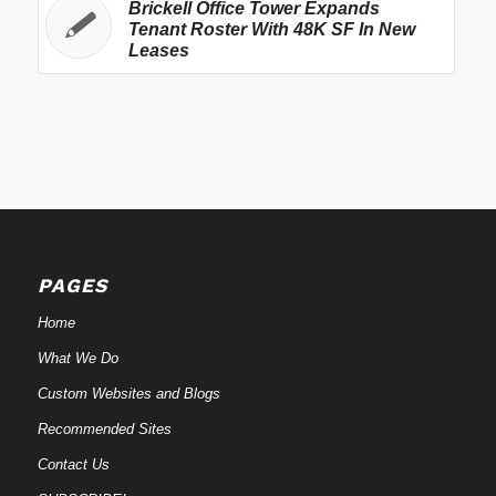
Brickell Office Tower Expands
Tenant Roster With 48K SF In New
Leases
PAGES
Home
What We Do
Custom Websites and Blogs
Recommended Sites
Contact Us