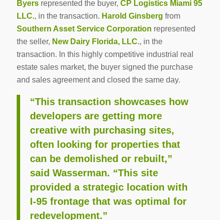
Byers
represented the buyer,
CP Logistics Miami 95
LLC.
, in the transaction.
Harold Ginsberg
from
Southern Asset Service Corporation
represented
the seller,
New Dairy Florida, LLC.
, in the
transaction. In this highly competitive industrial real
estate sales market, the buyer signed the purchase
and sales agreement and closed the same day.
“This transaction showcases how
developers are getting more
creative with purchasing sites,
often looking for properties that
can be demolished or rebuilt,”
said Wasserman. “This site
provided a strategic location with
I-95 frontage that was optimal for
redevelopment.”