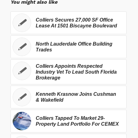
You might also like
Colliers Secures 27,000 SF Office
Lease At 1501 Biscayne Boulevard
North Lauderdale Office Building
Trades
Colliers Appoints Respected
Industry Vet To Lead South Florida
Brokerage
Kenneth Krasnow Joins Cushman
& Wakefield
Colliers Tapped To Market 29-
Property Land Portfolio For CEMEX