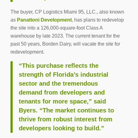
The buyer, CP Logistics Miami 95, LLC., also known
as
Panattoni Development
, has plans to redevelop
the site into a 126,000-square-foot Class A
warehouse by late 2023. The current tenant for the
past 50 years, Borden Dairy, will vacate the site for
redevelopment.
“This purchase reflects the
strength of Florida’s industrial
sector and the tremendous
demand from developers and
tenants for more space,” said
Byers. “The market continues to
thrive from robust interest from
developers looking to build.”