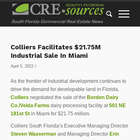
Colliers Facilitates $21.75M
Industrial Sale In Miami
/
April 5, 2022
As the frontier of industrial development continues to
drive the demand for developable land in Florida,
Colliers
negotiated the sale of the
Borden Dairy
Co./Velda Farms
dairy processing facility at
501 NE
181st St
in Miami for $21.75 million.
Colliers South Florida’s Executive Managing Director
Steven Wasserman
and Managing Director
Erin