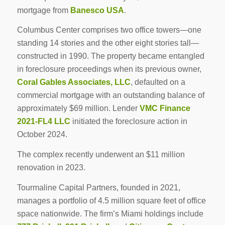
mortgage from
Banesco USA
.
Columbus Center comprises two office towers—one
standing 14 stories and the other eight stories tall—
constructed in 1990. The property became entangled
in foreclosure proceedings when its previous owner,
Coral Gables Associates, LLC
, defaulted on a
commercial mortgage with an outstanding balance of
approximately $69 million. Lender
VMC Finance
2021-FL4 LLC
initiated the foreclosure action in
October 2024.
The complex recently underwent an $11 million
renovation in 2023.
Tourmaline Capital Partners, founded in 2021,
manages a portfolio of 4.5 million square feet of office
space nationwide. The firm’s Miami holdings include