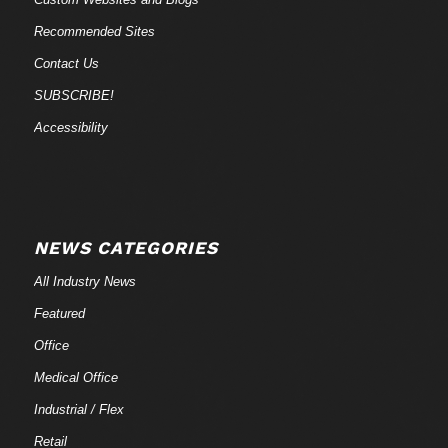
Recommended Sites
Contact Us
SUBSCRIBE!
Accessibility
NEWS CATEGORIES
All Industry News
Featured
Office
Medical Office
Industrial / Flex
Retail