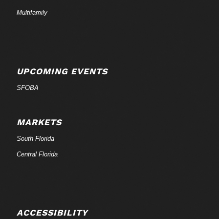
Multifamily
UPCOMING EVENTS
SFOBA
MARKETS
South Florida
Central Florida
ACCESSIBILITY