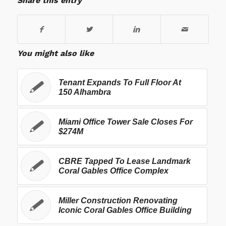
Share this entry
You might also like
Tenant Expands To Full Floor At
150 Alhambra
Miami Office Tower Sale Closes For
$274M
CBRE Tapped To Lease Landmark
Coral Gables Office Complex
Miller Construction Renovating
Iconic Coral Gables Office Building