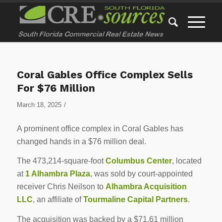
Coral Gables Office Complex Sells
For $76 Million
/
March 18, 2025
A prominent office complex in Coral Gables has
changed hands in a $76 million deal.
The 473,214-square-foot
Columbus Center
, located
at
1 Alhambra Plaza
, was sold by court-appointed
receiver Chris Neilson to
Alhambra Acquisition
LLC
, an affiliate of
Tourmaline Capital Partners
.
The acquisition was backed by a $71.61 million