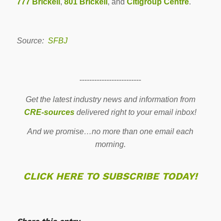
777 Brickell
,
801 Brickell
, and
Citigroup Centre
.
Source:
SFBJ
-------------------------
Get the latest industry news and information from
CRE-sources
delivered right to your email inbox!
And we promise…no more than one email each
morning.
CLICK HERE TO SUBSCRIBE TODAY!