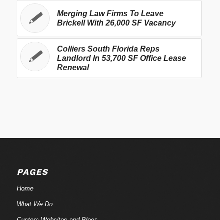
Merging Law Firms To Leave
Brickell With 26,000 SF Vacancy
Colliers South Florida Reps
Landlord In 53,700 SF Office Lease
Renewal
PAGES
Home
What We Do
Custom Websites and Blogs