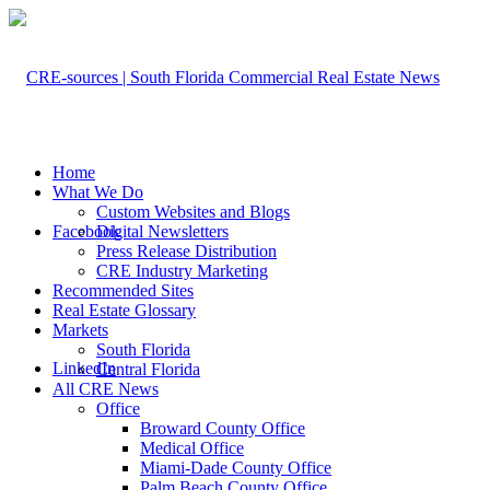
Home
What We Do
Custom Websites and Blogs
Facebook
Digital Newsletters
Press Release Distribution
CRE Industry Marketing
Recommended Sites
Real Estate Glossary
Markets
South Florida
LinkedIn
Central Florida
All CRE News
Office
Broward County Office
Medical Office
Miami-Dade County Office
Palm Beach County Office