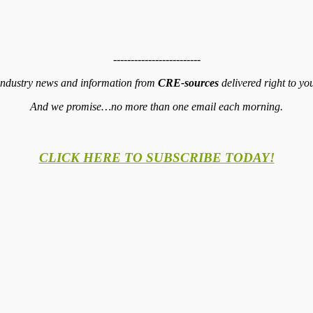
-------------------------
 industry news and information from
CRE-sources
delivered right to yo
And we promise…no more than one email each morning.
CLICK HERE TO SUBSCRIBE TODAY!