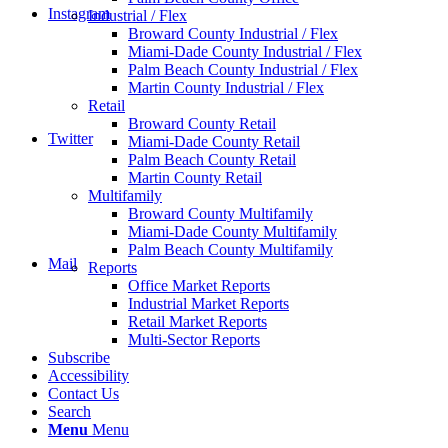
Instagram
Industrial / Flex
Broward County Industrial / Flex
Miami-Dade County Industrial / Flex
Palm Beach County Industrial / Flex
Martin County Industrial / Flex
Retail
Broward County Retail
Twitter
Miami-Dade County Retail
Palm Beach County Retail
Martin County Retail
Multifamily
Broward County Multifamily
Miami-Dade County Multifamily
Palm Beach County Multifamily
Mail
Reports
Office Market Reports
Industrial Market Reports
Retail Market Reports
Multi-Sector Reports
Subscribe
Accessibility
Contact Us
Search
Menu
Menu