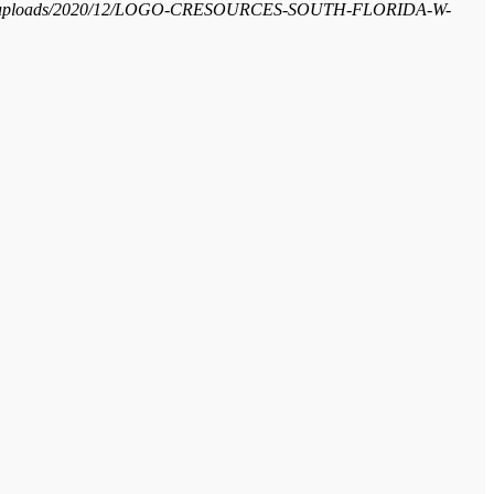
ntent/uploads/2020/12/LOGO-CRESOURCES-SOUTH-FLORIDA-W-