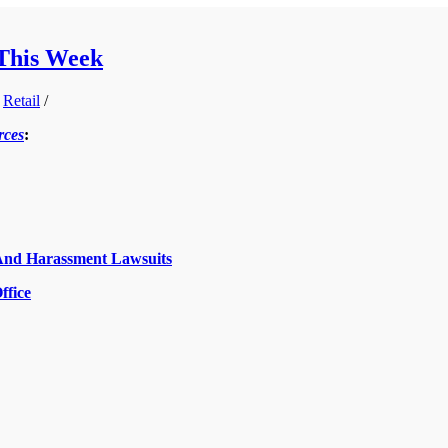
 This Week
,
Retail
/
rces
:
And Harassment Lawsuits
ffice