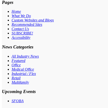
Pages
Home
What We Do
Custom Websites and Blogs
Recommended Sites
Contact Us
SUBSCRIBE!
Accessibility
News Categories
All Industry News
Featured
Office
Medical Office
Industrial / Flex
Retail
Multifamily
Upcoming Events
SFOBA