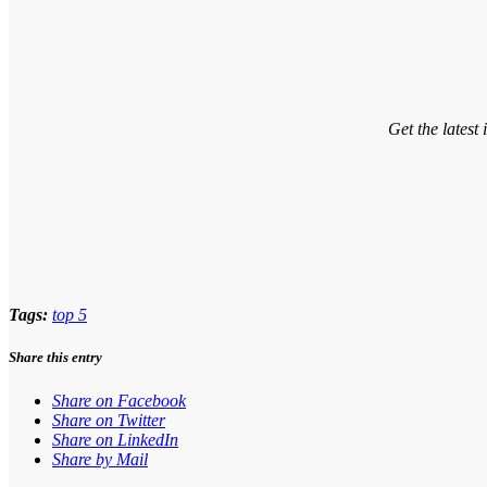
Get the latest
Tags:
top 5
Share this entry
Share on Facebook
Share on Twitter
Share on LinkedIn
Share by Mail