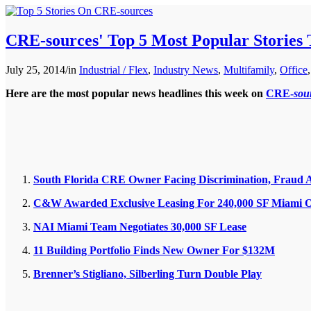
CRE-sources' Top 5 Most Popular Stories
July 25, 2014
/
in
Industrial / Flex
,
Industry News
,
Multifamily
,
Office
Here are the most popular news headlines this week on
CRE-
sou
South Florida CRE Owner Facing Discrimination, Fraud 
C&W Awarded Exclusive Leasing For 240,000 SF Miami O
NAI Miami Team Negotiates 30,000 SF Lease
11 Building Portfolio Finds New Owner For $132M
Brenner’s Stigliano, Silberling Turn Double Play