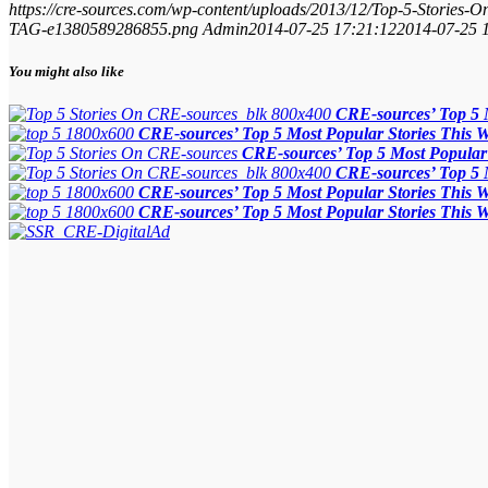
https://cre-sources.com/wp-content/uploads/2013/12/Top-5-Stories-
TAG-e1380589286855.png
Admin
2014-07-25 17:21:12
2014-07-25 
You might also like
CRE-sources’ Top 5 
CRE-sources’ Top 5 Most Popular Stories This 
CRE-sources’ Top 5 Most Popular 
CRE-sources’ Top 5 
CRE-sources’ Top 5 Most Popular Stories This 
CRE-sources’ Top 5 Most Popular Stories This 