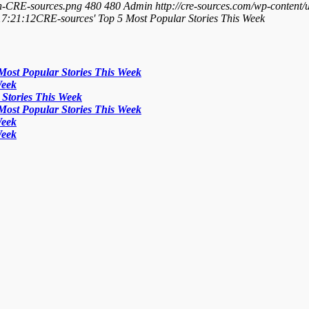
On-CRE-sources.png
480
480
Admin
http://cre-sources.com/wp-co
17:21:12
CRE-sources' Top 5 Most Popular Stories This Week
Most Popular Stories This Week
Week
Stories This Week
Most Popular Stories This Week
Week
Week