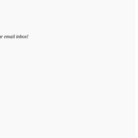
ur email inbox!