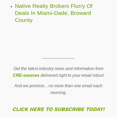
Native Realty Brokers Flurry Of
Deals In Miami-Dade, Broward
County
-------------------------
Get the latest industry news and information from
CRE-sources
delivered right to your email inbox!
And we promise…no more than one email each
morning.
CLICK HERE TO SUBSCRIBE TODAY!