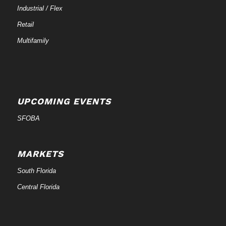
Industrial / Flex
Retail
Multifamily
UPCOMING EVENTS
SFOBA
MARKETS
South Florida
Central Florida