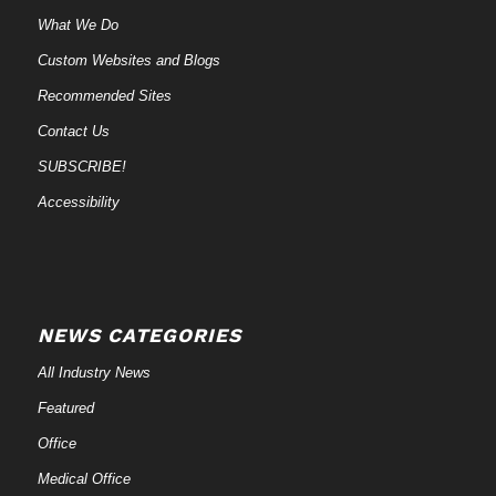
What We Do
Custom Websites and Blogs
Recommended Sites
Contact Us
SUBSCRIBE!
Accessibility
NEWS CATEGORIES
All Industry News
Featured
Office
Medical Office