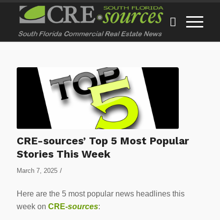
CRE-sources’ Top 5 Most Popular
Stories This Week
/
March 7, 2025
Here are the 5 most popular news headlines this
week on
CRE-
sources
: