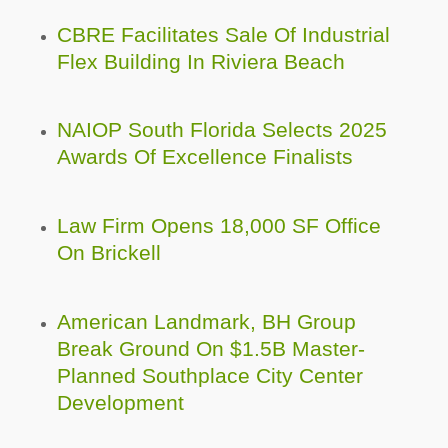
CBRE Facilitates Sale Of Industrial
Flex Building In Riviera Beach
NAIOP South Florida Selects 2025
Awards Of Excellence Finalists
Law Firm Opens 18,000 SF Office
On Brickell
American Landmark, BH Group
Break Ground On $1.5B Master-
Planned Southplace City Center
Development