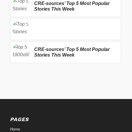
CRE-sources’ Top 5 Most Popular
Stories This Week
CRE-sources’ Top 5 Most Popular
Stories This Week
PAGES
Home