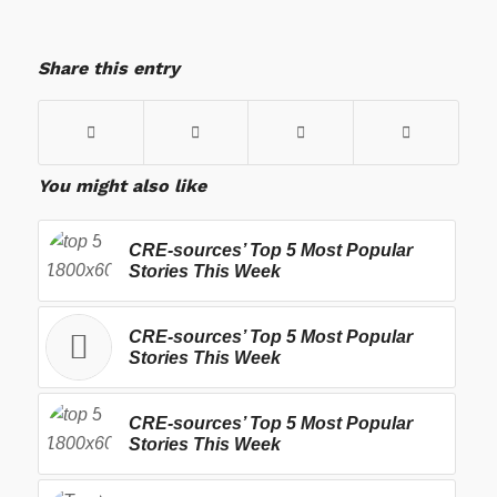
Share this entry
You might also like
CRE-sources’ Top 5 Most Popular
Stories This Week
CRE-sources’ Top 5 Most Popular
Stories This Week
CRE-sources’ Top 5 Most Popular
Stories This Week