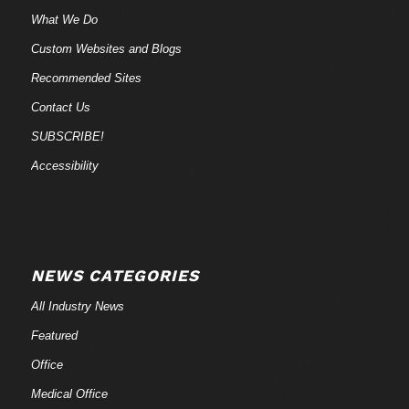
What We Do
Custom Websites and Blogs
Recommended Sites
Contact Us
SUBSCRIBE!
Accessibility
NEWS CATEGORIES
All Industry News
Featured
Office
Medical Office