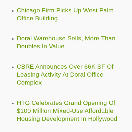
Chicago Firm Picks Up West Palm
Office Building
Doral Warehouse Sells, More Than
Doubles In Value
CBRE Announces Over 66K SF Of
Leasing Activity At Doral Office
Complex
HTG Celebrates Grand Opening Of
$100 Million Mixed-Use Affordable
Housing Development In Hollywood