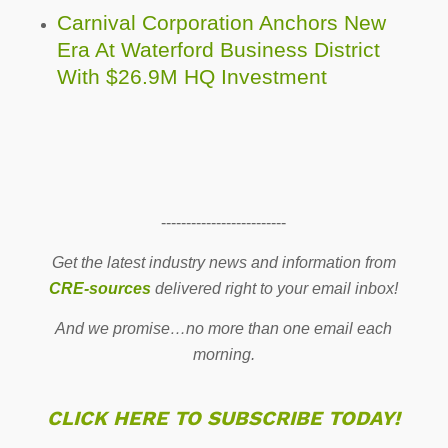
Carnival Corporation Anchors New
Era At Waterford Business District
With $26.9M HQ Investment
-------------------------
Get the latest industry news and information from
CRE-sources
delivered right to your email inbox!
And we promise…no more than one email each
morning.
CLICK HERE TO SUBSCRIBE TODAY!