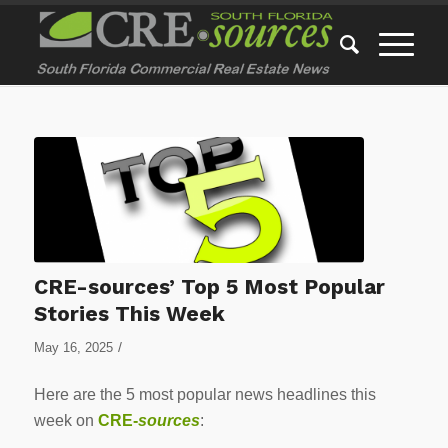
CRE-sources’ Top 5 Most Popular
Stories This Week
/
May 16, 2025
Here are the 5 most popular news headlines this
week on
CRE-
sources
: