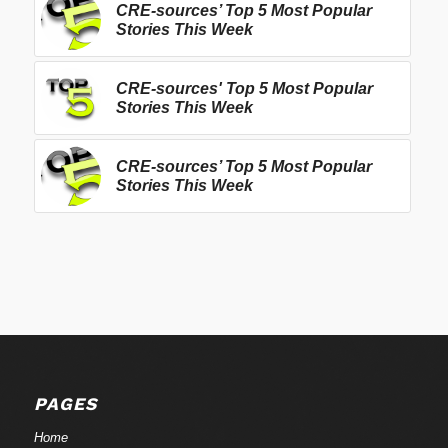
CRE-sources’ Top 5 Most Popular
Stories This Week
CRE-sources' Top 5 Most Popular
Stories This Week
CRE-sources’ Top 5 Most Popular
Stories This Week
PAGES
Home