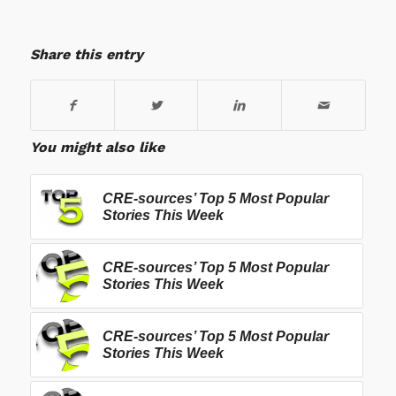
Share this entry
You might also like
CRE-sources’ Top 5 Most Popular
Stories This Week
CRE-sources’ Top 5 Most Popular
Stories This Week
CRE-sources’ Top 5 Most Popular
Stories This Week