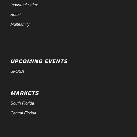
Industrial / Flex
Retail
Multifamily
UPCOMING EVENTS
SFOBA
MARKETS
South Florida
Central Florida