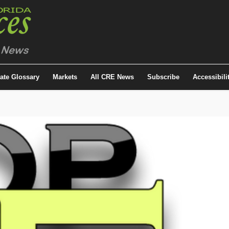
tate Glossary
Markets
All CRE News
Subscribe
Accessibili