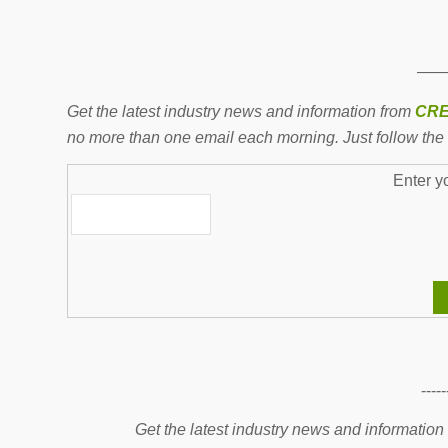
——
Get the latest industry news and information from
CRE
no more than one email each morning. Just follow the 
Enter y
-----
Get the latest industry news and information