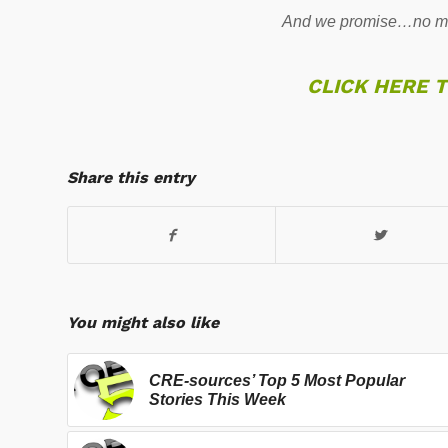
And we promise…no mo
CLICK HERE 
Share this entry
You might also like
CRE-sources’ Top 5 Most Popular
Stories This Week