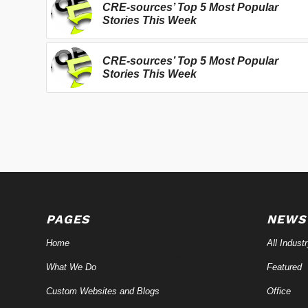
CRE-sources’ Top 5 Most Popular
Stories This Week
CRE-sources’ Top 5 Most Popular
Stories This Week
PAGES
NEWS
Home
All Indust
What We Do
Featured
Custom Websites and Blogs
Office