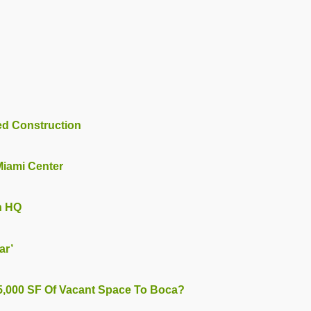
ted Construction
 Miami Center
h HQ
ar’
25,000 SF Of Vacant Space To Boca?