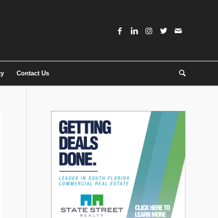
ty
Contact Us