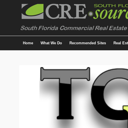
Home
What We Do
Recommended Sites
Real Es