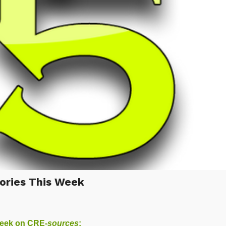
ories This Week
week on
CRE-
sources
: