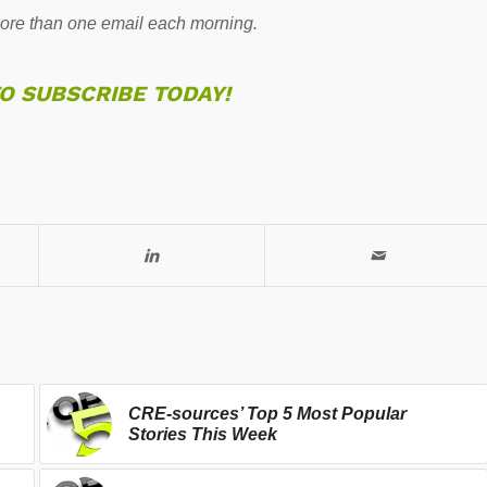
re than one email each morning.
TO SUBSCRIBE TODAY!
CRE-sources’ Top 5 Most Popular
Stories This Week