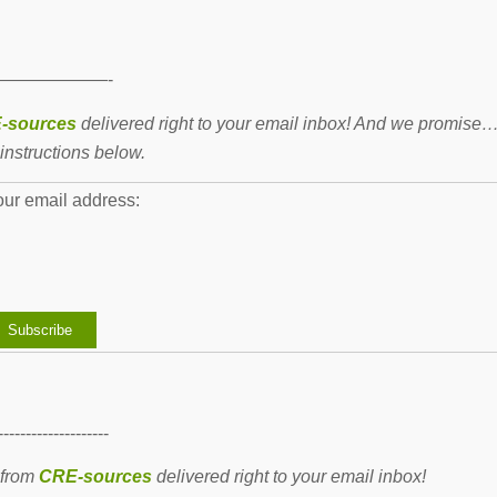
——————-
-sources
delivered right to your email inbox! And we promise
instructions below.
our email address:
--------------------
 from
CRE-sources
delivered right to your email inbox!