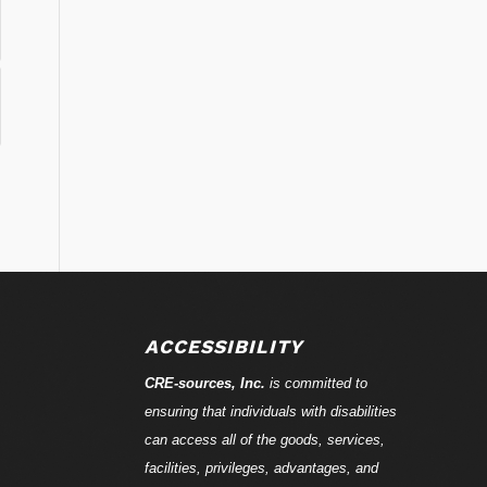
ACCESSIBILITY
CRE-
sources
, Inc.
is committed to
ensuring that individuals with disabilities
can access all of the goods, services,
facilities, privileges, advantages, and