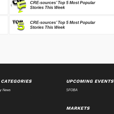
CRE-sources’ Top 5 Most Popular
Stories This Week
CRE-sources’ Top 5 Most Popular
Stories This Week
 CATEGORIES
UPCOMING EVENTS
ry News
SFOBA
MARKETS