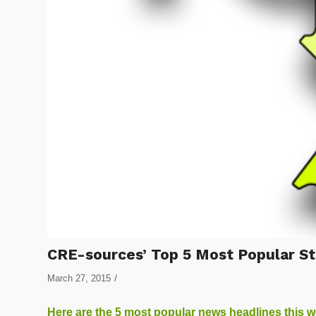
CRE-sources’ Top 5 Most Popular St
/
March 27, 2015
Here are the 5 most popular news headlines this 