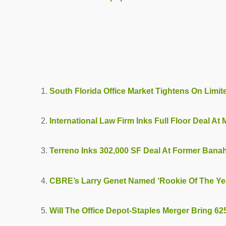
South Florida Office Market Tightens On Limi
International Law Firm Inks Full Floor Deal At
Terreno Inks 302,000 SF Deal At Former Bana
CBRE’s Larry Genet Named ‘Rookie Of The Ye
Will The Office Depot-Staples Merger Bring 6