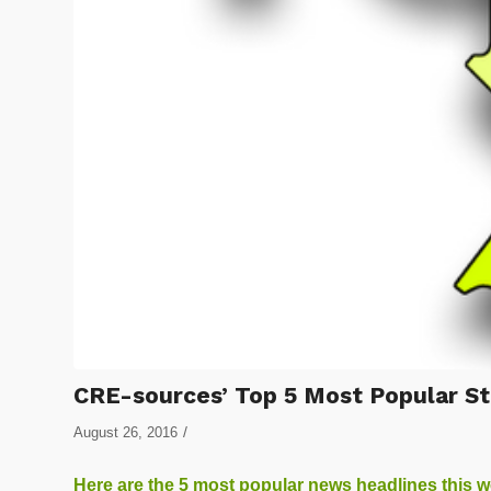
CRE-sources’ Top 5 Most Popular St
/
August 26, 2016
Here are the 5 most popular news headlines this 