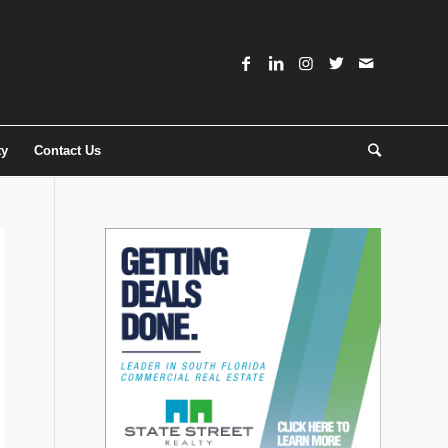
ty
Contact Us