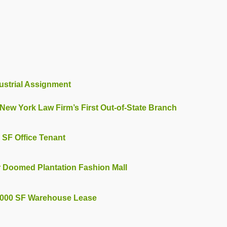
ustrial Assignment
New York Law Firm’s First Out-of-State Branch
 SF Office Tenant
r Doomed Plantation Fashion Mall
85,000 SF Warehouse Lease