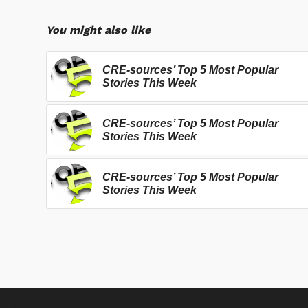
You might also like
CRE-sources’ Top 5 Most Popular
Stories This Week
CRE-sources’ Top 5 Most Popular
Stories This Week
CRE-sources’ Top 5 Most Popular
Stories This Week