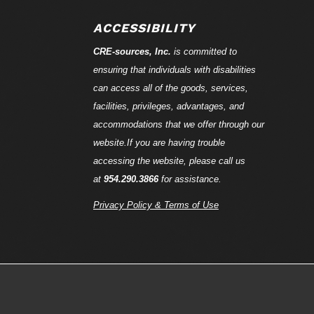
ACCESSIBILITY
CRE-
sources
, Inc.
is committed to
ensuring that individuals with disabilities
can access all of the goods, services,
facilities, privileges, advantages, and
accommodations that we offer through our
website.If you are having trouble
accessing the website, please call us
at
954.290.3866
for assistance.
Privacy Policy & Terms of Use