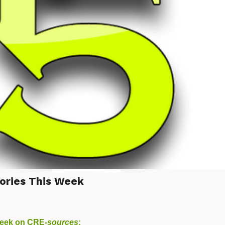
ories This Week
week on
CRE-
sources
: