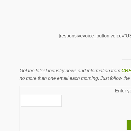
[responsivevoice_button voice=”US 
——
Get the latest industry news and information from
CRE
no more than one email each morning. Just follow the 
Enter y