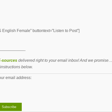
English Female” buttontext=”Listen to Post”]
——————-
-sources
delivered right to your email inbox! And we promise
instructions below.
our email address: