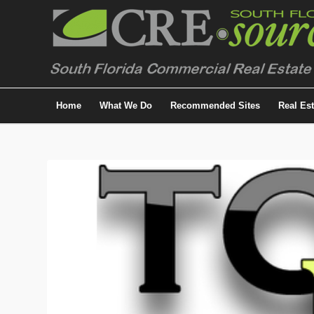
Home
What We Do
Recommended Sites
Real Es