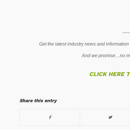
-----
Get the latest industry news and information
And we promise…no mo
CLICK HERE 
Share this entry