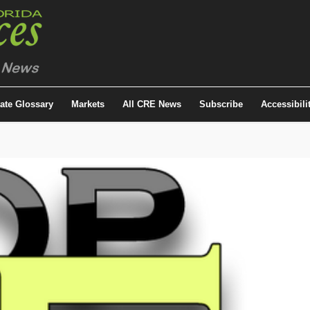
tate Glossary
Markets
All CRE News
Subscribe
Accessibili