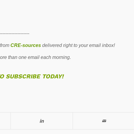
--------------------
 from
CRE-sources
delivered right to your email inbox!
re than one email each morning.
TO SUBSCRIBE TODAY!