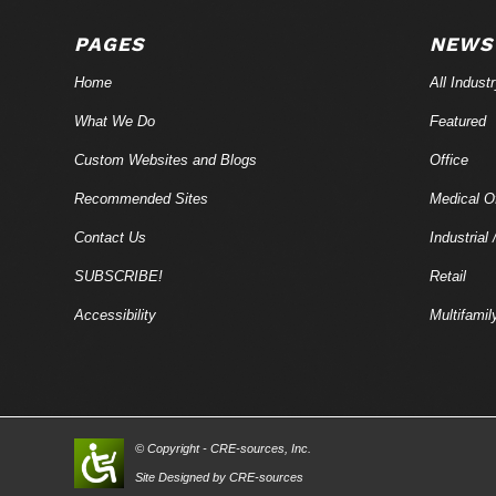
PAGES
NEWS
Home
All Indust
What We Do
Featured
Custom Websites and Blogs
Office
Recommended Sites
Medical Of
Contact Us
Industrial 
SUBSCRIBE!
Retail
Accessibility
Multifamil
© Copyright - CRE-
sources
, Inc.
Site Designed by CRE-
sources