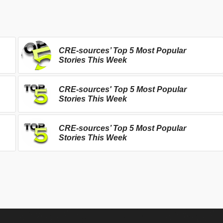
CRE-sources’ Top 5 Most Popular
Stories This Week
CRE-sources' Top 5 Most Popular
Stories This Week
CRE-sources’ Top 5 Most Popular
Stories This Week