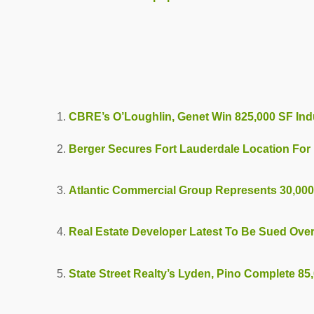
CBRE’s O’Loughlin, Genet Win 825,000 SF Ind
Berger Secures Fort Lauderdale Location For 
Atlantic Commercial Group Represents 30,000
Real Estate Developer Latest To Be Sued Ove
State Street Realty’s Lyden, Pino Complete 