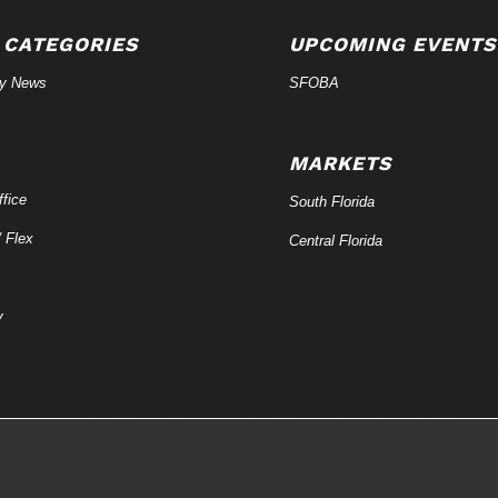
 CATEGORIES
UPCOMING EVENTS
ry News
SFOBA
MARKETS
fice
South Florida
/ Flex
Central Florida
y