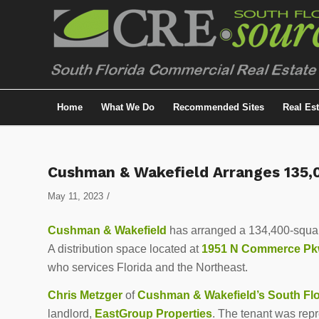
Home
What We Do
Recommended Sites
Real Es
Cushman & Wakefield Arranges 135,0
/
May 11, 2023
Cushman & Wakefield
has arranged a 134,400-square-
A distribution space located at
1951 N Commerce P
who services Florida and the Northeast.
Chris Metzger
of
Cushman & Wakefield’s South Flor
landlord,
EastGroup Properties
. The tenant was rep