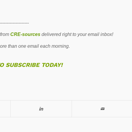
--------------------
 from
CRE-sources
delivered right to your email inbox!
re than one email each morning.
TO SUBSCRIBE TODAY!