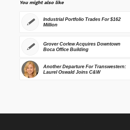
You might also like
Industrial Portfolio Trades For $162
Million
Grover Corlew Acquires Downtown
Boca Office Building
Another Departure For Transwestern:
Laurel Oswald Joins C&W