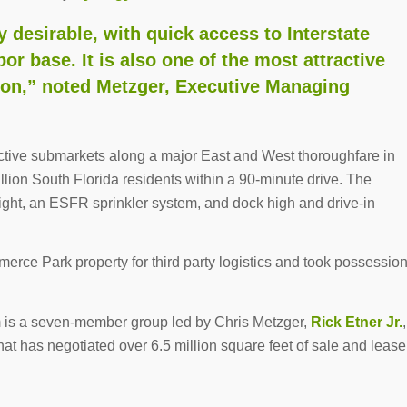
 desirable, with quick access to Interstate
or base. It is also one of the most attractive
gion,” noted Metzger, Executive Managing
ctive submarkets along a major East and West thoroughfare in
lion South Florida residents within a 90-minute drive. The
height, an ESFR sprinkler system, and dock high and drive-in
erce Park property for third party logistics and took possessio
 is a seven-member group led by Chris Metzger,
Rick Etner Jr.
,
hat has negotiated over 6.5 million square feet of sale and lease
.