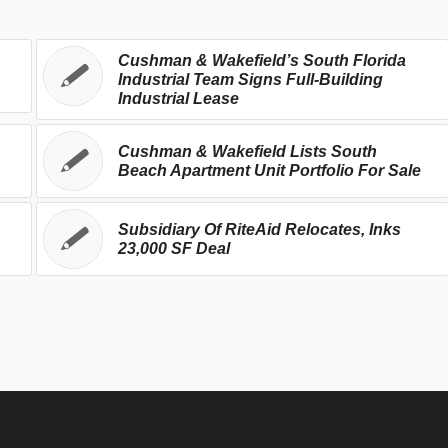
Cushman & Wakefield’s South Florida
Industrial Team Signs Full-Building
Industrial Lease
Cushman & Wakefield Lists South
Beach Apartment Unit Portfolio For Sale
Subsidiary Of RiteAid Relocates, Inks
23,000 SF Deal