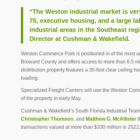
“The Weston industrial market is very
75, executive housing, and a large lab
industrial areas in the Southeast re
Director at Cushman & Wakefield.
Weston Commerce Park is positioned in of the most a
Broward County and offers access to more than 6.5 mil
distribution property features a 30-foot clear ceiling 
loading.
Specialized Freight Carriers will use the Weston Comm
of the property in early May.
Cushman & Wakefield’s South Florida Industrial Team
Christopher Thomson
, and
Matthew G. McAllister
t
transactions valued at more than $330 million in 2022