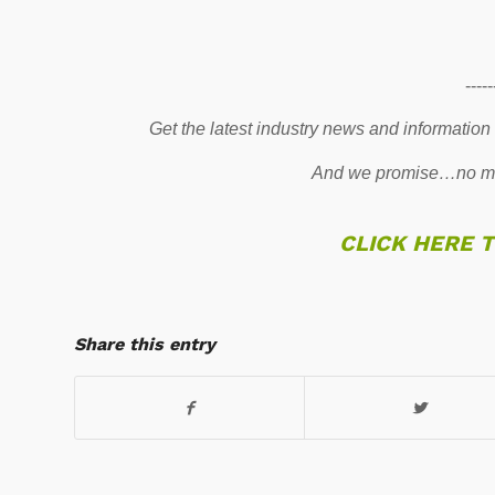
-----
Get the latest industry news and information
And we promise…no mo
CLICK HERE 
Share this entry