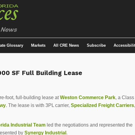
tate Glossary
Markets
All CRE News
Subscribe
Accessibili
00 SF Full Building Lease
foot, full-building lease at
Weston Commerce Park
, a Class
kwy
. The lease is with 3PL carrier,
Specialized Freight Carriers
ida Industrial Team
led the negotiations and represented the
resented by
Synergy Industrial
.