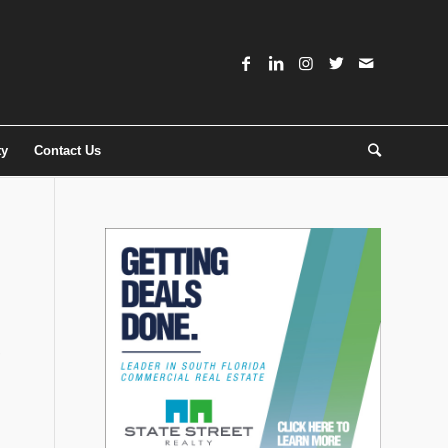
ty
Contact Us
,