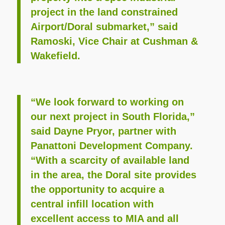
project in the land constrained
Airport/Doral submarket,” said
Ramoski, Vice Chair at Cushman &
Wakefield.
“We look forward to working on
our next project in South Florida,”
said Dayne Pryor, partner with
Panattoni Development Company.
“With a scarcity of available land
in the area, the Doral site provides
the opportunity to acquire a
central infill location with
excellent access to MIA and all