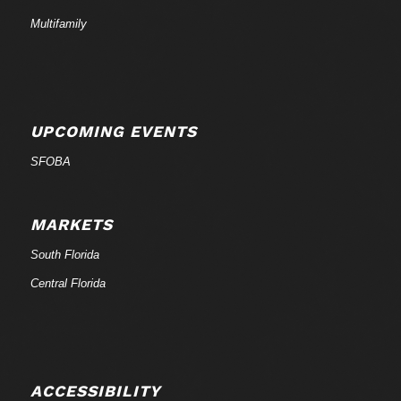
Multifamily
UPCOMING EVENTS
SFOBA
MARKETS
South Florida
Central Florida
ACCESSIBILITY