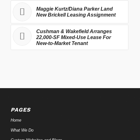
Maggie Kurtz/Diana Parker Land
New Brickell Leasing Assignment
Cushman & Wakefield Arranges
22,000-SF Mixed-Use Lease For
New-to-Market Tenant
PAGES
Home
What We Do