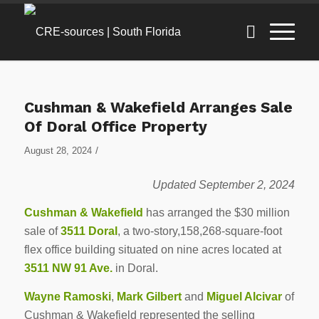
Cushman & Wakefield Arranges Sale
Of Doral Office Property
/
August 28, 2024
Updated September 2, 2024
Cushman & Wakefield
has arranged the $30 million
sale of
3511 Doral
, a two-story,158,268-square-foot
flex office building situated on nine acres located at
3511 NW 91 Ave.
in Doral.
Wayne Ramoski
,
Mark Gilbert
and
Miguel Alcivar
of
Cushman & Wakefield represented the selling