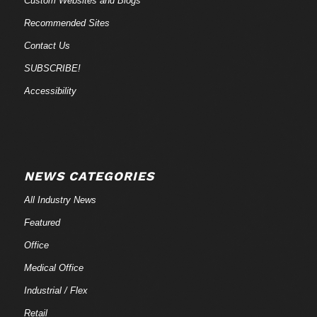
Custom Websites and Blogs
Recommended Sites
Contact Us
SUBSCRIBE!
Accessibility
NEWS CATEGORIES
All Industry News
Featured
Office
Medical Office
Industrial / Flex
Retail