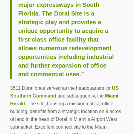
major expressways in South
Florida. The Doral Site is a
strategic play and provides a
unique opportunity to acquire a
first class office facility that
allows numerous redevelopment
opportunities including industrial
and further expansion of office
and commercial uses.”
3511 Doral once served as the headquarters for
US
Southern Command
and subsequently, the
Miami
Herald
. The site, housing a mission-critical office
building, benefits from a strategic location on 9 acres
of land in the heart of Doral in Miami’s Airport West
submarket. Excellent connectivity to the Miami