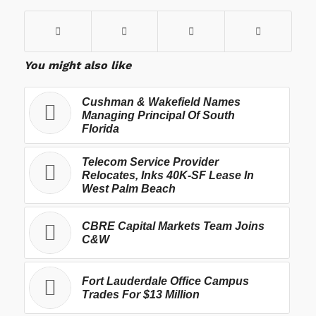
You might also like
Cushman & Wakefield Names
Managing Principal Of South
Florida
Telecom Service Provider
Relocates, Inks 40K-SF Lease In
West Palm Beach
CBRE Capital Markets Team Joins
C&W
Fort Lauderdale Office Campus
Trades For $13 Million