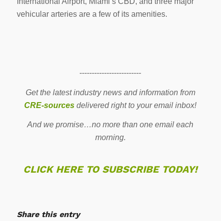
International Airport, Miami’s CBD, and three major
vehicular arteries are a few of its amenities.
-------------------------
Get the latest industry news and information from
CRE-sources
delivered right to your email inbox!
And we promise…no more than one email each
morning.
CLICK HERE TO SUBSCRIBE TODAY!
Share this entry