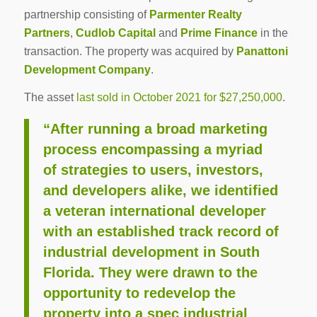
partnership consisting of
Parmenter Realty
Partners
,
Cudlob Capital
and
Prime Finance
in the
transaction. The property was acquired by
Panattoni
Development Company
.
The asset
last sold in October 2021 for $27,250,000
.
“After running a broad marketing
process encompassing a myriad
of strategies to users, investors,
and developers alike, we identified
a veteran international developer
with an established track record of
industrial development in South
Florida. They were drawn to the
opportunity to redevelop the
property into a spec industrial