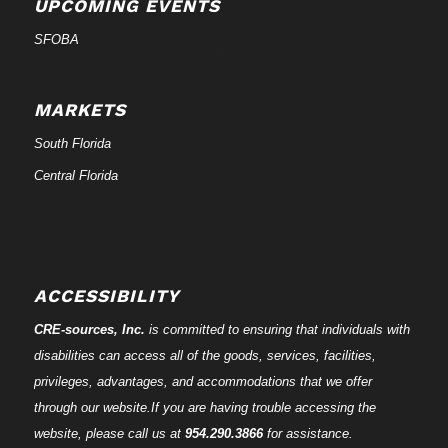
UPCOMING EVENTS
SFOBA
MARKETS
South Florida
Central Florida
ACCESSIBILITY
CRE-
sources
, Inc.
is committed to ensuring that individuals with
disabilities can access all of the goods, services, facilities,
privileges, advantages, and accommodations that we offer
through our website.If you are having trouble accessing the
website, please call us at
954.290.3866
for assistance.