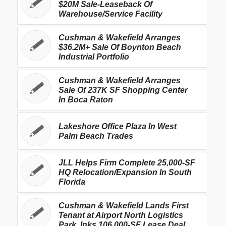
$20M Sale-Leaseback Of
Warehouse/Service Facility
Cushman & Wakefield Arranges
$36.2M+ Sale Of Boynton Beach
Industrial Portfolio
Cushman & Wakefield Arranges
Sale Of 237K SF Shopping Center
In Boca Raton
Lakeshore Office Plaza In West
Palm Beach Trades
JLL Helps Firm Complete 25,000-SF
HQ Relocation/Expansion In South
Florida
Cushman & Wakefield Lands First
Tenant at Airport North Logistics
Park, Inks 106,000-SF Lease Deal