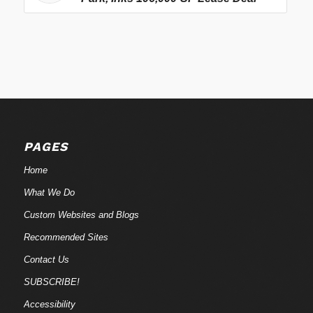
PAGES
Home
What We Do
Custom Websites and Blogs
Recommended Sites
Contact Us
SUBSCRIBE!
Accessibility