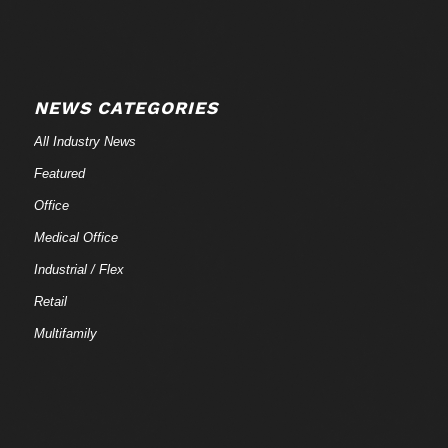
NEWS CATEGORIES
All Industry News
Featured
Office
Medical Office
Industrial / Flex
Retail
Multifamily