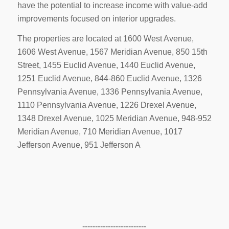
have the potential to increase income with value-add
improvements focused on interior upgrades.
The properties are located at 1600 West Avenue,
1606 West Avenue, 1567 Meridian Avenue, 850 15th
Street, 1455 Euclid Avenue, 1440 Euclid Avenue,
1251 Euclid Avenue, 844-860 Euclid Avenue, 1326
Pennsylvania Avenue, 1336 Pennsylvania Avenue,
1110 Pennsylvania Avenue, 1226 Drexel Avenue,
1348 Drexel Avenue, 1025 Meridian Avenue, 948-952
Meridian Avenue, 710 Meridian Avenue, 1017
Jefferson Avenue, 951 Jefferson A
-------------------------