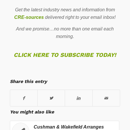
Get the latest industry news and information from
CRE-sources
delivered right to your email inbox!
And we promise…no more than one email each
morning.
CLICK HERE TO SUBSCRIBE TODAY!
Share this entry
You might also like
Cushman & Wakefield Arranges