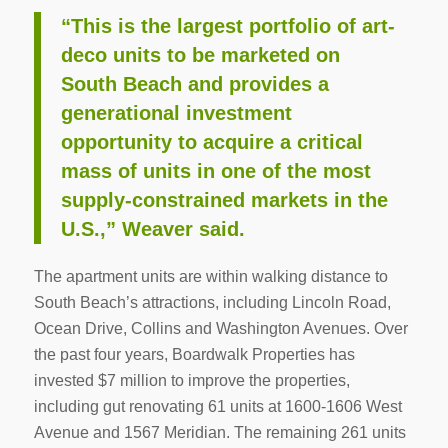
“This is the largest portfolio of art-
deco units to be marketed on
South Beach and provides a
generational investment
opportunity to acquire a critical
mass of units in one of the most
supply-constrained markets in the
U.S.,” Weaver said.
The apartment units are within walking distance to
South Beach’s attractions, including Lincoln Road,
Ocean Drive, Collins and Washington Avenues. Over
the past four years, Boardwalk Properties has
invested $7 million to improve the properties,
including gut renovating 61 units at 1600-1606 West
Avenue and 1567 Meridian. The remaining 261 units