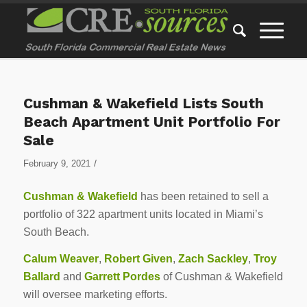
Cushman & Wakefield Lists South
Beach Apartment Unit Portfolio For
Sale
/
February 9, 2021
Cushman & Wakefield
has been retained to sell a
portfolio of 322 apartment units located in Miami’s
South Beach.
Calum Weaver
,
Robert Given
,
Zach Sackley
,
Troy
Ballard
and
Garrett Pordes
of Cushman & Wakefield
will oversee marketing efforts.