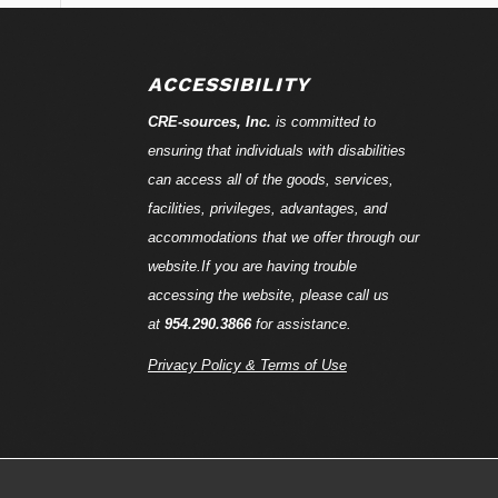
ACCESSIBILITY
CRE-
sources
, Inc.
is committed to
ensuring that individuals with disabilities
can access all of the goods, services,
facilities, privileges, advantages, and
accommodations that we offer through our
website.If you are having trouble
accessing the website, please call us
at
954.290.3866
for assistance.
Privacy Policy & Terms of Use