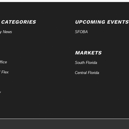
 CATEGORIES
UPCOMING EVENTS
ry News
SFOBA
MARKETS
fice
South Florida
/ Flex
Central Florida
y