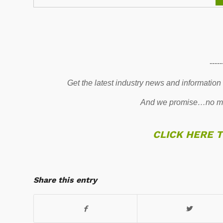
-----
Get the latest industry news and information
And we promise…no mo
CLICK HERE 
Share this entry