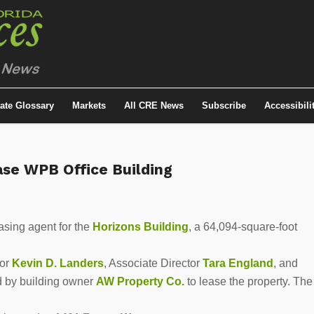
tate Glossary
Markets
All CRE News
Subscribe
Accessibili
se WPB Office Building
sing agent for the
Horizons Building
, a 64,094-square-foot
tor
Kevin D. Landers
, Associate Director
Tara England
, and
 by building owner
AW Property Co.
to lease the property. The