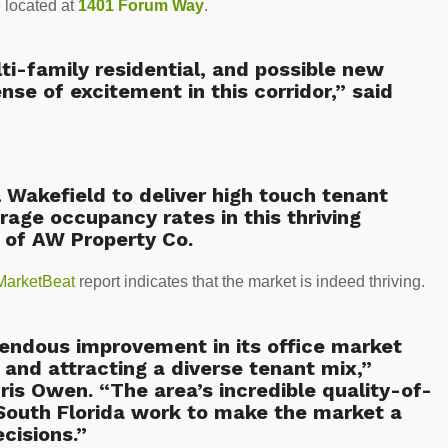
e located at
1401 Forum Way
.
i-family residential, and possible new
ense of excitement in this corridor,” said
Wakefield to deliver high touch tenant
age occupancy rates in this thriving
 of AW Property Co.
MarketBeat
report indicates that the market is indeed thriving.
ndous improvement in its office market
 and attracting a diverse tenant mix,”
is Owen. “The area’s incredible quality-of-
n South Florida work to make the market a
cisions.”