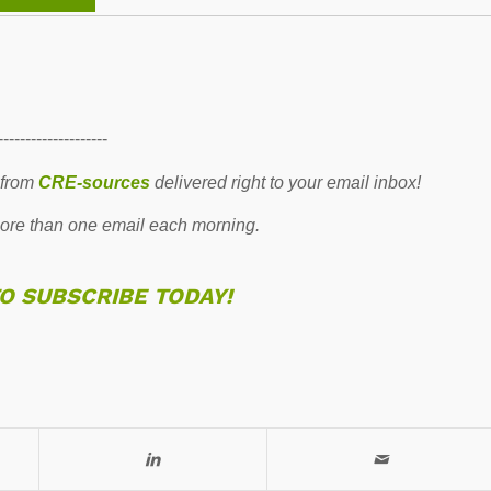
--------------------
 from
CRE-sources
delivered right to your email inbox!
re than one email each morning.
TO SUBSCRIBE TODAY!