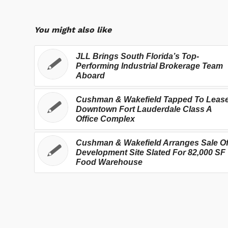
You might also like
JLL Brings South Florida’s Top-
Performing Industrial Brokerage Team
Aboard
Cushman & Wakefield Tapped To Leas
Downtown Fort Lauderdale Class A
Office Complex
Cushman & Wakefield Arranges Sale O
Development Site Slated For 82,000 SF
Food Warehouse