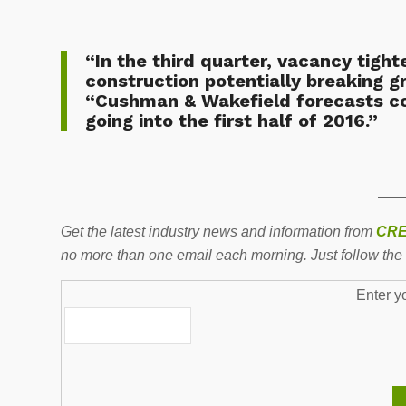
“In the third quarter, vacancy tigh
construction potentially breaking g
“Cushman & Wakefield forecasts co
going into the first half of 2016.”
——
Get the latest industry news and information from
CRE
no more than one email each morning. Just follow the 
Enter y