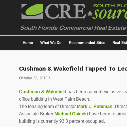
Home
What We Do
Recommended Sites
Real Es
Cushman & Wakefield Tapped To Lea
/
October 22, 2015
Cushman & Wakefield
has been named exclusive lea
office building in West Palm Beach.
The leasing team of Director
Mark L. Pateman
, Direc
Associate Broker
Michael Osiecki
have been retained
building is currently 93.3 percent occupied.