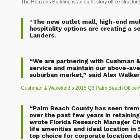
The Horizons Building is an eight-story office structur
“The new outlet mall, high-end mult
hospitality options are creating a s
Landers.
“We are partnering with Cushman & 
service and maintain our above-aver
suburban market,” said Alex Walker
Cushman & Wakefield’s 2015 Q3 Palm Beach Office 
“Palm Beach County has seen treme
over the past few years in retaining
wrote Florida Research Manager Chr
life amenities and ideal location i
top choice for corporate location de