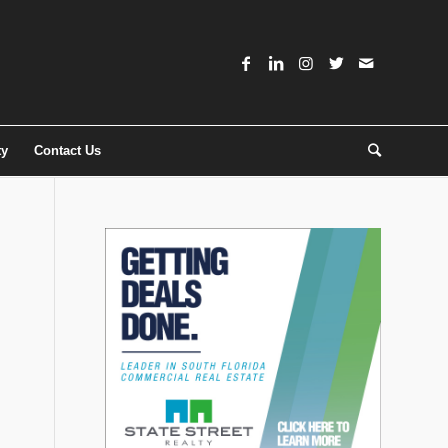
ty
Contact Us