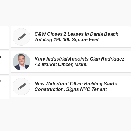
C&W Closes 2 Leases In Dania Beach
Totaling 190,000 Square Feet
e
Kurv Industrial Appoints Gian Rodriguez
As Market Officer, Miami
f
New Waterfront Office Building Starts
Construction, Signs NYC Tenant