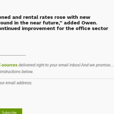
tened and rental rates rose with new
round in the near future,” added Owen.
ntinued improvement for the office sector
——————-
-sources
delivered right to your email inbox! And we promise
instructions below.
our email address: