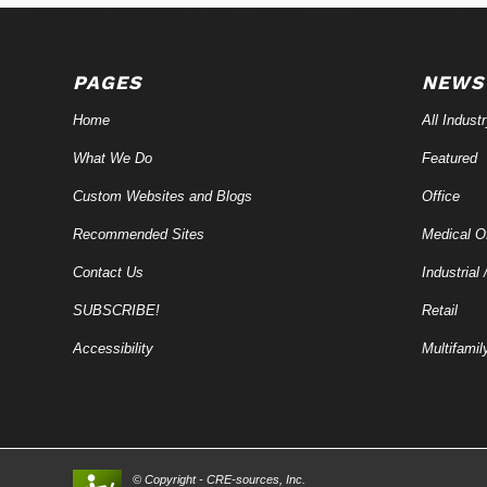
PAGES
NEWS
Home
All Indust
What We Do
Featured
Custom Websites and Blogs
Office
Recommended Sites
Medical Of
Contact Us
Industrial 
SUBSCRIBE!
Retail
Accessibility
Multifamil
© Copyright - CRE-
sources
, Inc.