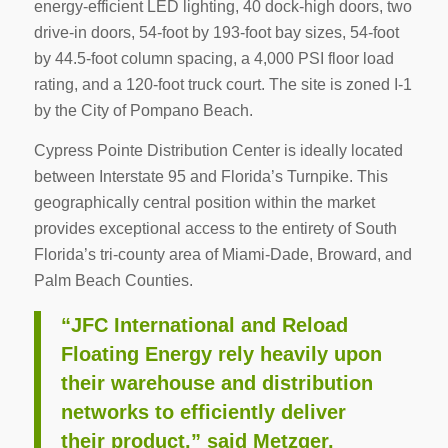
energy-efficient LED lighting, 40 dock-high doors, two
drive-in doors, 54-foot by 193-foot bay sizes, 54-foot
by 44.5-foot column spacing, a 4,000 PSI floor load
rating, and a 120-foot truck court. The site is zoned I-1
by the City of Pompano Beach.
Cypress Pointe Distribution Center is ideally located
between Interstate 95 and Florida’s Turnpike. This
geographically central position within the market
provides exceptional access to the entirety of South
Florida’s tri-county area of Miami-Dade, Broward, and
Palm Beach Counties.
“JFC International and Reload
Floating Energy rely heavily upon
their warehouse and distribution
networks to efficiently deliver
their product,” said Metzger.