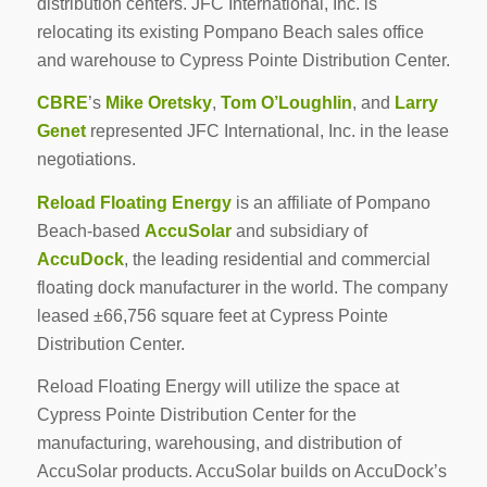
distribution centers. JFC International, Inc. is
relocating its existing Pompano Beach sales office
and warehouse to Cypress Pointe Distribution Center.
CBRE
’s
Mike Oretsky
,
Tom O’Loughlin
, and
Larry
Genet
represented JFC International, Inc. in the lease
negotiations.
Reload Floating Energy
is an affiliate of Pompano
Beach-based
AccuSolar
and subsidiary of
AccuDock
, the leading residential and commercial
floating dock manufacturer in the world. The company
leased ±66,756 square feet at Cypress Pointe
Distribution Center.
Reload Floating Energy will utilize the space at
Cypress Pointe Distribution Center for the
manufacturing, warehousing, and distribution of
AccuSolar products. AccuSolar builds on AccuDock’s