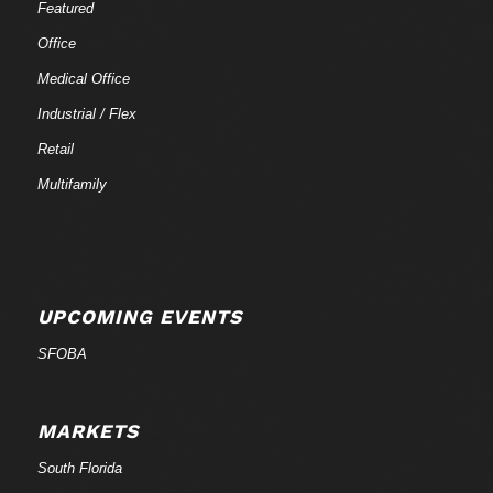
Featured
Office
Medical Office
Industrial / Flex
Retail
Multifamily
UPCOMING EVENTS
SFOBA
MARKETS
South Florida