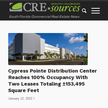
Cypress Pointe Distribution Center
Reaches 100% Occupancy With
Two Leases Totaling ±153,495
Square Feet
/
January 12, 2022