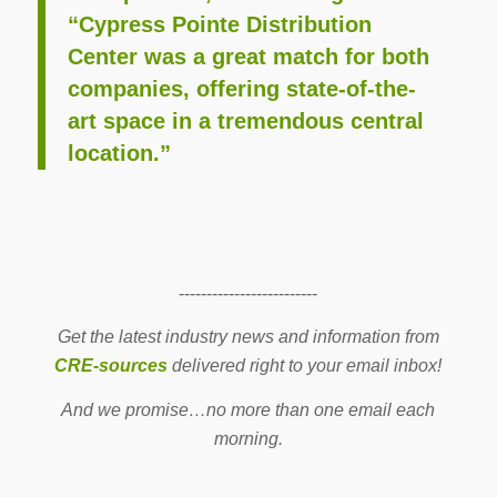
“Cypress Pointe Distribution
Center was a great match for both
companies, offering state-of-the-
art space in a tremendous central
location.”
-------------------------
Get the latest industry news and information from
CRE-sources
delivered right to your email inbox!
And we promise…no more than one email each
morning.