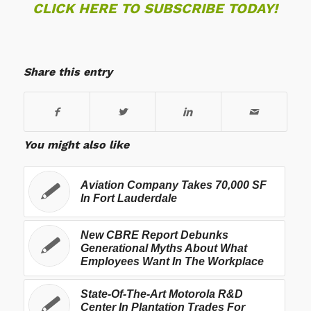
CLICK HERE TO SUBSCRIBE TODAY!
Share this entry
You might also like
Aviation Company Takes 70,000 SF
In Fort Lauderdale
New CBRE Report Debunks
Generational Myths About What
Employees Want In The Workplace
State-Of-The-Art Motorola R&D
Center In Plantation Trades For