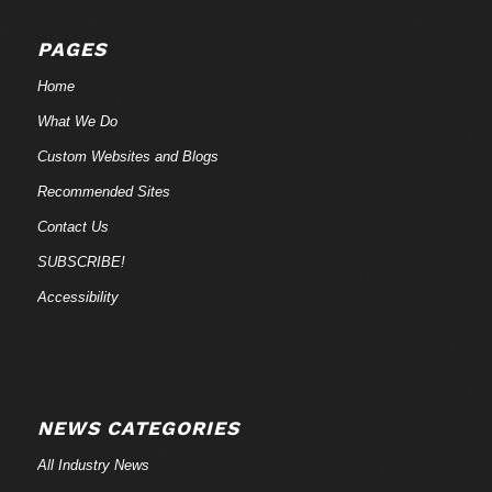
PAGES
Home
What We Do
Custom Websites and Blogs
Recommended Sites
Contact Us
SUBSCRIBE!
Accessibility
NEWS CATEGORIES
All Industry News