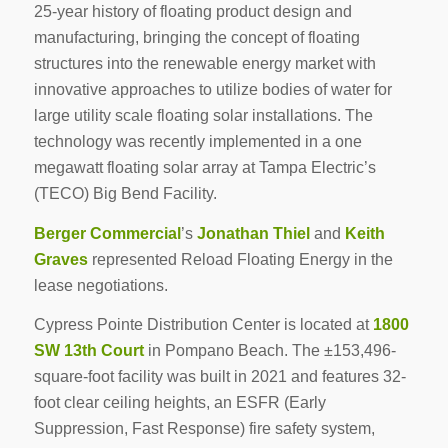
25-year history of floating product design and
manufacturing, bringing the concept of floating
structures into the renewable energy market with
innovative approaches to utilize bodies of water for
large utility scale floating solar installations. The
technology was recently implemented in a one
megawatt floating solar array at Tampa Electric’s
(TECO) Big Bend Facility.
Berger Commercial
’s
Jonathan Thiel
and
Keith
Graves
represented Reload Floating Energy in the
lease negotiations.
Cypress Pointe Distribution Center is located at
1800
SW 13th Court
in Pompano Beach. The ±153,496-
square-foot facility was built in 2021 and features 32-
foot clear ceiling heights, an ESFR (Early
Suppression, Fast Response) fire safety system,