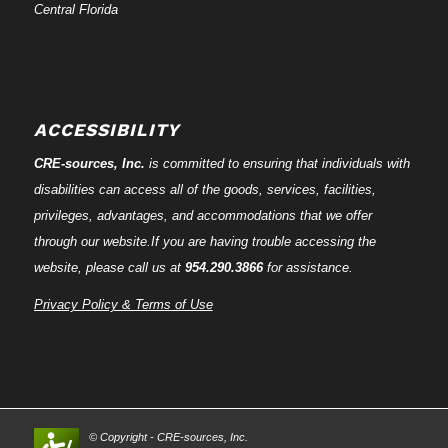
Central Florida
ACCESSIBILITY
CRE-
sources
, Inc.
is committed to ensuring that individuals with
disabilities can access all of the goods, services, facilities,
privileges, advantages, and accommodations that we offer
through our website.If you are having trouble accessing the
website, please call us at
954.290.3866
for assistance.
Privacy Policy & Terms of Use
© Copyright - CRE-
sources
, Inc.