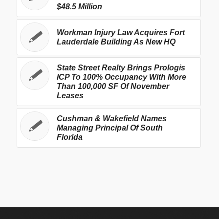
$48.5 Million
Workman Injury Law Acquires Fort
Lauderdale Building As New HQ
State Street Realty Brings Prologis
ICP To 100% Occupancy With More
Than 100,000 SF Of November
Leases
Cushman & Wakefield Names
Managing Principal Of South
Florida