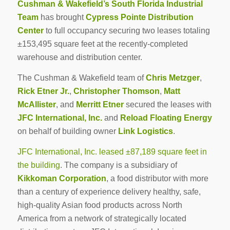
Cushman & Wakefield’s South Florida Industrial
Team
has brought
Cypress Pointe Distribution
Center
to full occupancy securing two leases totaling
±153,495 square feet at the recently-completed
warehouse and distribution center.
The Cushman & Wakefield team of
Chris Metzger
,
Rick Etner Jr.
,
Christopher Thomson
,
Matt
McAllister
, and
Merritt Etner
secured the leases with
JFC International, Inc.
and
Reload Floating Energy
on behalf of building owner
Link Logistics
.
JFC International, Inc. leased ±87,189 square feet in
the building
. The company is a subsidiary of
Kikkoman Corporation
, a food distributor with more
than a century of experience delivery healthy, safe,
high-quality Asian food products across North
America from a network of strategically located