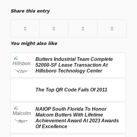
Share this entry
You might also like
Butters Industrial Team Complete
52000-SF Lease Transaction At
Hillsboro Technology Center
The Top QR Code Fails Of 2011
NAIOP South Florida To Honor
Malcom Butters With Lifetime
Achievement Award At 2023 Awards
Of Excellence