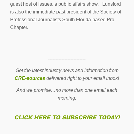
guest host of Issues, a public affairs show. Lunsford
is also the immediate past president of the Society of
Professional Journalists South Florida-based Pro
Chapter.
-------------------------
Get the latest industry news and information from
CRE-sources
delivered right to your email inbox!
And we promise…no more than one email each
morning.
CLICK HERE TO SUBSCRIBE TODAY!