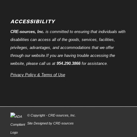
ACCESSIBILITY
CRE-
sources
, Inc.
is committed to ensuring that individuals with
disabilities can access all of the goods, services, facilities,
privileges, advantages, and accommodations that we offer
through our website.If you are having trouble accessing the
website, please call us at
954.290.3866
for assistance.
Privacy Policy & Terms of Use
© Copyright - CRE-
sources
, Inc.
Site Designed by CRE-
sources