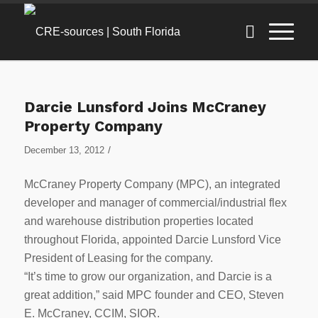
Darcie Lunsford Joins McCraney
Property Company
/
December 13, 2012
McCraney Property Company (MPC), an integrated
developer and manager of commercial/industrial flex
and warehouse distribution properties located
throughout Florida, appointed Darcie Lunsford Vice
President of Leasing for the company.
“It’s time to grow our organization, and Darcie is a
great addition,” said MPC founder and CEO, Steven
E. McCraney, CCIM, SIOR.