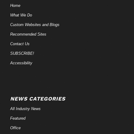
Home
What We Do
Custom Websites and Blogs
Recommended Sites
Contact Us
SUBSCRIBE!
Accessibility
NEWS CATEGORIES
All Industry News
Featured
Office