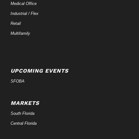
Medical Office
Industrial / Flex
Retail
Multifamily
UPCOMING EVENTS
SFOBA
MARKETS
South Florida
Central Florida