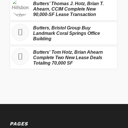
Butters’ Thomas J. Hotz, Brian T.
Ahearn, CCIM Complete New
90,000-SF Lease Transaction
Butters, Bristol Group Buy
Landmark Coral Springs Office
Building
Butters' Tom Hotz, Brian Ahearn
Complete Two New Lease Deals
Totaling 70,000 SF
PAGES