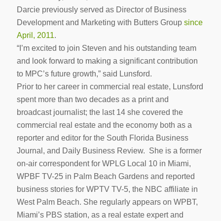
Darcie previously served as Director of Business
Development and Marketing with Butters Group
since
April, 2011
.
“I’m excited to join Steven and his outstanding team
and look forward to making a significant contribution
to MPC’s future growth,” said Lunsford.
Prior to her career in commercial real estate, Lunsford
spent more than two decades as a print and
broadcast journalist; the last 14 she covered the
commercial real estate and the economy both as a
reporter and editor for the South Florida Business
Journal, and Daily Business Review. She is a former
on-air correspondent for WPLG Local 10 in Miami,
WPBF TV-25 in Palm Beach Gardens and reported
business stories for WPTV TV-5, the NBC affiliate in
West Palm Beach. She regularly appears on WPBT,
Miami’s PBS station, as a real estate expert and