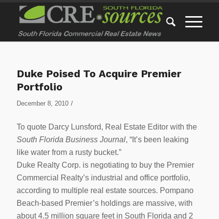
Duke Poised To Acquire Premier
Portfolio
/
December 8, 2010
To quote Darcy Lunsford, Real Estate Editor with the
South Florida Business Journal
, “It’s been leaking
like water from a rusty bucket.”
Duke Realty Corp. is negotiating to buy the Premier
Commercial Realty’s industrial and office portfolio,
according to multiple real estate sources. Pompano
Beach-based Premier’s holdings are massive, with
about 4.5 million square feet in South Florida and 2