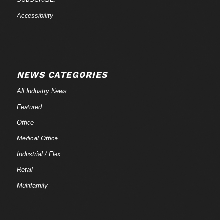
Accessibility
NEWS CATEGORIES
All Industry News
Featured
Office
Medical Office
Industrial / Flex
Retail
Multifamily