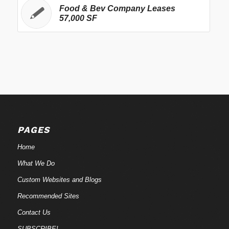
Food & Bev Company Leases
57,000 SF
PAGES
Home
What We Do
Custom Websites and Blogs
Recommended Sites
Contact Us
SUBSCRIBE!