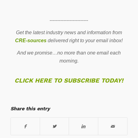
-------------------------
Get the latest industry news and information from
CRE-sources
delivered right to your email inbox!
And we promise…no more than one email each
morning.
CLICK HERE TO SUBSCRIBE TODAY!
Share this entry