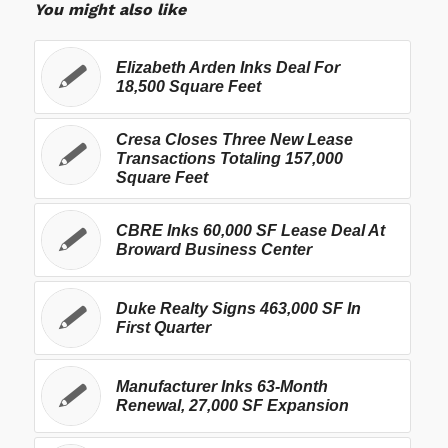
You might also like
Elizabeth Arden Inks Deal For
18,500 Square Feet
Cresa Closes Three New Lease
Transactions Totaling 157,000
Square Feet
CBRE Inks 60,000 SF Lease Deal At
Broward Business Center
Duke Realty Signs 463,000 SF In
First Quarter
Manufacturer Inks 63-Month
Renewal, 27,000 SF Expansion