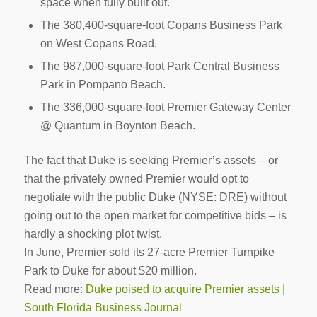
space when fully built out.
The 380,400-square-foot Copans Business Park
on West Copans Road.
The 987,000-square-foot Park Central Business
Park in Pompano Beach.
The 336,000-square-foot Premier Gateway Center
@ Quantum in Boynton Beach.
The fact that Duke is seeking Premier’s assets ­– or
that the privately owned Premier would opt to
negotiate with the public Duke (NYSE: DRE) without
going out to the open market for competitive bids – is
hardly a shocking plot twist.
In June, Premier sold its 27-acre Premier Turnpike
Park to Duke for about $20 million.
Read more:
Duke poised to acquire Premier assets |
South Florida Business Journal