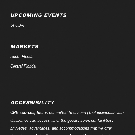
UPCOMING EVENTS
SFOBA
MARKETS
South Florida
Central Florida
ACCESSIBILITY
CRE-
sources
, Inc.
is committed to ensuring that individuals with
disabilities can access all of the goods, services, facilities,
privileges, advantages, and accommodations that we offer