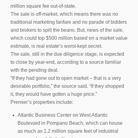
million square fee out-of-state.
The sale is off-market, which means there was no
traditional marketing fanfare and no parade of bidders
and brokers to spill the beans. But, news of the sale,
which could top $500 million based on a market value
estimate, is real estate’s worst-kept secret.
The sale, still in the due diligence stage, is expected
to close by year-end, according to a source familiar
with the pending deal.
“If they had gone out to open market – that is a very
desirable portfolio,” the source said. “If they shopped
it, they would have gotten a huge price.”
Premier’s properties include:
Atlantic Business Center on West Atlantic
Boulevard in Pompano Beach, which can house
as much as 1.2 million square feet of industrial