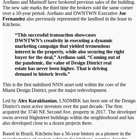
Arellano and Marinoff have brokered previous sales of the building.
The new sale marks the third time the brokers sold the same corner
over a 10-year period. Arellano and DWNTWN Executive
Joe
Fernandez
also previously represented the landlord in the lease to
Kitchens.
“This successful transaction showcases
DWNTWN’s creativity in executing a dynamic
marketing campaign that yielded tremendous
interest in the property, while also securing the right
buyer for the deal,” Arellano said. “Coming out of
the pandemic, the value of Design District real
estate has never been higher. That is driving
demand to historic levels.”
This is the first stabilized NNN asset sold within the core of the
Miami Design District, post the major redevelopment.
Led by
Alex Karakhanian
, LNDMRK has been one of the Design
District’s most active investors over the past decade. The firm
acquired the 3740 NE Second Ave. property in 2017. The developer
owns several Highstreet buildings within the neighborhood and has
also developed close to a dozen projects there.
Based in Brazil, Kitchens has a 56-year history as a pioneer in the