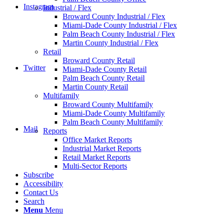
Instagram
Industrial / Flex
Broward County Industrial / Flex
Miami-Dade County Industrial / Flex
Palm Beach County Industrial / Flex
Martin County Industrial / Flex
Retail
Broward County Retail
Twitter
Miami-Dade County Retail
Palm Beach County Retail
Martin County Retail
Multifamily
Broward County Multifamily
Miami-Dade County Multifamily
Palm Beach County Multifamily
Mail
Reports
Office Market Reports
Industrial Market Reports
Retail Market Reports
Multi-Sector Reports
Subscribe
Accessibility
Contact Us
Search
Menu
Menu