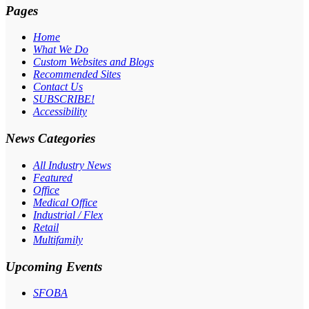
Pages
Home
What We Do
Custom Websites and Blogs
Recommended Sites
Contact Us
SUBSCRIBE!
Accessibility
News Categories
All Industry News
Featured
Office
Medical Office
Industrial / Flex
Retail
Multifamily
Upcoming Events
SFOBA