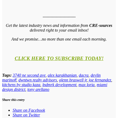
-------------------------
Get the latest industry news and information from
CRE-sources
delivered right to your email inbox!
And we promise…no more than one email each morning.
CLICK HERE TO SUBSCRIBE TODAY!
Tags:
3740 ne second ave
,
alex karakhanian
,
dacra
,
devlin
marinoff
,
dwntwn realty advisors
,
glenn braswell jr
,
joe fernandez
,
kitchens by studio kaza
,
lndmrk development
,
max loria
,
miami
design district
,
tony arellano
Share this entry
Share on Facebook
Share on Twitter