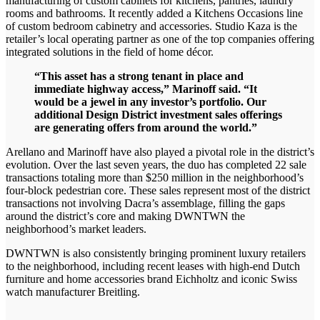
manufacturing of custom cabinets for kitchens, pantries, laundry
rooms and bathrooms. It recently added a Kitchens Occasions line
of custom bedroom cabinetry and accessories. Studio Kaza is the
retailer’s local operating partner as one of the top companies offering
integrated solutions in the field of home décor.
“This asset has a strong tenant in place and
immediate highway access,” Marinoff said. “It
would be a jewel in any investor’s portfolio. Our
additional Design District investment sales offerings
are generating offers from around the world.”
Arellano and Marinoff have also played a pivotal role in the district’s
evolution. Over the last seven years, the duo has completed 22 sale
transactions totaling more than $250 million in the neighborhood’s
four-block pedestrian core. These sales represent most of the district
transactions not involving Dacra’s assemblage, filling the gaps
around the district’s core and making DWNTWN the
neighborhood’s market leaders.
DWNTWN is also consistently bringing prominent luxury retailers
to the neighborhood, including recent leases with high-end Dutch
furniture and home accessories brand Eichholtz and iconic Swiss
watch manufacturer Breitling.