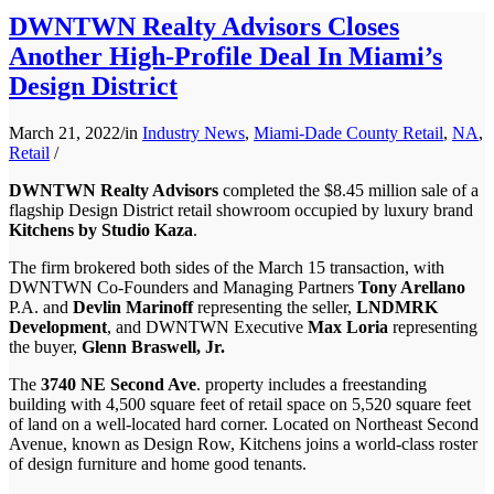
DWNTWN Realty Advisors Closes
Another High-Profile Deal In Miami’s
Design District
March 21, 2022
/
in
Industry News
,
Miami-Dade County Retail
,
NA
,
Retail
/
DWNTWN Realty Advisors
completed the $8.45 million sale of a
flagship Design District retail showroom occupied by luxury brand
Kitchens by Studio Kaza
.
The firm brokered both sides of the March 15 transaction, with
DWNTWN Co-Founders and Managing Partners
Tony Arellano
P.A. and
Devlin Marinoff
representing the seller,
LNDMRK
Development
, and DWNTWN Executive
Max Loria
representing
the buyer,
Glenn Braswell, Jr.
The
3740 NE Second Ave
. property includes a freestanding
building with 4,500 square feet of retail space on 5,520 square feet
of land on a well-located hard corner. Located on Northeast Second
Avenue, known as Design Row, Kitchens joins a world-class roster
of design furniture and home good tenants.