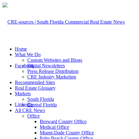
Home
What We Do
Custom Websites and Blogs
Facebook
Digital Newsletters
Press Release Distribution
CRE Industry Marketing
Recommended Sites
Real Estate Glossary
Markets
South Florida
LinkedIn
Central Florida
All CRE News
Office
Broward County Office
Medical Office
Miami-Dade County Office
Palm Beach County Office