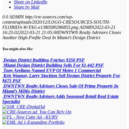
Share on LinkedIn
Share by Mail
0
0
ADMIN
http://cre-sources.com/wp-
content/uploads/2020/12/LOGO-CRESOURCES-SOUTH-
FLORIDA-W-TAG-e1380589286855.png
ADMIN
2022-03-21
16:25:02
2022-03-21 21:05:00
DWNTWN Realty Advisors Closes
Another High-Profile Deal In Miami’s Design District
You might also like
Design District Building Fetches $350 PSF
Miami Design District Building Sells For $1,442 PSF
Tony Arellano Named EVP Of Metro 1 Commercial
Kris Wagner, Larry Stockton Sell Design District Property For
$675 PSF
DWNTWN Realty Advisors Closes Sale Of Prime Property In
Miami’s MiMo District
DWNTWN Realty Advisors Adds Seasoned Retail Real Estate
Specialist