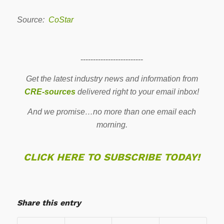
Source:
CoStar
-------------------------
Get the latest industry news and information from
CRE-sources
delivered right to your email inbox!
And we promise…no more than one email each
morning.
CLICK HERE TO SUBSCRIBE TODAY!
Share this entry