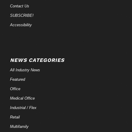
Contact Us
SUBSCRIBE!
Accessibility
NEWS CATEGORIES
All Industry News
Featured
Office
Medical Office
Industrial / Flex
Retail
Multifamily