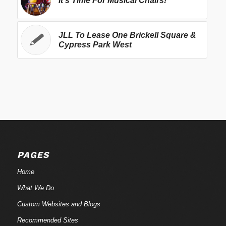
It's Time For Musical Chairs!
JLL To Lease One Brickell Square &
Cypress Park West
PAGES
Home
What We Do
Custom Websites and Blogs
Recommended Sites