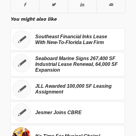
You might also like
Southeast Financial Inks Lease
With New-To-Florida Law Firm
Seaboard Marine Signs 267,400 SF
Industrial Lease Renewal, 64,000 SF
Expansion
JLL Awarded 100,000 SF Leasing
Assignment
Jesmer Joins CBRE