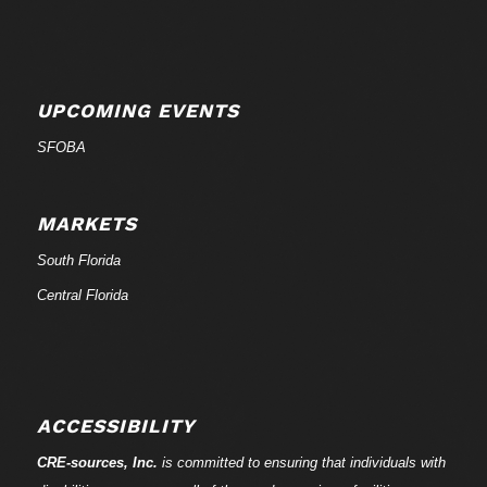
UPCOMING EVENTS
SFOBA
MARKETS
South Florida
Central Florida
ACCESSIBILITY
CRE-
sources
, Inc.
is committed to ensuring that individuals with