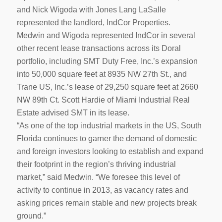
and Nick Wigoda with Jones Lang LaSalle
represented the landlord, IndCor Properties.
Medwin and Wigoda represented IndCor in several
other recent lease transactions across its Doral
portfolio, including SMT Duty Free, Inc.’s expansion
into 50,000 square feet at 8935 NW 27th St., and
Trane US, Inc.’s lease of 29,250 square feet at 2660
NW 89th Ct. Scott Hardie of Miami Industrial Real
Estate advised SMT in its lease.
“As one of the top industrial markets in the US, South
Florida continues to garner the demand of domestic
and foreign investors looking to establish and expand
their footprint in the region’s thriving industrial
market,” said Medwin. “We foresee this level of
activity to continue in 2013, as vacancy rates and
asking prices remain stable and new projects break
ground.”