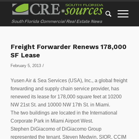
Freight Forwarder Renews 178,000
SF Lease
/
February 5, 2013
Yusen Air & Sea Services (USA), Inc., a global freight
forwarding and supply chain service provider, has
renewed its lease for 178,000 square feet at 10200
NW 21st St. and 10000 NW 17th St. in Miami.
The two buildings are located in the International
Corporate Park in Miami Airport West.
Stephen DiGiacomo of DiGiacomo Group
represented the tenant. Steven Medwin, SIOR, CCIM