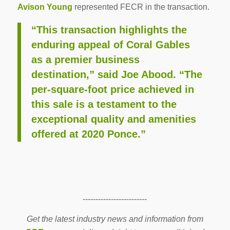
Avison Young
represented FECR in the transaction.
“This transaction highlights the
enduring appeal of Coral Gables
as a premier business
destination,” said Joe Abood. “The
per-square-foot price achieved in
this sale is a testament to the
exceptional quality and amenities
offered at 2020 Ponce.”
-------------------------
Get the latest industry news and information from