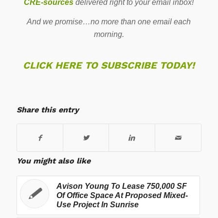
CRE-sources
delivered right to your email inbox!
And we promise…no more than one email each
morning.
CLICK HERE TO SUBSCRIBE TODAY!
Share this entry
You might also like
Avison Young To Lease 750,000 SF
Of Office Space At Proposed Mixed-
Use Project In Sunrise