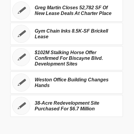
Greg Martin Closes 52,782 SF Of
New Lease Deals At Charter Place
Gym Chain Inks 8.5K-SF Brickell
Lease
$102M Stalking Horse Offer
Confirmed For Biscayne Blvd.
Development Sites
Weston Office Building Changes
Hands
38-Acre Redevelopment Site
Purchased For $6.7 Million