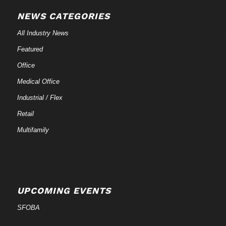
NEWS CATEGORIES
All Industry News
Featured
Office
Medical Office
Industrial / Flex
Retail
Multifamily
UPCOMING EVENTS
SFOBA