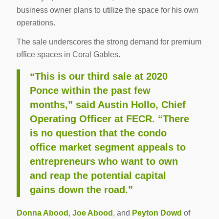
business owner plans to utilize the space for his own
operations.
The sale underscores the strong demand for premium
office spaces in Coral Gables.
“This is our third sale at 2020
Ponce within the past few
months,” said Austin Hollo, Chief
Operating Officer at FECR. “There
is no question that the condo
office market segment appeals to
entrepreneurs who want to own
and reap the potential capital
gains down the road.”
Donna Abood
,
Joe Abood
, and
Peyton Dowd
of