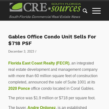
Gables Office Condo Unit Sells For
$718 PSF
/
December 3, 2023
Florida East Coast Realty (FECR)
, an integrated
real estate development and management company
with more than 60 million square feet of construction
completed, announced the sale of Suite 1001 at its
2020 Ponce
office condo located in Coral Gables.
The price was $1.9 million or $718 per square foot.
The buyer,
Andre Ordonez
, is an established