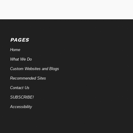
PAGES
Home
What We Do
Custom Websites and Blogs
Recommended Sites
Contact Us
SUBSCRIBE!
Accessibility