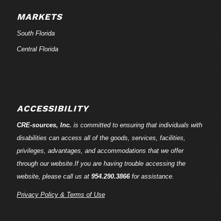
MARKETS
South Florida
Central Florida
ACCESSIBILITY
CRE-
sources
, Inc.
is committed to ensuring that individuals with
disabilities can access all of the goods, services, facilities,
privileges, advantages, and accommodations that we offer
through our website.If you are having trouble accessing the
website, please call us at
954.290.3866
for assistance.
Privacy Policy & Terms of Use