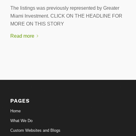
The listings was previously represented by Greater
Miami Investment. CLICK ON THE HEADLINE FOR
MORE ON THIS STORY
Read more
PAGES
Home
What We Do
Custom Websites and Blogs