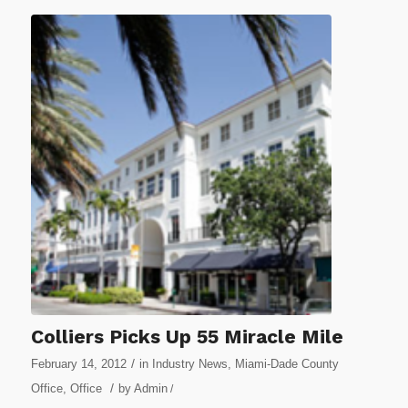
Colliers Picks Up 55 Miracle Mile
/
February 14, 2012
in
Industry News
,
Miami-Dade County
/
Office
,
Office
by
Admin
/