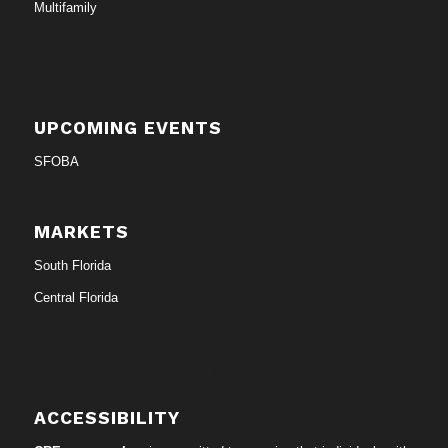
Multifamily
UPCOMING EVENTS
SFOBA
MARKETS
South Florida
Central Florida
ACCESSIBILITY