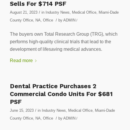
Sells For $714 PSF
/
August 21, 2023
in
Industry News
,
Medical Office
,
Miami-Dade
/
County Office
,
NA
,
Office
by
ADMIN
/
The buyers own Total Research Group (TRG), which
performs high-quality clinical trials that lead to the
development of lifesaving medical advances.
Read more
Dental Practice Purchases 2
Commercial Condo Units For $681
PSF
/
June 15, 2023
in
Industry News
,
Medical Office
,
Miami-Dade
/
County Office
,
NA
,
Office
by
ADMIN
/