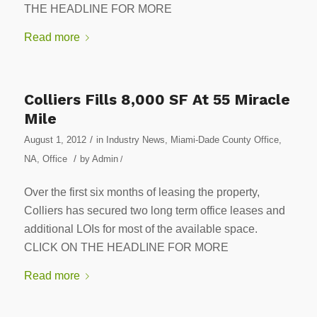
THE HEADLINE FOR MORE
Read more
Colliers Fills 8,000 SF At 55 Miracle
Mile
/
August 1, 2012
in
Industry News
,
Miami-Dade County Office
,
/
NA
,
Office
by
Admin
/
Over the first six months of leasing the property,
Colliers has secured two long term office leases and
additional LOIs for most of the available space.
CLICK ON THE HEADLINE FOR MORE
Read more