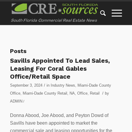
Posts
Savills Appointed To Lead Sales,
Leasing For Coral Gables
Office/Retail Space
/
September 3, 2024
in
Industry News
,
Miami-Dade County
/
Office
,
Miami-Dade County Retail
,
NA
,
Office
,
Retail
by
ADMIN
/
Donna Abood, Joe Abood, and Peyton Dowd of
Savills have been appointed to market the
commercial sale and leasing opportunities for the