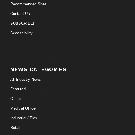
Recommended Sites
Contact Us
SUBSCRIBE!
Accessibility
NEWS CATEGORIES
All Industry News
Featured
Office
Medical Office
Industrial / Flex
Retail