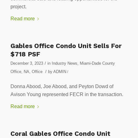
project.
Read more
Gables Office Condo Unit Sells For
$718 PSF
/
December 3, 2023
in
Industry News
,
Miami-Dade County
/
Office
,
NA
,
Office
by
ADMIN
/
Donna Abood, Joe Abood, and Peyton Dowd of
Avison Young represented FECR in the transaction.
Read more
Coral Gables Office Condo Unit