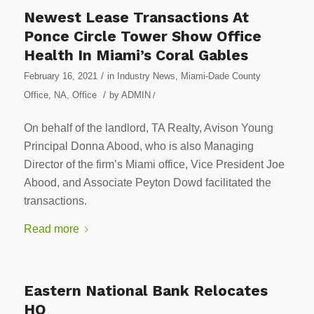
Newest Lease Transactions At
Ponce Circle Tower Show Office
Health In Miami’s Coral Gables
/
February 16, 2021
in
Industry News
,
Miami-Dade County
/
Office
,
NA
,
Office
by
ADMIN
/
On behalf of the landlord, TA Realty, Avison Young
Principal Donna Abood, who is also Managing
Director of the firm’s Miami office, Vice President Joe
Abood, and Associate Peyton Dowd facilitated the
transactions.
Read more
Eastern National Bank Relocates
HQ