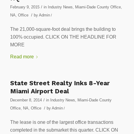
/
February 9, 2015
in
Industry News
,
Miami-Dade County Office
,
/
NA
,
Office
by
Admin
/
The 21,000-square-foot deal brings the building to
100% occupied. CLICK ON THE HEADLINE FOR
MORE
Read more
State Street Realty Inks 8-Year
Miami Airport Deal
/
December 8, 2014
in
Industry News
,
Miami-Dade County
/
Office
,
NA
,
Office
by
Admin
/
The lease is one of the largest office transactions
completed in the submarket this quarter. CLICK ON