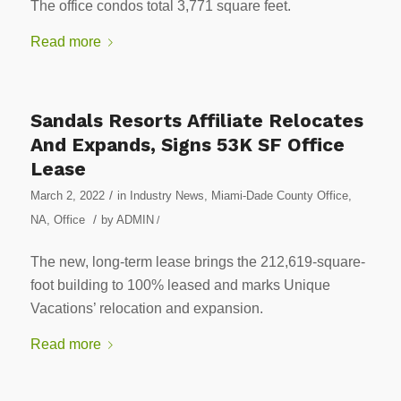
The office condos total 3,771 square feet.
Read more
Sandals Resorts Affiliate Relocates
And Expands, Signs 53K SF Office
Lease
/
March 2, 2022
in
Industry News
,
Miami-Dade County Office
,
/
NA
,
Office
by
ADMIN
/
The new, long-term lease brings the 212,619-square-
foot building to 100% leased and marks Unique
Vacations’ relocation and expansion.
Read more