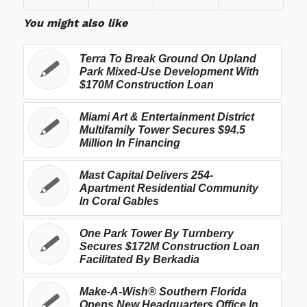
You might also like
Terra To Break Ground On Upland
Park Mixed-Use Development With
$170M Construction Loan
Miami Art & Entertainment District
Multifamily Tower Secures $94.5
Million In Financing
Mast Capital Delivers 254-
Apartment Residential Community
In Coral Gables
One Park Tower By Turnberry
Secures $172M Construction Loan
Facilitated By Berkadia
Make-A-Wish® Southern Florida
Opens New Headquarters Office In