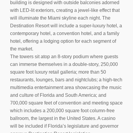
building is designed with outside balconies adorned
with LED-lit exteriors, creating a jewel-like effect that
will illuminate the Miami skyline each night. The
Destination Resort will include a super-luxury hotel, a
contemporary hotel, a convention hotel, and a family
hotel, offering a lodging option for each segment of
the market.
The towers sit atop an 8-story podium where guests
can immerse themselves in a double-story, 250,000
square foot luxury retail galleria; more than 50
restaurants, lounges, bars and nightclubs; a high-tech
multimedia entertainment area showcasing the music
and culture of Florida and South America; and
700,000 square feet of convention and meeting space
which includes a 200,000 square foot column-free
ballroom, the largest in the United States. A casino
will be included if Florida’s legislature and governor