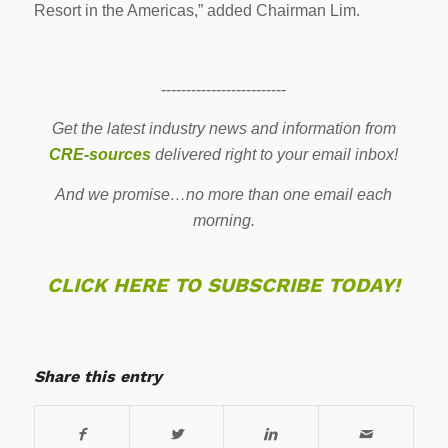
Resort in the Americas,” added Chairman Lim.
-------------------------
Get the latest industry news and information from
CRE-sources
delivered right to your email inbox!
And we promise…no more than one email each
morning.
CLICK HERE TO SUBSCRIBE TODAY!
Share this entry