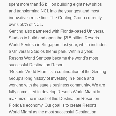
spent more than $5 billion building eight new ships
and transforming NCL into the youngest and most
innovative cruise line. The Genting Group currently
owns 50% of NCL.
Genting also partnered with Florida-based Universal
Studios to build and open the $5.5 billion Resorts
World Sentosa in Singapore last year, which includes
a Universal Studios theme park. Within a year,
Resorts World Sentosa became the world’s most
successful Destination Resort.
“Resorts World Miami is a continuation of the Genting
Group’s long history of investing in Florida and
working with the state’s business community. We are
fully committed to develop Resorts World Miami to
maximize the impact of this Destination Resort on
Florida’s economy. Our goal is to create Resorts
World Miami as the most successful Destination