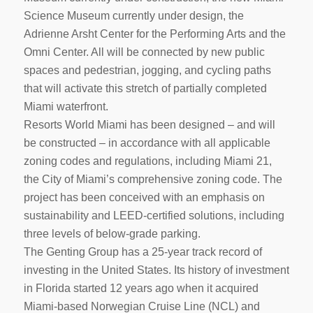
Science Museum currently under design, the
Adrienne Arsht Center for the Performing Arts and the
Omni Center. All will be connected by new public
spaces and pedestrian, jogging, and cycling paths
that will activate this stretch of partially completed
Miami waterfront.
Resorts World Miami has been designed – and will
be constructed – in accordance with all applicable
zoning codes and regulations, including Miami 21,
the City of Miami’s comprehensive zoning code. The
project has been conceived with an emphasis on
sustainability and LEED-certified solutions, including
three levels of below-grade parking.
The Genting Group has a 25-year track record of
investing in the United States. Its history of investment
in Florida started 12 years ago when it acquired
Miami-based Norwegian Cruise Line (NCL) and