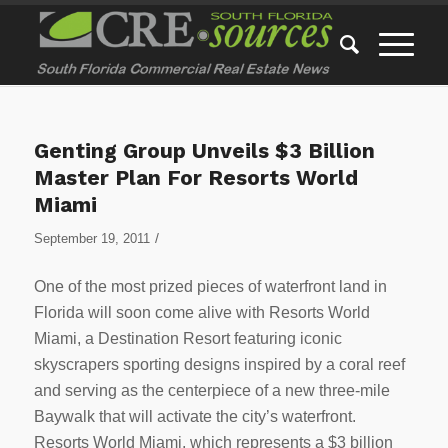
Genting Group Unveils $3 Billion
Master Plan For Resorts World
Miami
/
September 19, 2011
One of the most prized pieces of waterfront land in
Florida will soon come alive with Resorts World
Miami, a Destination Resort featuring iconic
skyscrapers sporting designs inspired by a coral reef
and serving as the centerpiece of a new three-mile
Baywalk that will activate the city’s waterfront.
Resorts World Miami, which represents a $3 billion