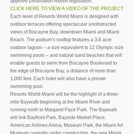
approve Destination Resort legislation.
CLICK HERE TO VIEW A VIDEO OF THE PROJECT
Each level of Resorts World Miami is designed with
outdoor terraces offering spectacular unobstructed
views of Biscayne Bay, downtown Miami and Miami
Beach. The podium’s rooftop features a 3.6 acre
outdoor lagoon – a size equivalent to 12 Olympic-size
swimming pools – and natural sand beaches that will
enable guests to swim from Biscayne Boulevard to
the edge of Biscayne Bay, a distance of more than
1,000 feet. Each hotel will also have a private
swimming pool.
Resorts World Miami will be the highlight of a three-
mile Baywalk beginning at the Miami River and
running north to Margaret Pace Park. The Baywalk
will link Bayfront Park, Bayside Market Place,
American Airlines Arena, Museum Park, the Miami Art
Museum currently under construction, the new Miami