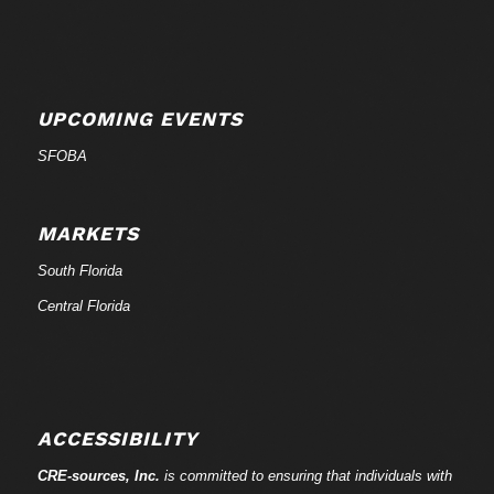
UPCOMING EVENTS
SFOBA
MARKETS
South Florida
Central Florida
ACCESSIBILITY
CRE-
sources
, Inc.
is committed to ensuring that individuals with