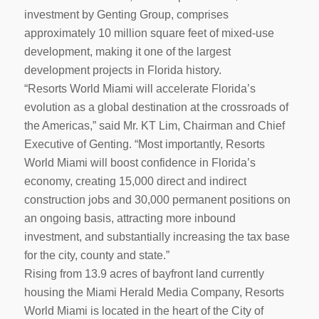
investment by Genting Group, comprises
approximately 10 million square feet of mixed-use
development, making it one of the largest
development projects in Florida history.
“Resorts World Miami will accelerate Florida’s
evolution as a global destination at the crossroads of
the Americas,” said Mr. KT Lim, Chairman and Chief
Executive of Genting. “Most importantly, Resorts
World Miami will boost confidence in Florida’s
economy, creating 15,000 direct and indirect
construction jobs and 30,000 permanent positions on
an ongoing basis, attracting more inbound
investment, and substantially increasing the tax base
for the city, county and state.”
Rising from 13.9 acres of bayfront land currently
housing the Miami Herald Media Company, Resorts
World Miami is located in the heart of the City of