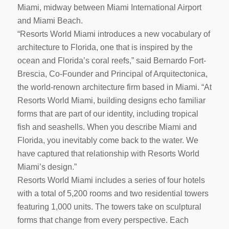
Miami, midway between Miami International Airport
and Miami Beach.
“Resorts World Miami introduces a new vocabulary of
architecture to Florida, one that is inspired by the
ocean and Florida’s coral reefs,” said Bernardo Fort-
Brescia, Co-Founder and Principal of Arquitectonica,
the world-renown architecture firm based in Miami. “At
Resorts World Miami, building designs echo familiar
forms that are part of our identity, including tropical
fish and seashells. When you describe Miami and
Florida, you inevitably come back to the water. We
have captured that relationship with Resorts World
Miami’s design.”
Resorts World Miami includes a series of four hotels
with a total of 5,200 rooms and two residential towers
featuring 1,000 units. The towers take on sculptural
forms that change from every perspective. Each