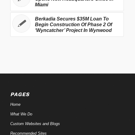
Miami
Berkadia Secures $35M Loan To
Begin Construction Of Phase 2 Of
‘Wyncatcher’ Project In Wynwood
PAGES
Home
What We Do
Custom Websites and Blogs
Recommended Sites