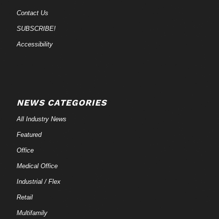
Contact Us
SUBSCRIBE!
Accessibility
NEWS CATEGORIES
All Industry News
Featured
Office
Medical Office
Industrial / Flex
Retail
Multifamily