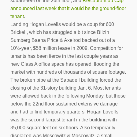
square-feet on the 26th floor, and
Restaurant du Cap
announced last week that it would be the ground-floor
tenant
.
Landing Hogan Lovells would be a coup for 600
Brickell, which has struggled a bit since Bilzin
Sumberg Baena Price & Axelrod backed out of a
10½-year, $58 million lease in 2009. Competition for
tenants has been fierce in the last couple years as
new Class A office space has opened, flooding the
market with hundreds of thousands of square footage.
The broken pipe at the Sabadell building forced the
closing of the 31-story building Jan. 6. Most tenants
were allowed back in the following Monday, but those
below the 22nd floor sustained extensive damage
and had to find temporary quarters. Hogan Lovells
was the second largest tenant in the building with
35,000 square feet on six floors. Also temporarily
displaced was Moscowitz & Moscowitz, a small