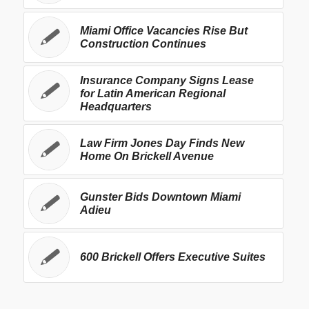
Miami Office Vacancies Rise But
Construction Continues
Insurance Company Signs Lease
for Latin American Regional
Headquarters
Law Firm Jones Day Finds New
Home On Brickell Avenue
Gunster Bids Downtown Miami
Adieu
600 Brickell Offers Executive Suites