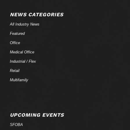
NEWS CATEGORIES
All Industry News
Featured
Office
Medical Office
Industrial / Flex
Retail
Multifamily
UPCOMING EVENTS
SFOBA