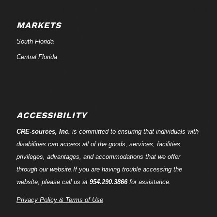
MARKETS
South Florida
Central Florida
ACCESSIBILITY
CRE-
sources
, Inc.
is committed to ensuring that individuals with
disabilities can access all of the goods, services, facilities,
privileges, advantages, and accommodations that we offer
through our website.If you are having trouble accessing the
website, please call us at
954.290.3866
for assistance.
Privacy Policy & Terms of Use