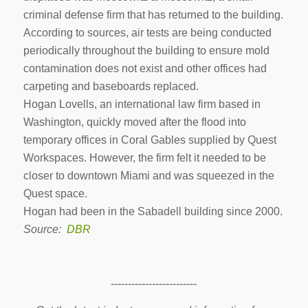
criminal defense firm that has returned to the building.
According to sources, air tests are being conducted
periodically throughout the building to ensure mold
contamination does not exist and other offices had
carpeting and baseboards replaced.
Hogan Lovells, an international law firm based in
Washington, quickly moved after the flood into
temporary offices in Coral Gables supplied by Quest
Workspaces. However, the firm felt it needed to be
closer to downtown Miami and was squeezed in the
Quest space.
Hogan had been in the Sabadell building since 2000.
Source:
DBR
-------------------------