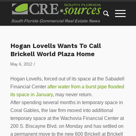
Hogan Lovells Wants To Call
Brickell World Plaza Home
/
May 6, 2012
Hogan Lovells, forced out of its space at the Sabadell
Financial Center
after water from a burst pipe flooded
its space in January
, may never return.
After spending several months in temporary space in
Coral Gables, the law firm moved into additional
temporary space at the Wachovia Financial Center at
200 S. Biscayne Blvd. on Monday and has settled on
a permanent move to the new 600 Brickell at Brickell