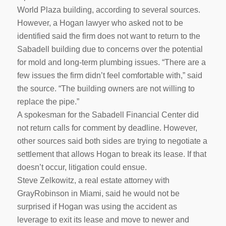
World Plaza building, according to several sources.
However, a Hogan lawyer who asked not to be
identified said the firm does not want to return to the
Sabadell building due to concerns over the potential
for mold and long-term plumbing issues. “There are a
few issues the firm didn’t feel comfortable with,” said
the source. “The building owners are not willing to
replace the pipe.”
A spokesman for the Sabadell Financial Center did
not return calls for comment by deadline. However,
other sources said both sides are trying to negotiate a
settlement that allows Hogan to break its lease. If that
doesn’t occur, litigation could ensue.
Steve Zelkowitz, a real estate attorney with
GrayRobinson in Miami, said he would not be
surprised if Hogan was using the accident as
leverage to exit its lease and move to newer and