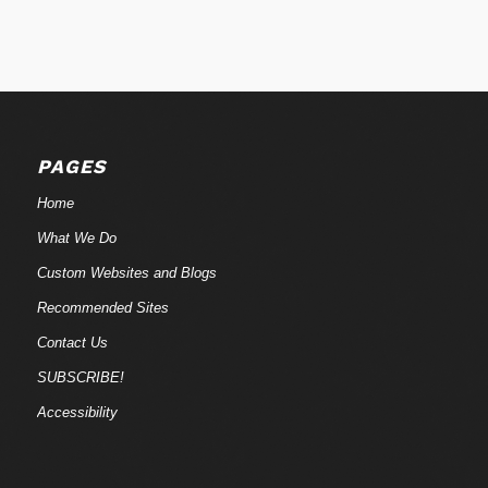
PAGES
Home
What We Do
Custom Websites and Blogs
Recommended Sites
Contact Us
SUBSCRIBE!
Accessibility