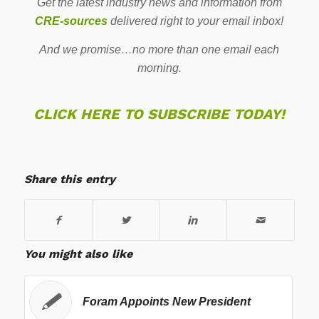
Get the latest industry news and information from
CRE-sources
delivered right to your email inbox!
And we promise…no more than one email each
morning.
CLICK HERE TO SUBSCRIBE TODAY!
Share this entry
You might also like
Foram Appoints New President