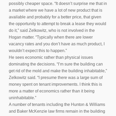
possibly cheaper space. “It doesn’t surprise me that in
a market where we have a lot of new product that is
available and probably for a better price, that given
the opportunity to attempt to break a lease they would
do it,” said Zelkowitz, who is not involved in the
Hogan matter. “Typically when there are lower
vacancy rates and you don’t have as much product, I
wouldn’t expect this to happen.”
He sees economic rather than physical issues
dominating the decisions. “I’m sure the building can
get rid of the mold and make the building inhabitable,”
Zelkowitz said. “I presume there was a large sum of
money spent on tenant improvements. I think this is
more a matter of economics rather than it being
uninhabitable.”
A number of tenants including the Hunton & Williams
and Baker McKenzie law firms remain in the building