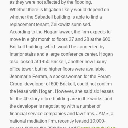
as they were not affected by the flooding.
Whether there is litigation likely would depend on
whether the Sabadell building is able to find a
replacement tenant, Zelkowitz surmised.
According to the Hogan lawyer, the firm expects to
move in eight month to floors 27 and 28 at the 600
Brickell building, which would be connected by
interior stairs and a large conference center. Hogan
also looked at 1450 Brickell, another new luxury
office tower, but no higher floors were available.
Jeanmarie Ferrara, a spokeswoman for the Foram
Group, developer of 600 Brickell, could not confirm
the lease with Hogan. However, she said six leases
for the 40-story office building are in the works, and
the developer is negotiating with a number of
financial service companies and law firms. JAMS, a
national mediation firm, recently leased 10,000-