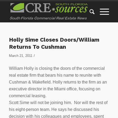
Holly Sime Closes Doors/William
Returns To Cushman
/
March 21, 2011
William Holly is closing the doors of the commercial
real estate firm that bears his name to reunite with
Cushman & Wakefield. Holly returns to the firm as an
executive director in the Miami office, focusing on
commercial leasing.
Scott Sime will not be joining him. Nor will the rest of
his eight-person team. He says he discussed his
decision with his colleagues and employees, spent