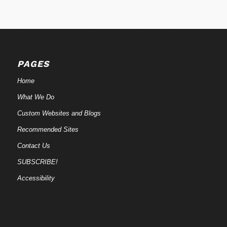
PAGES
Home
What We Do
Custom Websites and Blogs
Recommended Sites
Contact Us
SUBSCRIBE!
Accessibility