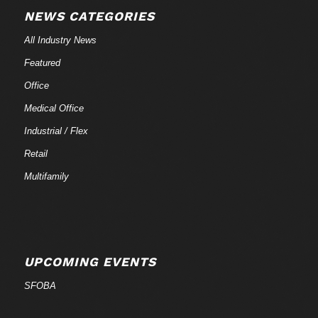
NEWS CATEGORIES
All Industry News
Featured
Office
Medical Office
Industrial / Flex
Retail
Multifamily
UPCOMING EVENTS
SFOBA