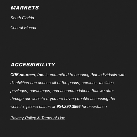
MARKETS
South Florida
Central Florida
ACCESSIBILITY
CRE-
sources
, Inc.
is committed to ensuring that individuals with
disabilities can access all of the goods, services, facilities,
privileges, advantages, and accommodations that we offer
through our website.If you are having trouble accessing the
website, please call us at
954.290.3866
for assistance.
Privacy Policy & Terms of Use