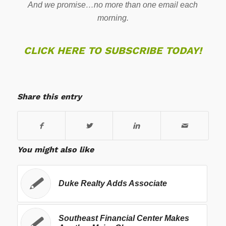
And we promise…no more than one email each
morning.
CLICK HERE TO SUBSCRIBE TODAY!
Share this entry
You might also like
Duke Realty Adds Associate
Southeast Financial Center Makes