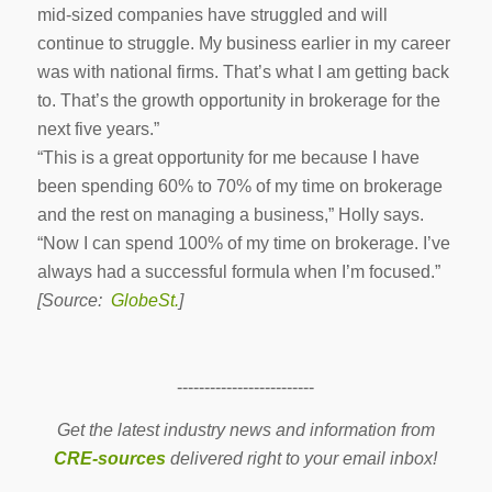
mid-sized companies have struggled and will
continue to struggle. My business earlier in my career
was with national firms. That’s what I am getting back
to. That’s the growth opportunity in brokerage for the
next five years.”
“This is a great opportunity for me because I have
been spending 60% to 70% of my time on brokerage
and the rest on managing a business,” Holly says.
“Now I can spend 100% of my time on brokerage. I’ve
always had a successful formula when I’m focused.”
[Source:
GlobeSt.
]
-------------------------
Get the latest industry news and information from
CRE-sources
delivered right to your email inbox!