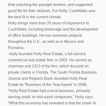
time coaching the younger brokers, and suggested
good fits for their skillsets. For Holly, CushWake was
the best fit in the current climate.
Holly brings more than 20 years of experience to
CushWake, including brokerage and the development
of office buildings. He has overseen projects
throughout the U.S., as well as in Mexico and
Romania.
Holly founded Holly Real Estate, a full-service
commercial real estate firm, in 2002. He served as
chairman and CEO of the firm, which focused on
private clients in Florida. The South Florida Business
Journal and Regions Bank awarded Holly Real
Estate its “Business of the Year Award” in 2006.
“Holly Real Estate had a local business, primarily
serving small- to mid-sized companies,” Holly says.
“What this economy has revealed is that the small- to