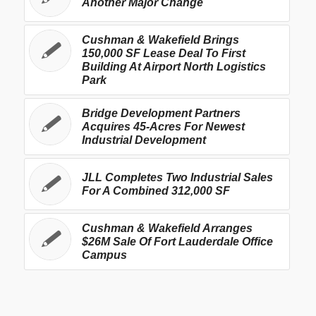
Another Major Change
Cushman & Wakefield Brings
150,000 SF Lease Deal To First
Building At Airport North Logistics
Park
Bridge Development Partners
Acquires 45-Acres For Newest
Industrial Development
JLL Completes Two Industrial Sales
For A Combined 312,000 SF
Cushman & Wakefield Arranges
$26M Sale Of Fort Lauderdale Office
Campus