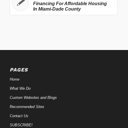
Financing For Affordable Housing
In Miami-Dade County
PAGES
Home
What We Do
Custom Websites and Blogs
Recommended Sites
Contact Us
SUBSCRIBE!