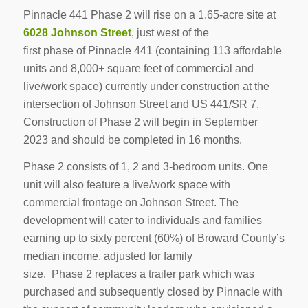
Pinnacle 441 Phase 2 will rise on a 1.65-acre site at
6028 Johnson Street
, just west of the
first phase of Pinnacle 441 (containing 113 affordable
units and 8,000+ square feet of commercial and
live/work space) currently under construction at the
intersection of Johnson Street and US 441/SR 7.
Construction of Phase 2 will begin in September
2023 and should be completed in 16 months.
Phase 2 consists of 1, 2 and 3-bedroom units. One
unit will also feature a live/work space with
commercial frontage on Johnson Street. The
development will cater to individuals and families
earning up to sixty percent (60%) of Broward County’s
median income, adjusted for family
size. Phase 2 replaces a trailer park which was
purchased and subsequently closed by Pinnacle with