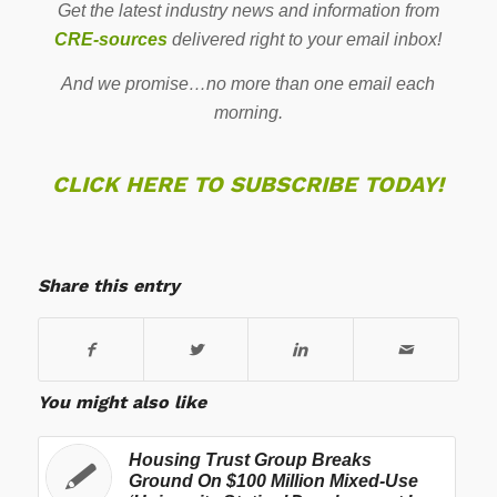
Get the latest industry news and information from
CRE-sources
delivered right to your email inbox!
And we promise…no more than one email each
morning.
CLICK HERE TO SUBSCRIBE TODAY!
Share this entry
You might also like
Housing Trust Group Breaks
Ground On $100 Million Mixed-Use