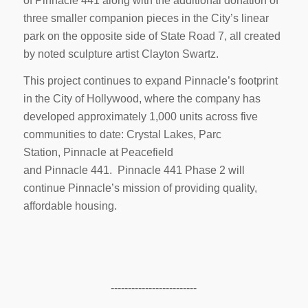
of Pinnacle 441 along with the additional donation of
three smaller companion pieces in the City’s linear
park on the opposite side of State Road 7, all created
by noted sculpture artist Clayton Swartz.
This project continues to expand Pinnacle’s footprint
in the City of Hollywood, where the company has
developed approximately 1,000 units across five
communities to date: Crystal Lakes, Parc
Station, Pinnacle at Peacefield
and Pinnacle 441. Pinnacle 441 Phase 2 will
continue Pinnacle’s mission of providing quality,
affordable housing.
-------------------------