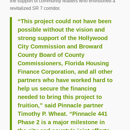
the support of community leaders who envisioned a
revitalized SR 7 corridor.
“This project could not have been
possible without the vision and
strong support of the Hollywood
City Commission and Broward
County Board of County
Commissioners, Florida Housing
Finance Corporation, and all other
partners who have worked hard to
help us secure the financing
needed to bring this project to
fruition,” said Pinnacle partner
Timothy P. Wheat. “Pinnacle 441
Phase 2 is a major milestone in