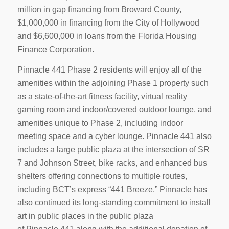
million in gap financing from Broward County,
$1,000,000 in financing from the City of Hollywood
and $6,600,000 in loans from the Florida Housing
Finance Corporation.
Pinnacle 441 Phase 2 residents will enjoy all of the
amenities within the adjoining Phase 1 property such
as a state-of-the-art fitness facility, virtual reality
gaming room and indoor/covered outdoor lounge, and
amenities unique to Phase 2, including indoor
meeting space and a cyber lounge. Pinnacle 441 also
includes a large public plaza at the intersection of SR
7 and Johnson Street, bike racks, and enhanced bus
shelters offering connections to multiple routes,
including BCT’s express “441 Breeze.” Pinnacle has
also continued its long-standing commitment to install
art in public places in the public plaza