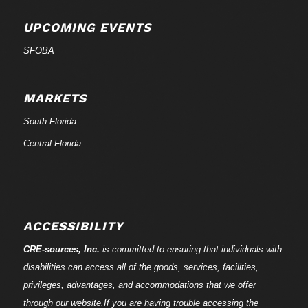
UPCOMING EVENTS
SFOBA
MARKETS
South Florida
Central Florida
ACCESSIBILITY
CRE-
sources
, Inc.
is committed to ensuring that individuals with
disabilities can access all of the goods, services, facilities,
privileges, advantages, and accommodations that we offer
through our website.If you are having trouble accessing the