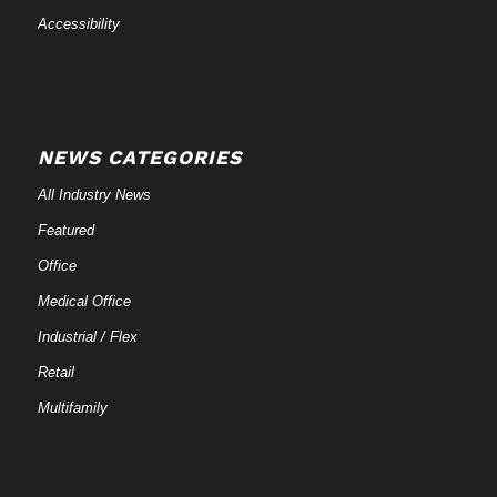
Accessibility
NEWS CATEGORIES
All Industry News
Featured
Office
Medical Office
Industrial / Flex
Retail
Multifamily