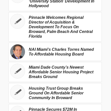
‘University Station’ Development In
Hollywood
Pinnacle Welcomes Regional
Director of Acquisition &
Development To Focus On
Broward, Palm Beach And Central
Florida
NAI Miami's Charles Torres Named
To Affordable Housing Board
Miami Dade County’s Newest
Affordable Senior Housing Project
Breaks Ground
Housing Trust Group Breaks
Ground On Affordable Senior
Community In Broward
Pinnacle Secures $72M In