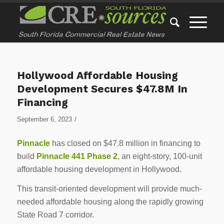
Hollywood Affordable Housing
Development Secures $47.8M In
Financing
/
September 6, 2023
Pinnacle
has closed on $47.8 million in financing to
build
Pinnacle 441 Phase 2
, an eight-story, 100-unit
affordable housing development in Hollywood.
This transit-oriented development will provide much-
needed affordable housing along the rapidly growing
State Road 7 corridor.