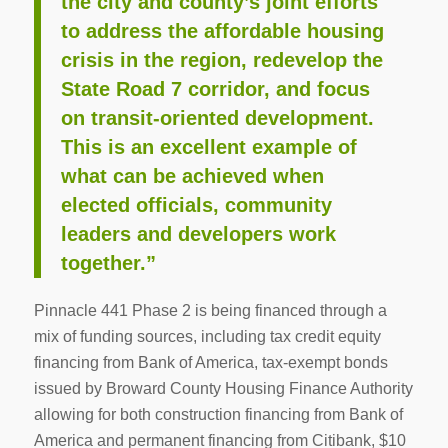
the city and county’s joint efforts
to address the affordable housing
crisis in the region, redevelop the
State Road 7 corridor, and focus
on transit-oriented development.
This is an excellent example of
what can be achieved when
elected officials, community
leaders and developers work
together.”
Pinnacle 441 Phase 2 is being financed through a
mix of funding sources, including tax credit equity
financing from Bank of America, tax-exempt bonds
issued by Broward County Housing Finance Authority
allowing for both construction financing from Bank of
America and permanent financing from Citibank, $10